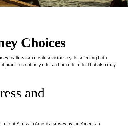
ney Choices
ney matters can create a vicious cycle, affecting both
practices not only offer a chance to reflect but also may
ress and
ost recent Stress in America survey by the American