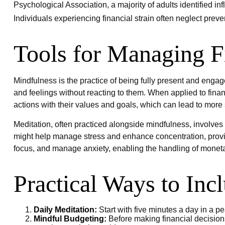
Psychological Association, a majority of adults identified in
Individuals experiencing financial strain often neglect prev
Tools for Managing F
Mindfulness is the practice of being fully present and enga
and feelings without reacting to them. When applied to fina
actions with their values and goals, which can lead to more
Meditation, often practiced alongside mindfulness, involves s
might help manage stress and enhance concentration, providi
focus, and manage anxiety, enabling the handling of monet
Practical Ways to Inc
Daily Meditation:
Start with five minutes a day in a pea
Mindful Budgeting:
Before making financial decision