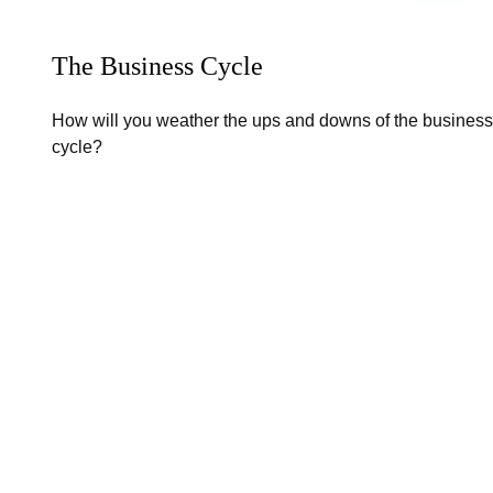
The Business Cycle
How will you weather the ups and downs of the business
cycle?