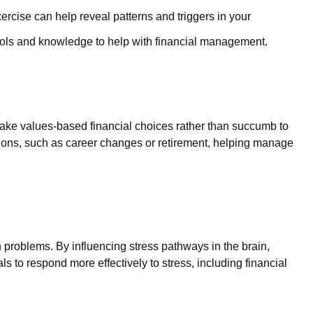
rcise can help reveal patterns and triggers in your
ols and knowledge to help with financial management.
ake values-based financial choices rather than succumb to
itions, such as career changes or retirement, helping manage
problems. By influencing stress pathways in the brain,
ls to respond more effectively to stress, including financial