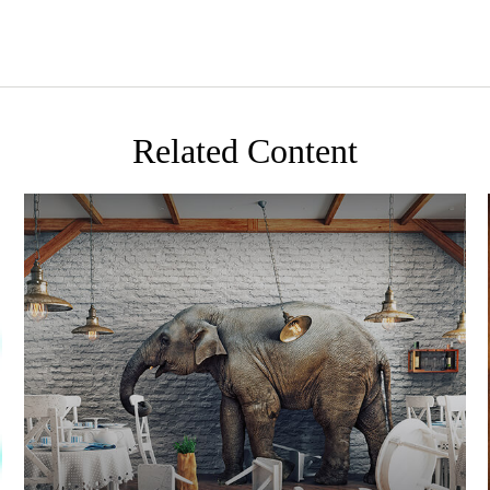
Related Content