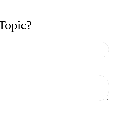
Topic?