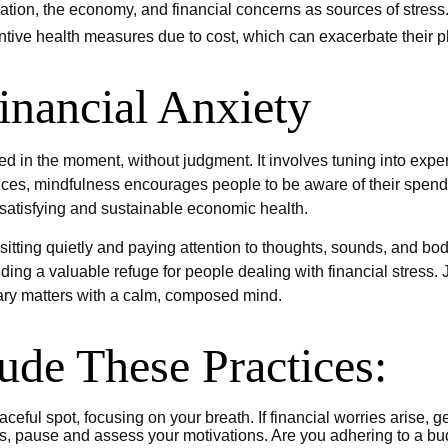
flation, the economy, and financial concerns as sources of stress
entive health measures due to cost, which can exacerbate their p
inancial Anxiety
ged in the moment, without judgment. It involves tuning into exp
nces, mindfulness encourages people to be aware of their spendin
 satisfying and sustainable economic health.
itting quietly and paying attention to thoughts, sounds, and bodi
ng a valuable refuge for people dealing with financial stress. 
ary matters with a calm, composed mind.
lude These Practices:
ceful spot, focusing on your breath. If financial worries arise, g
s, pause and assess your motivations. Are you adhering to a bud