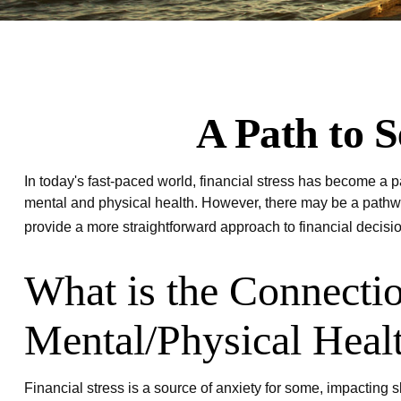
A Path to 
In today's fast-paced world, financial stress has become a p
mental and physical health. However, there may be a pathway
provide a more straightforward approach to financial decisi
What is the Connecti
Mental/Physical Heal
Financial stress is a source of anxiety for some, impacting 