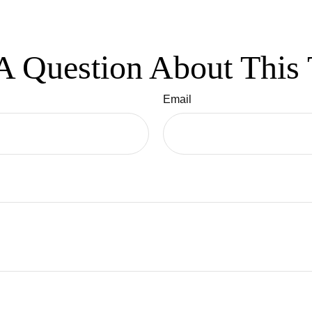
A Question About This 
Email