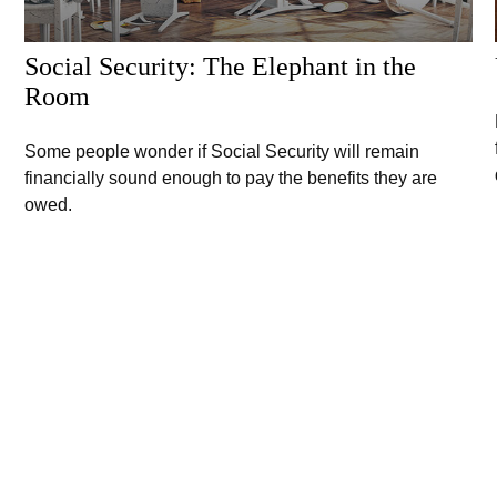
Social Security: The Elephant in the
Room
Some people wonder if Social Security will remain
financially sound enough to pay the benefits they are
owed.