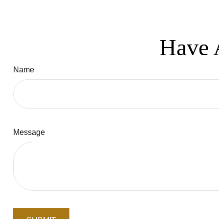
Have 
Name
Message