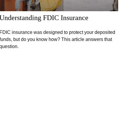
Understanding FDIC Insurance
FDIC insurance was designed to protect your deposited
funds, but do you know how? This article answers that
question.