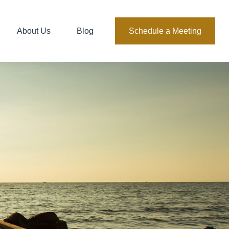
About Us
Blog
Schedule a Meeting