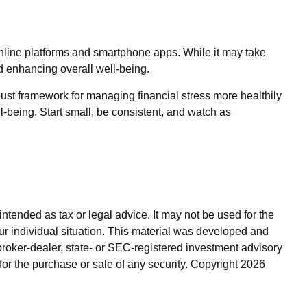
online platforms and smartphone apps. While it may take
and enhancing overall well-being.
bust framework for managing financial stress more healthily
l-being. Start small, be consistent, and watch as
ntended as tax or legal advice. It may not be used for the
our individual situation. This material was developed and
broker-dealer, state- or SEC-registered investment advisory
for the purchase or sale of any security. Copyright
2026