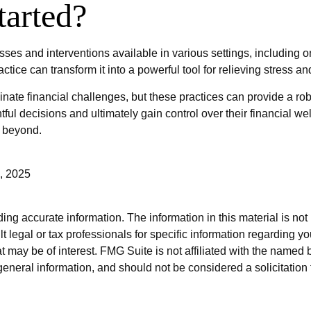
arted?
sses and interventions available in various settings, including 
actice can transform it into a powerful tool for relieving stress 
nate financial challenges, but these practices can provide a ro
l decisions and ultimately gain control over their financial wel
d beyond.
, 2025
g accurate information. The information in this material is not i
t legal or tax professionals for specific information regarding y
 may be of interest. FMG Suite is not affiliated with the named 
eneral information, and should not be considered a solicitation 