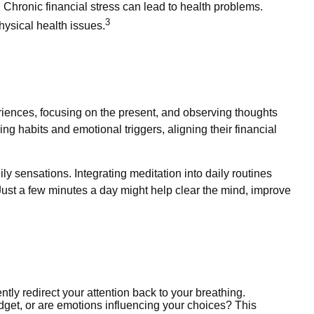
. Chronic financial stress can lead to health problems.
3
hysical health issues.
eriences, focusing on the present, and observing thoughts
g habits and emotional triggers, aligning their financial
ly sensations. Integrating meditation into daily routines
Just a few minutes a day might help clear the mind, improve
ently redirect your attention back to your breathing.
get, or are emotions influencing your choices? This