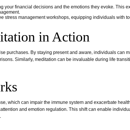
 your financial decisions and the emotions they evoke. This exe
anagement.
e stress management workshops, equipping individuals with to
tation in Action
e purchases. By staying present and aware, individuals can m
isons. Similarly, meditation can be invaluable during life trans
rks
se, which can impair the immune system and exacerbate health 
attention and emotion regulation. This shift can enable individua
.