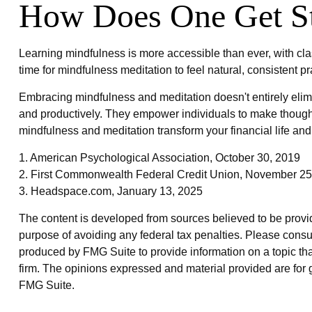
How Does One Get St
Learning mindfulness is more accessible than ever, with cla
time for mindfulness meditation to feel natural, consistent pr
Embracing mindfulness and meditation doesn't entirely elimi
and productively. They empower individuals to make thoughtfu
mindfulness and meditation transform your financial life an
1. American Psychological Association, October 30, 2019
2. First Commonwealth Federal Credit Union, November 25
3. Headspace.com, January 13, 2025
The content is developed from sources believed to be providin
purpose of avoiding any federal tax penalties. Please consul
produced by FMG Suite to provide information on a topic that
firm. The opinions expressed and material provided are for g
FMG Suite.