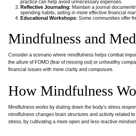
practice can help avoid unnecessary expenses.
Reflective Journaling:
Maintain a journal documenting
spending habits, aiding in more effective financial m
Educational Workshops:
Some communities offer fre
Mindfulness and Medi
Consider a scenario where mindfulness helps combat impuls
the allure of FOMO (fear of missing out) or unhealthy compar
financial issues with more clarity and composure.
How Mindfulness Wo
Mindfulness works by dialing down the body's stress respon
mindfulness changes brain structures and activity related to 
stress, by cultivating a more open and less reactive mindset