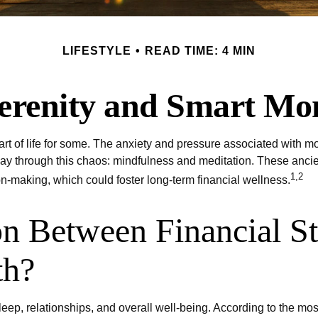
LIFESTYLE
READ TIME: 4 MIN
Serenity and Smart Mo
art of life for some. The anxiety and pressure associated with mo
 through this chaos: mindfulness and meditation. These ancient 
1,2
on-making, which could foster long-term financial wellness.
on Between Financial St
th?
sleep, relationships, and overall well-being. According to the m