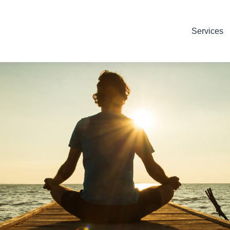
Services