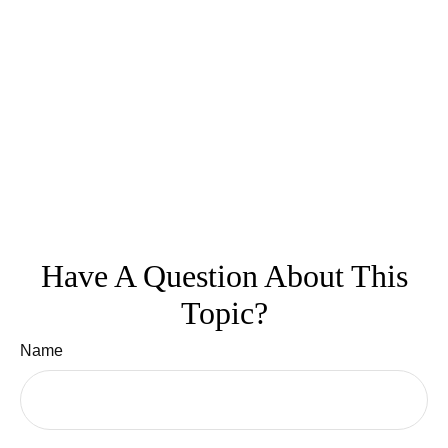
Have A Question About This
Topic?
Name