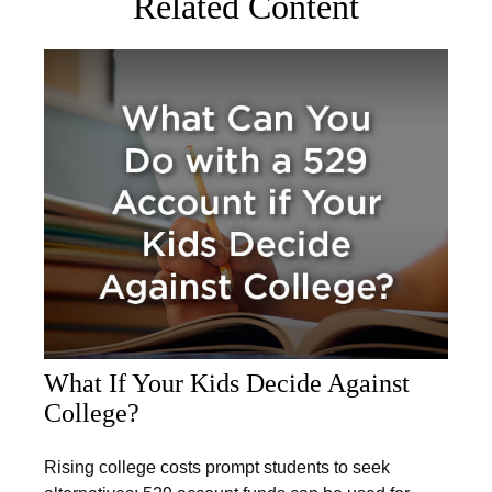
Related Content
What If Your Kids Decide Against
College?
Rising college costs prompt students to seek