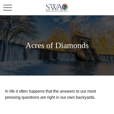
Acres of Diamonds
In life it often happens that the answers to our most
pressing questions are right in our own backyards.