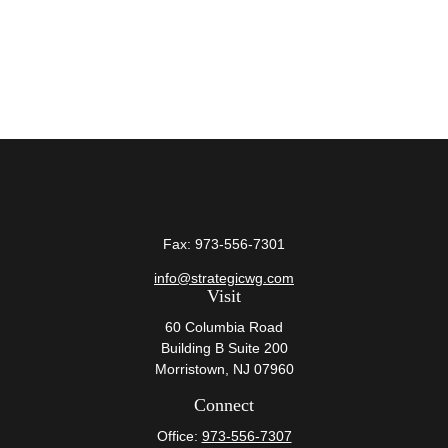
Fax:
973-556-7301
info@strategicwg.com
Visit
60 Columbia Road
Building B Suite 200
Morristown,
NJ
07960
Connect
Office:
973-556-7307