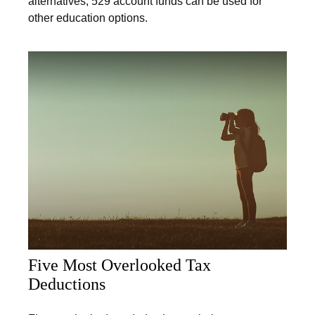
alternatives; 529 account funds can be used for
other education options.
Five Most Overlooked Tax
Deductions