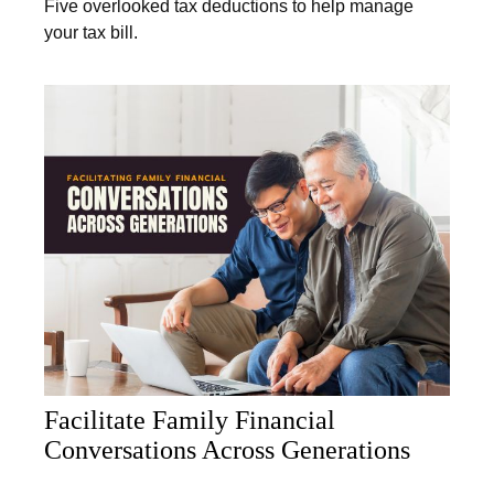
Five overlooked tax deductions to help manage
your tax bill.
Facilitate Family Financial
Conversations Across Generations