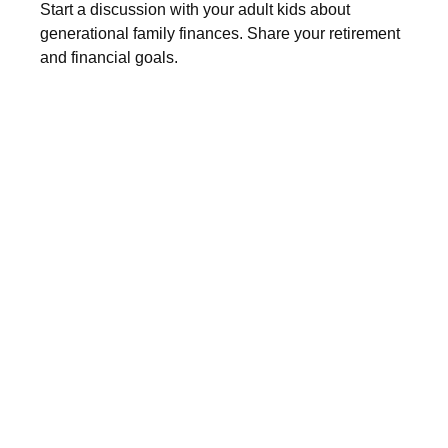
Start a discussion with your adult kids about
generational family finances. Share your retirement
and financial goals.