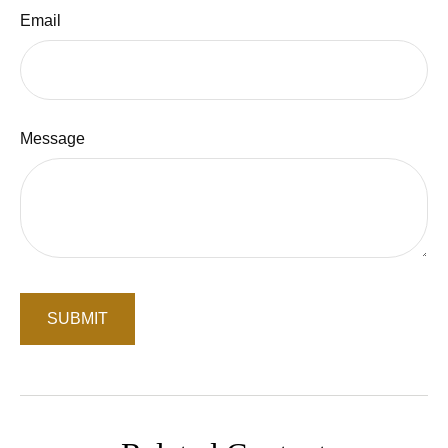
Email
Message