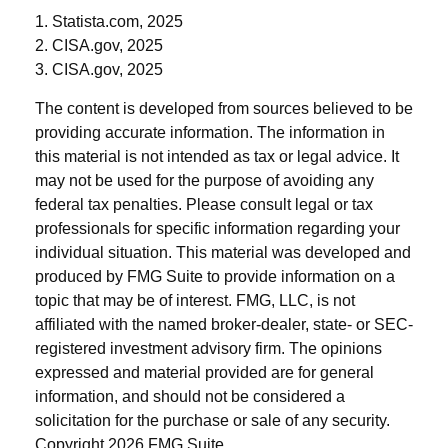
1. Statista.com, 2025
2. CISA.gov, 2025
3. CISA.gov, 2025
The content is developed from sources believed to be
providing accurate information. The information in
this material is not intended as tax or legal advice. It
may not be used for the purpose of avoiding any
federal tax penalties. Please consult legal or tax
professionals for specific information regarding your
individual situation. This material was developed and
produced by FMG Suite to provide information on a
topic that may be of interest. FMG, LLC, is not
affiliated with the named broker-dealer, state- or SEC-
registered investment advisory firm. The opinions
expressed and material provided are for general
information, and should not be considered a
solicitation for the purchase or sale of any security.
Copyright
2026 FMG Suite.