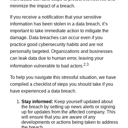
minimize the impact of a breach.
If you receive a notification that your sensitive
information has been stolen in a data breach, it’s
important to take immediate action to mitigate the
damage. Data breaches can occur even if you
practice good cybersecurity habits and are not
personally targeted. Organizations and businesses
can leak data due to human error, leaving your
2,3
information vulnerable to bad actors.
To help you navigate this stressful situation, we have
compiled a checklist of steps you should take if you
have experienced a data breach.
Stay informed:
Keep yourself updated about
the breach by setting up news alerts or signing
up for updates from the affected company. This
will ensure that you are aware of any
developments or actions being taken to address
the breach.