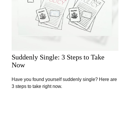
Suddenly Single: 3 Steps to Take
Now
Have you found yourself suddenly single? Here are
3 steps to take right now.