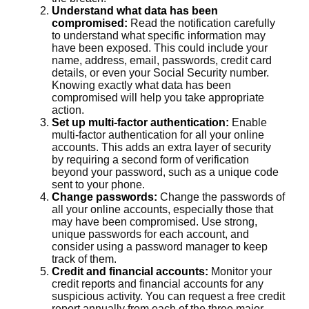
Understand what data has been
compromised:
Read the notification carefully
to understand what specific information may
have been exposed. This could include your
name, address, email, passwords, credit card
details, or even your Social Security number.
Knowing exactly what data has been
compromised will help you take appropriate
action.
Set up multi-factor authentication:
Enable
multi-factor authentication for all your online
accounts. This adds an extra layer of security
by requiring a second form of verification
beyond your password, such as a unique code
sent to your phone.
Change passwords:
Change the passwords of
all your online accounts, especially those that
may have been compromised. Use strong,
unique passwords for each account, and
consider using a password manager to keep
track of them.
Credit and financial accounts:
Monitor your
credit reports and financial accounts for any
suspicious activity. You can request a free credit
report annually from each of the three major