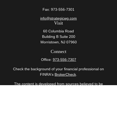
Fax:
973-556-7301
info@strategicwg.com
Visit
60 Columbia Road
Building B Suite 200
Morristown,
NJ
07960
Connect
Office:
973-556-7307
Check the background of your financial professional on
FINRA's
BrokerCheck
.
The content is developed from sources believed to be
providing accurate information. The information in this
material is not intended as tax or legal advice. Please
consult legal or tax professionals for specific information
regarding your individual situation. Some of this material
was developed and produced by FMG Suite to provide
information on a topic that may be of interest. FMG Suite