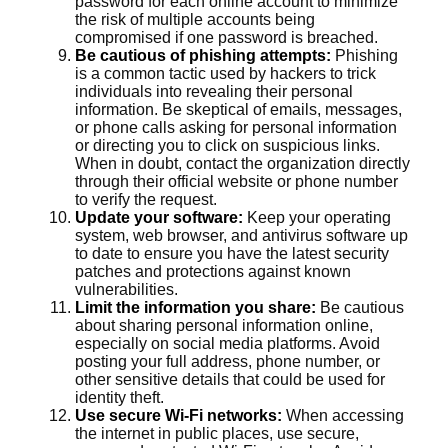
password for each online account to minimize
the risk of multiple accounts being
compromised if one password is breached.
Be cautious of phishing attempts:
Phishing
is a common tactic used by hackers to trick
individuals into revealing their personal
information. Be skeptical of emails, messages,
or phone calls asking for personal information
or directing you to click on suspicious links.
When in doubt, contact the organization directly
through their official website or phone number
to verify the request.
Update your software:
Keep your operating
system, web browser, and antivirus software up
to date to ensure you have the latest security
patches and protections against known
vulnerabilities.
Limit the information you share:
Be cautious
about sharing personal information online,
especially on social media platforms. Avoid
posting your full address, phone number, or
other sensitive details that could be used for
identity theft.
Use secure Wi-Fi networks:
When accessing
the internet in public places, use secure,