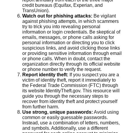
credit bureaus (Equifax, Experian, and
TransUnion).
Watch out for phishing attacks:
Be vigilant
against phishing attempts, in which scammers
try to trick you into revealing personal
information or login credentials. Be skeptical of
emails, messages, or phone calls asking for
personal information or directing you to click
suspicious links, and avoid clicking those links
or providing sensitive information through email
or phone calls. When in doubt, contact the
organization directly through its official website
or phone number to verify the request.
Report identity theft:
If you suspect you are a
victim of identity theft, report it immediately to
the Federal Trade Commission (FTC) through
its website IdentityTheft.gov. This resource will
guide you through the necessary steps to
recover from identity theft and protect yourself
from further harm.
Use strong, unique passwords:
Avoid using
common or easily guessable passwords.
Instead, use a combination of letters, numbers,
and symbols. Additionally, use a different