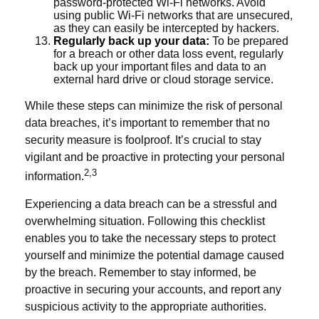
password-protected Wi-Fi networks. Avoid
using public Wi-Fi networks that are unsecured,
as they can easily be intercepted by hackers.
Regularly back up your data:
To be prepared
for a breach or other data loss event, regularly
back up your important files and data to an
external hard drive or cloud storage service.
While these steps can minimize the risk of personal
data breaches, it’s important to remember that no
security measure is foolproof. It’s crucial to stay
vigilant and be proactive in protecting your personal
2,3
information.
Experiencing a data breach can be a stressful and
overwhelming situation. Following this checklist
enables you to take the necessary steps to protect
yourself and minimize the potential damage caused
by the breach. Remember to stay informed, be
proactive in securing your accounts, and report any
suspicious activity to the appropriate authorities.