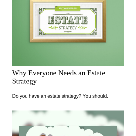
Why Everyone Needs an Estate
Strategy
Do you have an estate strategy? You should.