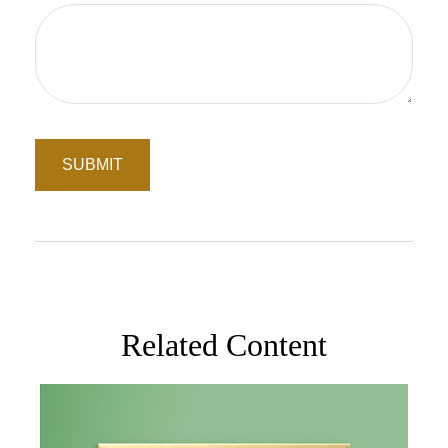
Related Content