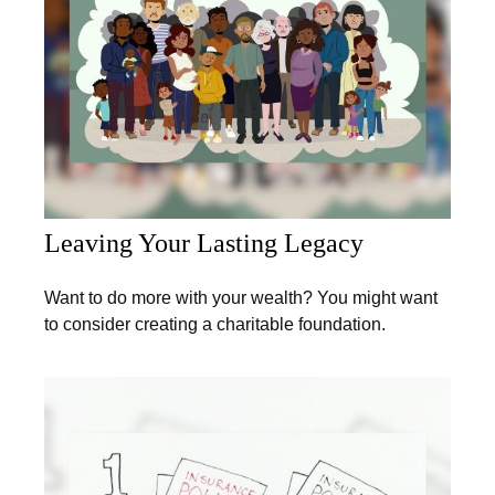
Leaving Your Lasting Legacy
Want to do more with your wealth? You might want
to consider creating a charitable foundation.