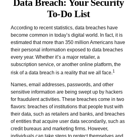
Data Breach: Your Security
To-Do List
According to recent statistics, data breaches have
become common in today’s digital world. In fact, it is
estimated that more than 350 million Americans have
their personal information exposed to data breaches
every year. Whether it’s a major retailer, a
subscription service, or another online platform, the
1
risk of a data breach is a reality that we all face.
Names, email addresses, passwords, and other
sensitive information are being swept up by hackers
for fraudulent activities. These breaches come in two
flavors: breaches of institutions that people trust with
their data, such as retailers and banks, and breaches
of entities that acquire user data secondarily, such as
credit bureaus and marketing firms. However,
individuals can take steps to protect themselves and