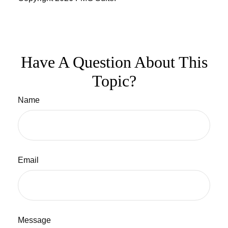
Have A Question About This
Topic?
Name
Email
Message