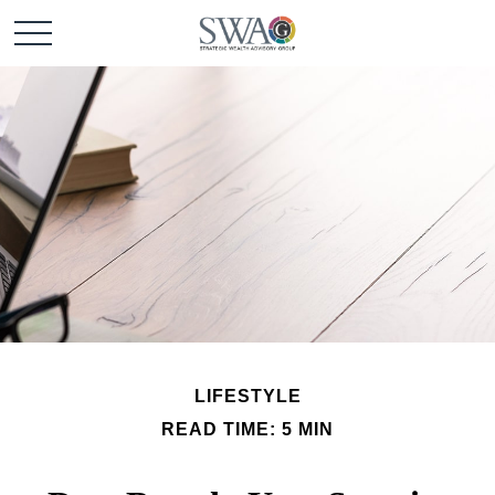
LIFESTYLE
READ TIME: 5 MIN