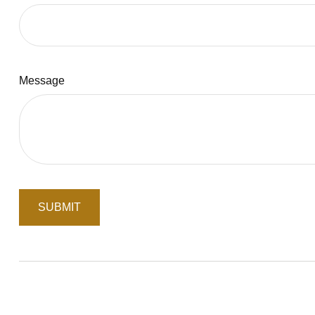
Message