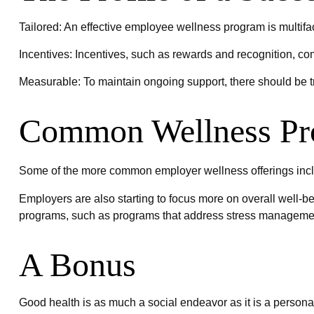
Tailored: An effective employee wellness program is multifa
Incentives: Incentives, such as rewards and recognition, c
Measurable: To maintain ongoing support, there should be t
Common Wellness Pr
Some of the more common employer wellness offerings includ
Employers are also starting to focus more on overall well-be
programs, such as programs that address stress manageme
A Bonus
Good health is as much a social endeavor as it is a persona