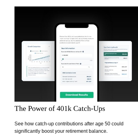
The Power of 401k Catch-Ups
See how catch-up contributions after age 50 could
significantly boost your retirement balance.