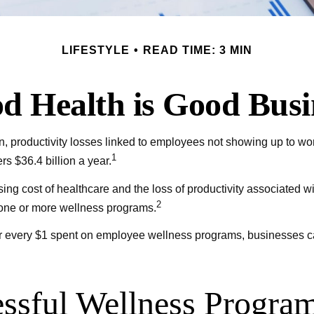
LIFESTYLE
READ TIME: 3 MIN
d Health is Good Busi
, productivity losses linked to employees not showing up to wor
1
s $36.4 billion a year.
ing cost of healthcare and the loss of productivity associated
2
r one or more wellness programs.
 for every $1 spent on employee wellness programs, businesses 
essful Wellness Progra