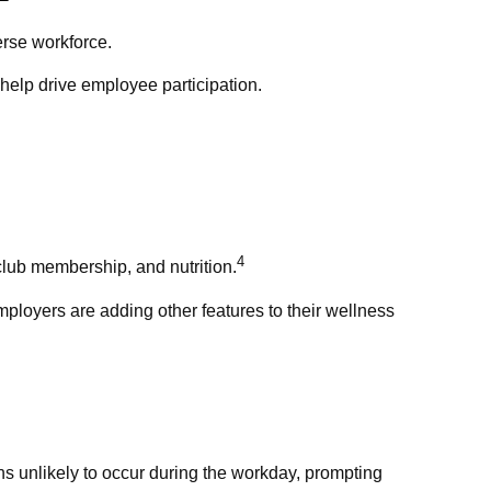
erse workforce.
help drive employee participation.
4
club membership, and nutrition.
mployers are adding other features to their wellness
s unlikely to occur during the workday, prompting