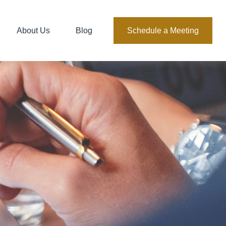
About Us
Blog
Schedule a Meeting