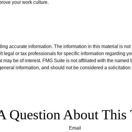
prove your work culture.
g accurate information. The information in this material is not i
t legal or tax professionals for specific information regarding y
 may be of interest. FMG Suite is not affiliated with the named 
eneral information, and should not be considered a solicitation 
A Question About This 
Email