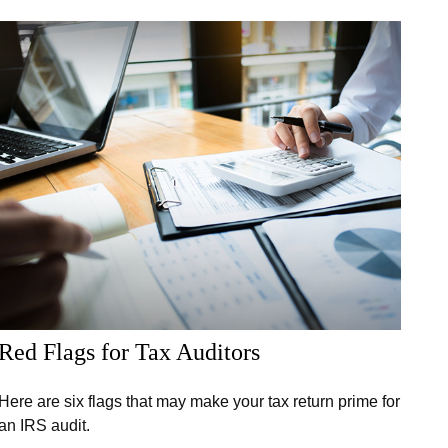
Red Flags for Tax Auditors
Here are six flags that may make your tax return prime for
an IRS audit.