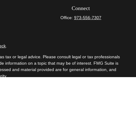
Connect
Office:
973-556-7307
eck
.
s tax or legal advice. Please consult legal or tax professionals
e information on a topic that may be of interest. FMG Suite is
pressed and material provided are for general information, and
ity.
mber
FINRA
/
SIPC
. Advisory Services offered through Cetera
om any other named entity.
t business with residents of the states and/or jurisdictions in
hrough every advisor listed. For additional information please
eterawealthservices.com