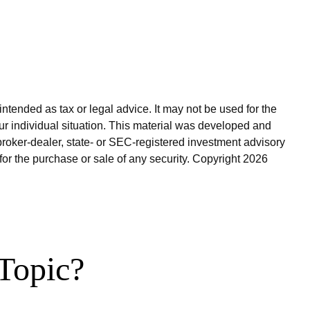
ntended as tax or legal advice. It may not be used for the
our individual situation. This material was developed and
broker-dealer, state- or SEC-registered investment advisory
for the purchase or sale of any security. Copyright
2026
Topic?