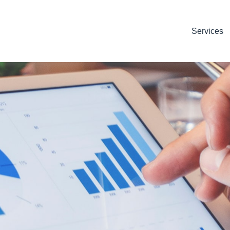
Services