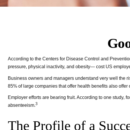
Goo
According to the Centers for Disease Control and Prevention
pressure, physical inactivity, and obesity— cost US employer
Business owners and managers understand very well the ris
85% of large companies that offer health benefits also offe
Employer efforts are bearing fruit. According to one study,
3
absenteeism.
The Profile of a Succ