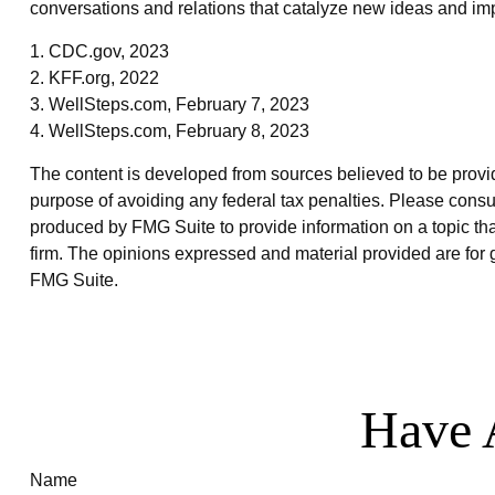
conversations and relations that catalyze new ideas and im
1. CDC.gov, 2023
2. KFF.org, 2022
3. WellSteps.com, February 7, 2023
4. WellSteps.com, February 8, 2023
The content is developed from sources believed to be providin
purpose of avoiding any federal tax penalties. Please consul
produced by FMG Suite to provide information on a topic that
firm. The opinions expressed and material provided are for g
FMG Suite.
Have 
Name