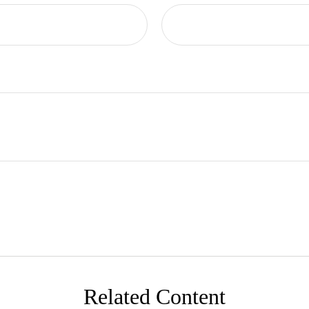
Related Content