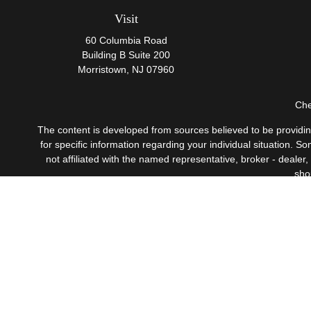
Visit
60 Columbia Road
Building B Suite 200
Morristown,
NJ
07960
Che
The content is developed from sources believed to be providing 
for specific information regarding your individual situation.
not affiliated with the named representative, broker - dealer
sho
Securities offered through Cetera Wealth Services, LLC
Investment Advisers LLC, 
This site is published for residents of the United States only
which they are properly registered. Not all of the products a
contact the advisor(s) l