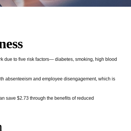
ness
k due to five risk factors— diabetes, smoking, high blood
 with absenteeism and employee disengagement, which is
can save $2.73 through the benefits of reduced
m