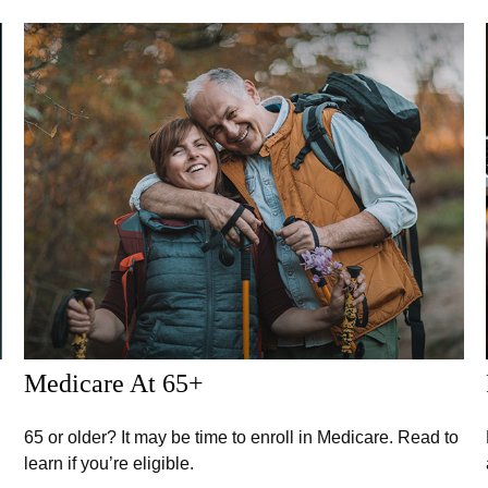
Medicare At 65+
65 or older? It may be time to enroll in Medicare. Read to
learn if you’re eligible.