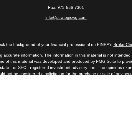
Fax:
973-556-7301
info@strategicwg.com
ck the background of your financial professional on FINRA's
BrokerCh
accurate information. The information in this material is not intended a
 Some of this material was developed and produced by FMG Suite to provid
, state - or SEC - registered investment advisory firm. The opinions ex
uld not be considered a solicitation for the purchase or sale of any secur
Copyright 2026 FMG Suite.
 (doing insurance business in CA as CFGAN Insurance Agency LLC), me
a registered investment adviser. Cetera is under separate ownership fr
. Financial Professionals of Cetera Wealth Services, LLC may only conduc
nd services referenced on this site may be available in every state and t
isted on the site, visit the Cetera Wealth Services, LLC site at
https://c