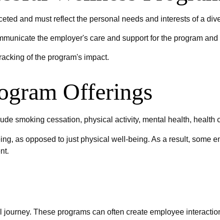
ceted and must reflect the personal needs and interests of a div
ommunicate the employer's care and support for the program and 
racking of the program's impact.
ogram Offerings
e smoking cessation, physical activity, mental health, health 
ing, as opposed to just physical well-being. As a result, some e
nt.
l journey. These programs can often create employee interaction