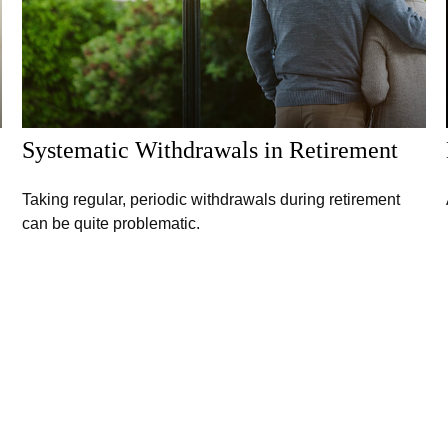
Systematic Withdrawals in Retirement
Taking regular, periodic withdrawals during retirement
can be quite problematic.