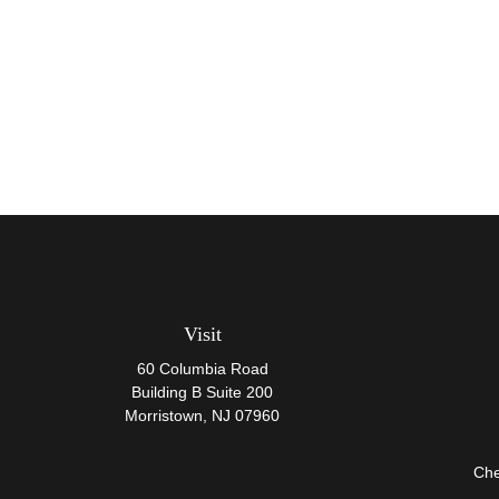
Visit
60 Columbia Road
Building B Suite 200
Morristown,
NJ
07960
Che