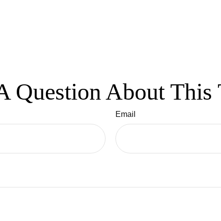
A Question About This 
Email