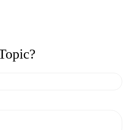
Topic?