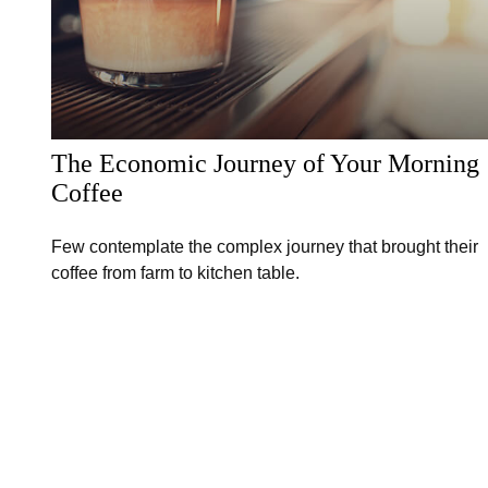
The Economic Journey of Your Morning
Coffee
Few contemplate the complex journey that brought their
coffee from farm to kitchen table.