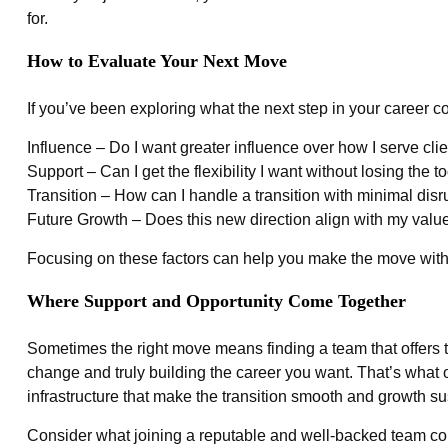
for.
How to Evaluate Your Next Move
If you’ve been exploring what the next step in your career co
Influence – Do I want greater influence over how I serve cl
Support – Can I get the flexibility I want without losing the t
Transition – How can I handle a transition with minimal disr
Future Growth – Does this new direction align with my value
Focusing on these factors can help you make the move with
Where Support and Opportunity Come Together
Sometimes the right move means finding a team that offers 
change and truly building the career you want. That’s what ou
infrastructure that make the transition smooth and growth su
Consider what joining a reputable and well-backed team could