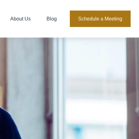
About Us
Blog
Schedule a Meeting