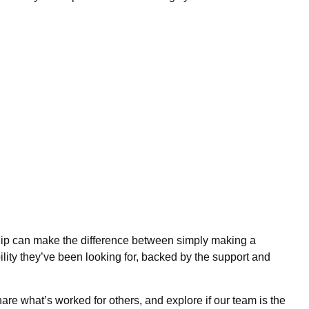
ship can make the difference between simply making a
bility they’ve been looking for, backed by the support and
are what’s worked for others, and explore if our team is the