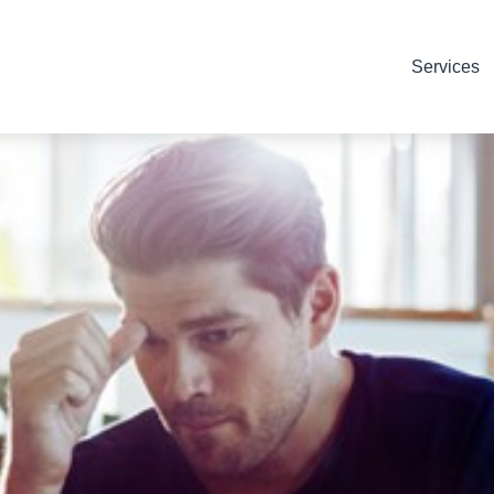
Services