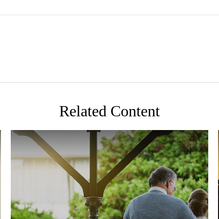
Related Content