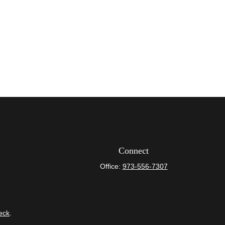
Connect
Office:
973-556-7307
eck
.