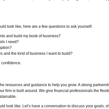
uld look like, here are a few questions to ask yourself:
ients and build my book of business?
ools I need?
uption?
s and the kind of business I want to build?
 confidence.
the resources and guidance to help you grow. A strong partner
r firm is built around. We give financial professionals the flexi
stainable.
 look like. Let’s have a conversation to discuss your goals, sh