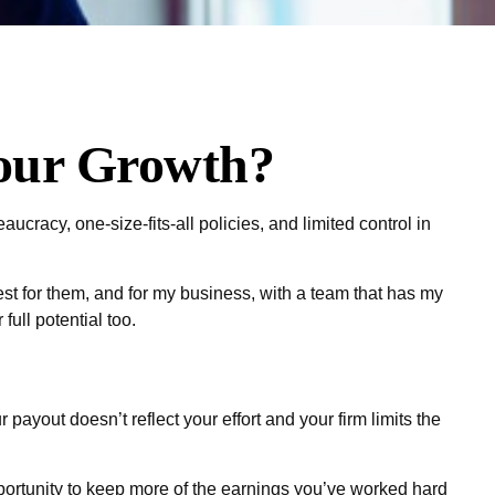
Your Growth?
eaucracy, one-size-fits-all policies, and limited control in
best for them, and for my business, with a team that has my
full potential too.
 payout doesn’t reflect your effort and your firm limits the
pportunity to keep more of the earnings you’ve worked hard