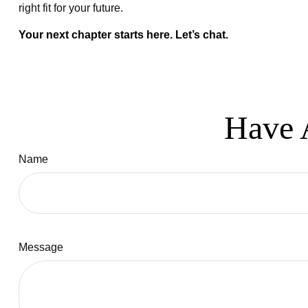
right fit for your future.
Your next chapter starts here. Let’s chat.
Have 
Name
Message