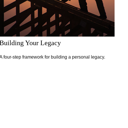
Building Your Legacy
A four-step framework for building a personal legacy.