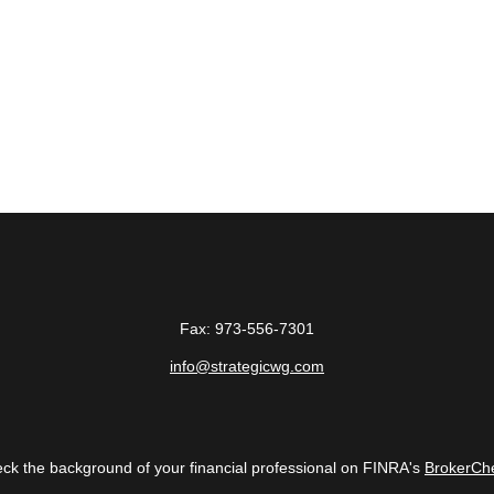
Fax:
973-556-7301
info@strategicwg.com
ck the background of your financial professional on FINRA's
BrokerCh