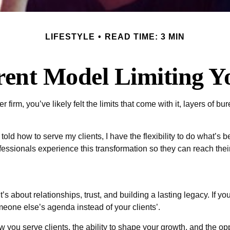
LIFESTYLE
READ TIME: 3 MIN
rent Model Limiting 
 firm, you’ve likely felt the limits that come with it, layers of bur
ld how to serve my clients, I have the flexibility to do what’s 
fessionals experience this transformation so they can reach their 
 about relationships, trust, and building a lasting legacy. If your
omeone else’s agenda instead of your clients’.
 you serve clients, the ability to shape your growth, and the o