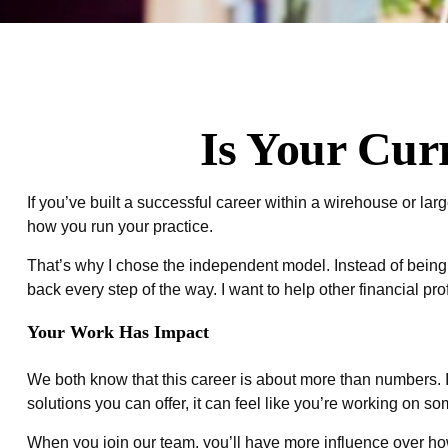
Is Your Cur
If you’ve built a successful career within a wirehouse or larger
how you run your practice.
That’s why I chose the independent model. Instead of being to
back every step of the way. I want to help other financial pro
Your Work Has Impact
We both know that this career is about more than numbers. It’s
solutions you can offer, it can feel like you’re working on s
When you join our team, you’ll have more influence over how