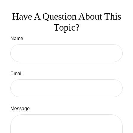
Have A Question About This
Topic?
Name
Email
Message