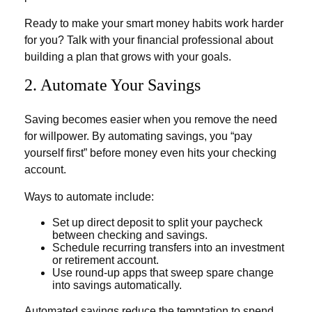
Ready to make your smart money habits work harder
for you? Talk with your financial professional about
building a plan that grows with your goals.
2. Automate Your Savings
Saving becomes easier when you remove the need
for willpower. By automating savings, you “pay
yourself first” before money even hits your checking
account.
Ways to automate include:
Set up direct deposit to split your paycheck
between checking and savings.
Schedule recurring transfers into an investment
or retirement account.
Use round-up apps that sweep spare change
into savings automatically.
Automated savings reduce the temptation to spend