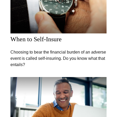
When to Self-Insure
Choosing to bear the financial burden of an adverse
event is called self-insuring. Do you know what that
entails?