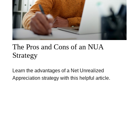
The Pros and Cons of an NUA
Strategy
Learn the advantages of a Net Unrealized
Appreciation strategy with this helpful article.