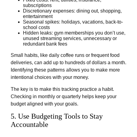
subscriptions
Discretionary expenses: dining out, shopping,
entertainment
Seasonal spikes: holidays, vacations, back-to-
school costs
Hidden leaks: gym memberships you don’t use,
unused streaming services, unnecessary or
redundant bank fees
Small habits, like daily coffee runs or frequent food
deliveries, can add up to hundreds of dollars a month.
Identifying these patterns allows you to make more
intentional choices with your money.
The key is to make this tracking practice a habit.
Checking in monthly or quarterly helps keep your
budget aligned with your goals.
5. Use Budgeting Tools to Stay
Accountable