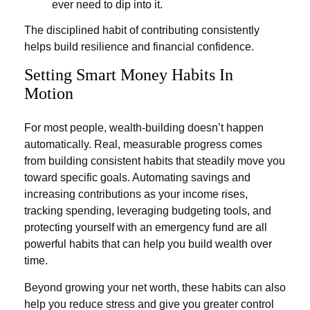
ever need to dip into it.
The disciplined habit of contributing consistently
helps build resilience and financial confidence.
Setting Smart Money Habits In
Motion
For most people, wealth-building doesn’t happen
automatically. Real, measurable progress comes
from building consistent habits that steadily move you
toward specific goals. Automating savings and
increasing contributions as your income rises,
tracking spending, leveraging budgeting tools, and
protecting yourself with an emergency fund are all
powerful habits that can help you build wealth over
time.
Beyond growing your net worth, these habits can also
help you reduce stress and give you greater control