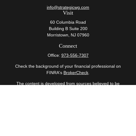
info@strategicwg.com
Visit
60 Columbia Road
Building B Suite 200
Morristown,
NJ
07960
Connect
Office:
973-556-7307
Check the background of your financial professional on
FINRA's
BrokerCheck
.
The content is developed from sources believed to be
providing accurate information. The information in this
material is not intended as tax or legal advice. Please
consult legal or tax professionals for specific information
regarding your individual situation. Some of this material
was developed and produced by FMG Suite to provide
information on a topic that may be of interest. FMG Suite
is not affiliated with the named representative, broker -
dealer, state - or SEC - registered investment advisory