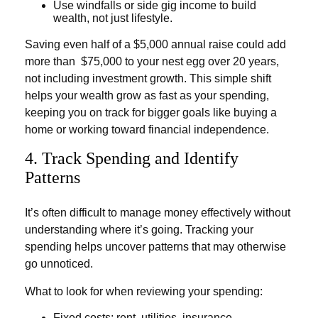
Use windfalls or side gig income to build
wealth, not just lifestyle.
Saving even half of a $5,000 annual raise could add
more than $75,000 to your nest egg over 20 years,
not including investment growth. This simple shift
helps your wealth grow as fast as your spending,
keeping you on track for bigger goals like buying a
home or working toward financial independence.
4. Track Spending and Identify
Patterns
It’s often difficult to manage money effectively without
understanding where it’s going. Tracking your
spending helps uncover patterns that may otherwise
go unnoticed.
What to look for when reviewing your spending:
Fixed costs: rent, utilities, insurance,