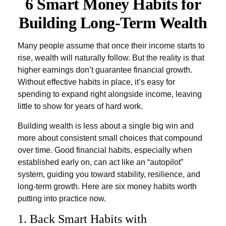
6 Smart Money Habits for
Building Long-Term Wealth
Many people assume that once their income starts to
rise, wealth will naturally follow. But the reality is that
higher earnings don’t guarantee financial growth.
Without effective habits in place, it’s easy for
spending to expand right alongside income, leaving
little to show for years of hard work.
Building wealth is less about a single big win and
more about consistent small choices that compound
over time. Good financial habits, especially when
established early on, can act like an “autopilot”
system, guiding you toward stability, resilience, and
long-term growth. Here are six money habits worth
putting into practice now.
1. Back Smart Habits with