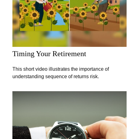
Timing Your Retirement
This short video illustrates the importance of
understanding sequence of returns risk.