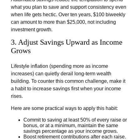
what you plan to save and support consistency even
when life gets hectic. Over ten years, $100 biweekly
can amount to more than $25,000, not including
investment growth.
3. Adjust Savings Upward as Income
Grows
Lifestyle inflation (spending more as income
increases) can quietly derail long-term wealth
building. To counter this common challenge, make it
a habit to increase savings first when your income
rises.
Here are some practical ways to apply this habit:
Commit to saving at least 50% of every raise or
bonus, or at a minimum, maintain the same
savings percentage as your income grows.
Boost retirement contributions after each raise.