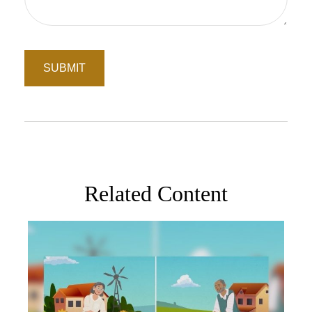
Related Content