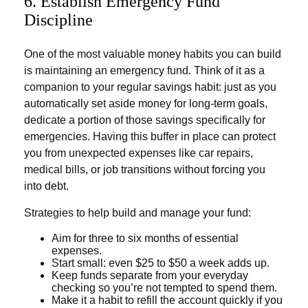
6. Establish Emergency Fund
Discipline
One of the most valuable money habits you can build
is maintaining an emergency fund. Think of it as a
companion to your regular savings habit: just as you
automatically set aside money for long-term goals,
dedicate a portion of those savings specifically for
emergencies. Having this buffer in place can protect
you from unexpected expenses like car repairs,
medical bills, or job transitions without forcing you
into debt.
Strategies to help build and manage your fund:
Aim for three to six months of essential
expenses.
Start small: even $25 to $50 a week adds up.
Keep funds separate from your everyday
checking so you’re not tempted to spend them.
Make it a habit to refill the account quickly if you