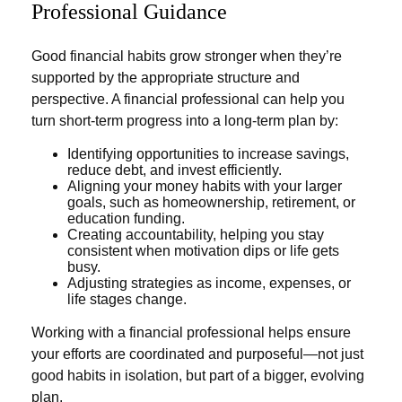
Professional Guidance
Good financial habits grow stronger when they’re
supported by the appropriate structure and
perspective. A financial professional can help you
turn short-term progress into a long-term plan by:
Identifying opportunities to increase savings,
reduce debt, and invest efficiently.
Aligning your money habits with your larger
goals, such as homeownership, retirement, or
education funding.
Creating accountability, helping you stay
consistent when motivation dips or life gets
busy.
Adjusting strategies as income, expenses, or
life stages change.
Working with a financial professional helps ensure
your efforts are coordinated and purposeful—not just
good habits in isolation, but part of a bigger, evolving
plan.