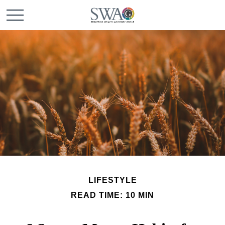
LIFESTYLE
READ TIME: 10 MIN