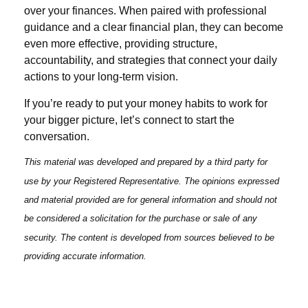
over your finances. When paired with professional
guidance and a clear financial plan, they can become
even more effective, providing structure,
accountability, and strategies that connect your daily
actions to your long-term vision.
If you’re ready to put your money habits to work for
your bigger picture, let’s connect to start the
conversation.
This material was developed and prepared by a third party for
use by your Registered Representative. The opinions expressed
and material provided are for general information and should not
be considered a solicitation for the purchase or sale of any
security. The content is developed from sources believed to be
providing accurate information.