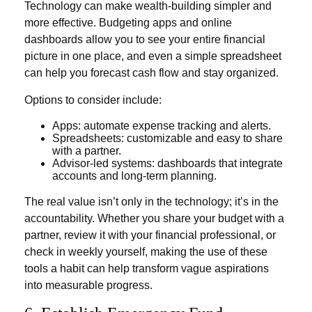
Technology can make wealth-building simpler and
more effective. Budgeting apps and online
dashboards allow you to see your entire financial
picture in one place, and even a simple spreadsheet
can help you forecast cash flow and stay organized.
Options to consider include:
Apps: automate expense tracking and alerts.
Spreadsheets: customizable and easy to share
with a partner.
Advisor-led systems: dashboards that integrate
accounts and long-term planning.
The real value isn’t only in the technology; it’s in the
accountability. Whether you share your budget with a
partner, review it with your financial professional, or
check in weekly yourself, making the use of these
tools a habit can help transform vague aspirations
into measurable progress.