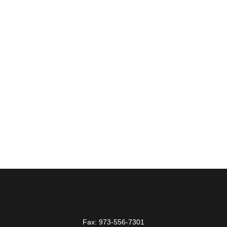
Fax:
973-556-7301