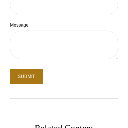
Message
Related Content