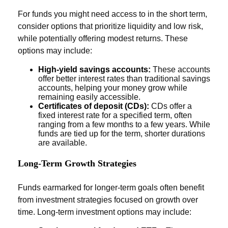
For funds you might need access to in the short term,
consider options that prioritize liquidity and low risk,
while potentially offering modest returns. These
options may include:
High-yield savings accounts:
These accounts
offer better interest rates than traditional savings
accounts, helping your money grow while
remaining easily accessible.
Certificates of deposit (CDs):
CDs offer a
fixed interest rate for a specified term, often
ranging from a few months to a few years. While
funds are tied up for the term, shorter durations
are available.
Long-Term Growth Strategies
Funds earmarked for longer-term goals often benefit
from investment strategies focused on growth over
time. Long-term investment options may include: