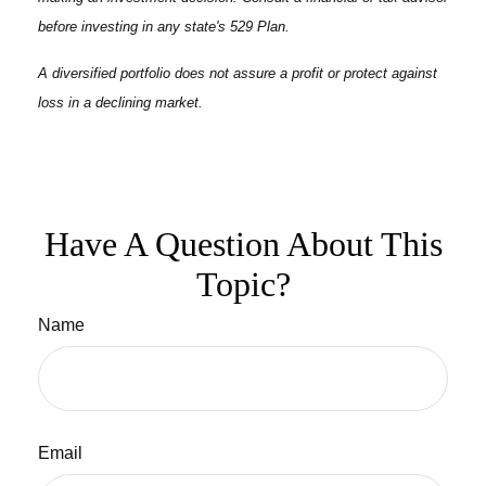
before investing in any state's 529 Plan.
A diversified portfolio does not assure a profit or protect against
loss in a declining market.
Have A Question About This
Topic?
Name
Email