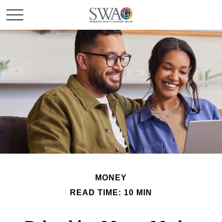
MONEY
READ TIME: 10 MIN