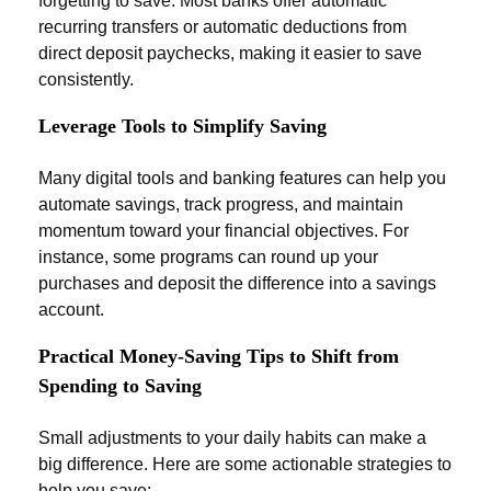
forgetting to save. Most banks offer automatic
recurring transfers or automatic deductions from
direct deposit paychecks, making it easier to save
consistently.
Leverage Tools to Simplify Saving
Many digital tools and banking features can help you
automate savings, track progress, and maintain
momentum toward your financial objectives. For
instance, some programs can round up your
purchases and deposit the difference into a savings
account.
Practical Money-Saving Tips to Shift from
Spending to Saving
Small adjustments to your daily habits can make a
big difference. Here are some actionable strategies to
help you save: