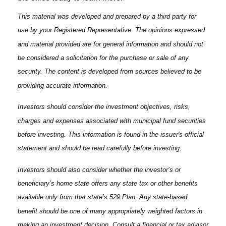
This material was developed and prepared by a third party for
use by your Registered Representative. The opinions expressed
and material provided are for general information and should not
be considered a solicitation for the purchase or sale of any
security. The content is developed from sources believed to be
providing accurate information.
Investors should consider the investment objectives, risks,
charges and expenses associated with municipal fund securities
before investing. This information is found in the issuer's official
statement and should be read carefully before investing.
Investors should also consider whether the investor’s or
beneficiary’s home state offers any state tax or other benefits
available only from that state’s 529 Plan. Any state-based
benefit should be one of many appropriately weighted factors in
making an investment decision. Consult a financial or tax advisor