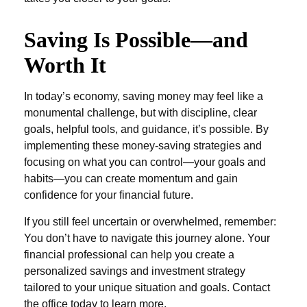
Saving Is Possible—and
Worth It
In today’s economy, saving money may feel like a
monumental challenge, but with discipline, clear
goals, helpful tools, and guidance, it’s possible. By
implementing these money-saving strategies and
focusing on what you can control—your goals and
habits—you can create momentum and gain
confidence for your financial future.
If you still feel uncertain or overwhelmed, remember:
You don’t have to navigate this journey alone. Your
financial professional can help you create a
personalized savings and investment strategy
tailored to your unique situation and goals. Contact
the office today to learn more.