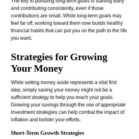
The key to pursuing long-term goals is starting early
and contributing consistently, even if those
contributions are small. While long-term goals may
feel far off, working toward them now builds healthy
financial habits that can put you on the path to the life
you want.
Strategies for Growing
Your Money
While setting money aside represents a vital first
step, simply saving your money might not be a
sufficient strategy to help you reach your goals.
Growing your savings through the use of appropriate
investment strategies can help combat the impact of
inflation and bolster your efforts.
Short-Term Growth Strategies