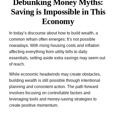
Debunking Money Myths:
Saving is Impossible in This
Economy
In today’s discourse about how to build wealth, a
common refrain often emerges: It’s not possible
nowadays. With rising housing costs and inflation
affecting everything from utility bills to daily
essentials, setting aside extra savings may seem out
of reach.
While economic headwinds may create obstacles,
building wealth is still possible through intentional
planning and consistent action. The path forward
involves focusing on controllable factors and
leveraging tools and money-saving strategies to
create positive momentum.