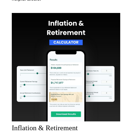
Inflation & Retirement