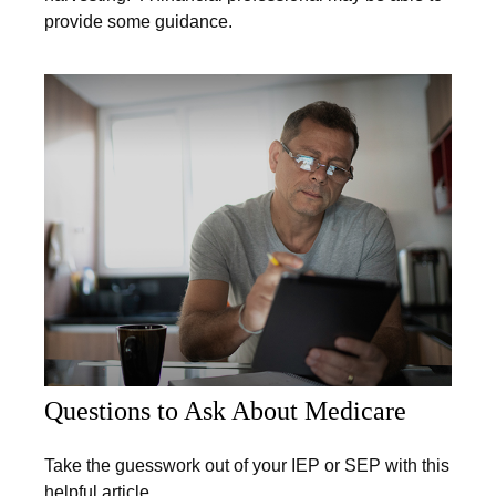
provide some guidance.
Questions to Ask About Medicare
Take the guesswork out of your IEP or SEP with this
helpful article.