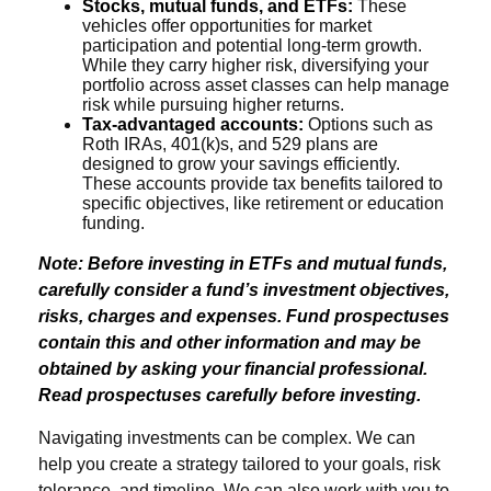
Stocks, mutual funds, and ETFs:
These
vehicles offer opportunities for market
participation and potential long-term growth.
While they carry higher risk, diversifying your
portfolio across asset classes can help manage
risk while pursuing higher returns.
Tax-advantaged accounts:
Options such as
Roth IRAs, 401(k)s, and 529 plans are
designed to grow your savings efficiently.
These accounts provide tax benefits tailored to
specific objectives, like retirement or education
funding.
Note: Before investing in ETFs and mutual funds,
carefully consider a fund’s investment objectives,
risks, charges and expenses. Fund prospectuses
contain this and other information and may be
obtained by asking your financial professional.
Read prospectuses carefully before investing.
Navigating investments can be complex. We can
help you create a strategy tailored to your goals, risk
tolerance, and timeline. We can also work with you to