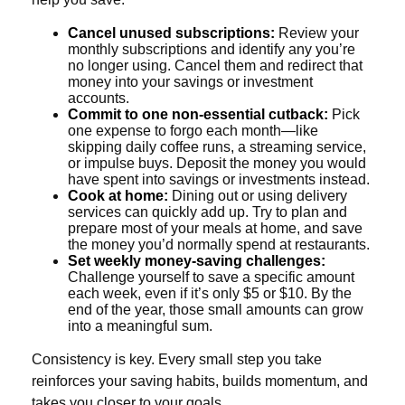
Cancel unused subscriptions:
Review your
monthly subscriptions and identify any you’re
no longer using. Cancel them and redirect that
money into your savings or investment
accounts.
Commit to one non-essential cutback:
Pick
one expense to forgo each month—like
skipping daily coffee runs, a streaming service,
or impulse buys. Deposit the money you would
have spent into savings or investments instead.
Cook at home:
Dining out or using delivery
services can quickly add up. Try to plan and
prepare most of your meals at home, and save
the money you’d normally spend at restaurants.
Set weekly money-saving challenges:
Challenge yourself to save a specific amount
each week, even if it’s only $5 or $10. By the
end of the year, those small amounts can grow
into a meaningful sum.
Consistency is key. Every small step you take
reinforces your saving habits, builds momentum, and
takes you closer to your goals.