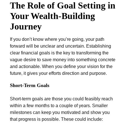
The Role of Goal Setting in
Your Wealth-Building
Journey
If you don’t know where you’re going, your path
forward will be unclear and uncertain. Establishing
clear financial goals is the key to transforming the
vague desire to save money into something concrete
and actionable. When you define your vision for the
future, it gives your efforts direction and purpose.
Short-Term Goals
Short-term goals are those you could feasibly reach
within a few months to a couple of years. Smaller
milestones can keep you motivated and show you
that progress is possible. These could include: