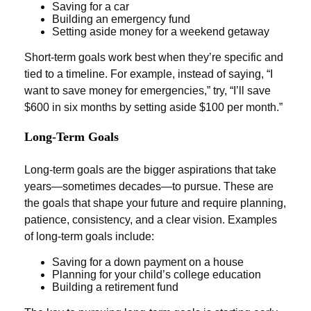
Saving for a car
Building an emergency fund
Setting aside money for a weekend getaway
Short-term goals work best when they’re specific and
tied to a timeline. For example, instead of saying, “I
want to save money for emergencies,” try, “I’ll save
$600 in six months by setting aside $100 per month.”
Long-Term Goals
Long-term goals are the bigger aspirations that take
years—sometimes decades—to pursue. These are
the goals that shape your future and require planning,
patience, consistency, and a clear vision. Examples
of long-term goals include:
Saving for a down payment on a house
Planning for your child’s college education
Building a retirement fund