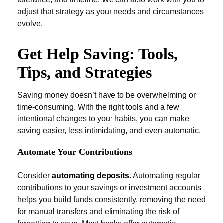
adjust that strategy as your needs and circumstances
evolve.
Get Help Saving: Tools,
Tips, and Strategies
Saving money doesn’t have to be overwhelming or
time-consuming. With the right tools and a few
intentional changes to your habits, you can make
saving easier, less intimidating, and even automatic.
Automate Your Contributions
Consider
automating deposits
. Automating regular
contributions to your savings or investment accounts
helps you build funds consistently, removing the need
for manual transfers and eliminating the risk of