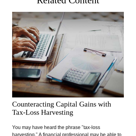
Counteracting Capital Gains with
Tax-Loss Harvesting
You may have heard the phrase "tax-loss
harvesting." A financial professional may be able to