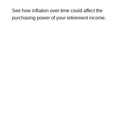
See how inflation over time could affect the
purchasing power of your retirement income.