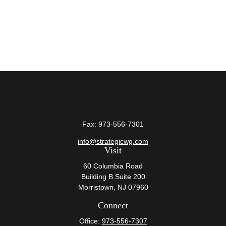
Fax:
973-556-7301
info@strategicwg.com
Visit
60 Columbia Road
Building B Suite 200
Morristown,
NJ
07960
Connect
Office:
973-556-7307