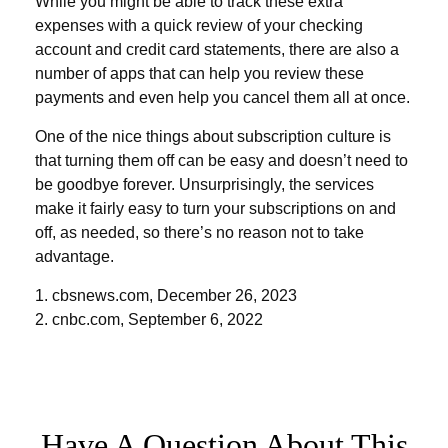
While you might be able to track these extra
expenses with a quick review of your checking
account and credit card statements, there are also a
number of apps that can help you review these
payments and even help you cancel them all at once.
One of the nice things about subscription culture is
that turning them off can be easy and doesn’t need to
be goodbye forever. Unsurprisingly, the services
make it fairly easy to turn your subscriptions on and
off, as needed, so there’s no reason not to take
advantage.
1. cbsnews.com, December 26, 2023
2. cnbc.com, September 6, 2022
Have A Question About This