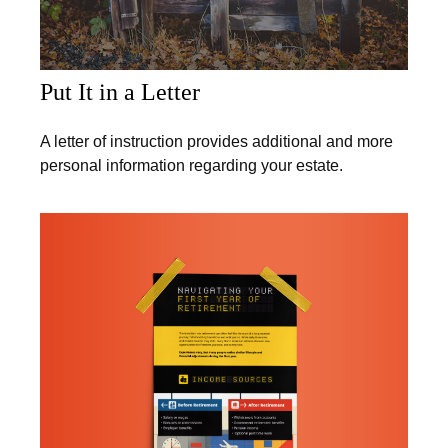
Put It in a Letter
A letter of instruction provides additional and more
personal information regarding your estate.