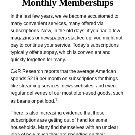
Monthly Memberships
In the last few years, we’ve become accustomed to
many convenient services, many offered via
subscriptions. Now, in the old days, if you had a few
magazines or newspapers stacked up, you might not
pay to continue your service. Today’s subscriptions
typically offer autopay, which is convenient and
quickly forgotten for many.
C&R Research reports that the average American
spends $219 per month on subscriptions for things
like streaming services, news websites, and even
regular deliveries of our most often-used goods, such
1
as beans or pet food.
There is also increasing evidence that these
subscriptions are getting out of hand for some
households. Many find themselves with an unclear
idea of how much they are spending on their