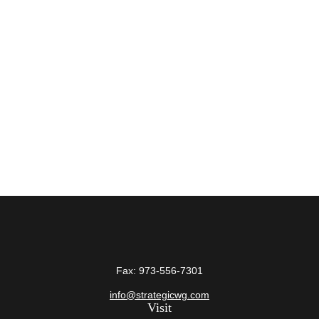
Fax:
973-556-7301
info@strategicwg.com
Visit