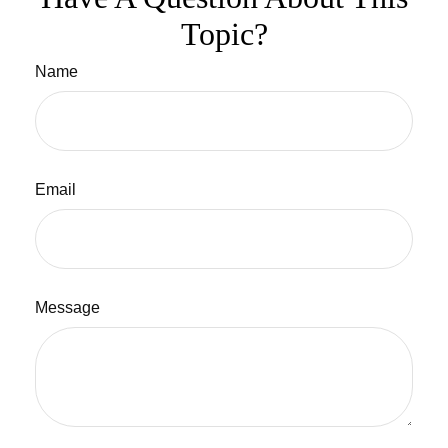
Topic?
Name
Email
Message