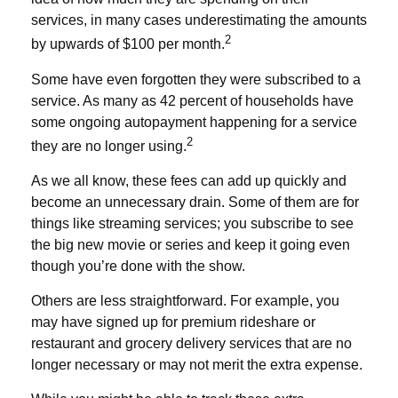
services, in many cases underestimating the amounts
2
by upwards of $100 per month.
Some have even forgotten they were subscribed to a
service. As many as 42 percent of households have
some ongoing autopayment happening for a service
2
they are no longer using.
As we all know, these fees can add up quickly and
become an unnecessary drain. Some of them are for
things like streaming services; you subscribe to see
the big new movie or series and keep it going even
though you’re done with the show.
Others are less straightforward. For example, you
may have signed up for premium rideshare or
restaurant and grocery delivery services that are no
longer necessary or may not merit the extra expense.