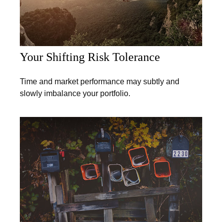
Your Shifting Risk Tolerance
Time and market performance may subtly and
slowly imbalance your portfolio.