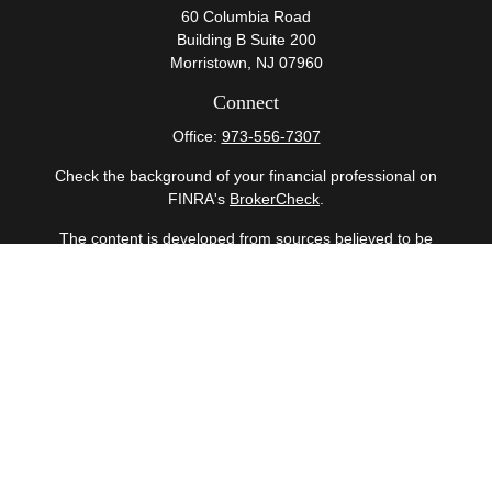
60 Columbia Road
Building B Suite 200
Morristown,
NJ
07960
Connect
Office:
973-556-7307
Check the background of your financial professional on
FINRA's
BrokerCheck
.
The content is developed from sources believed to be
providing accurate information. The information in this
material is not intended as tax or legal advice. Please
consult legal or tax professionals for specific information
regarding your individual situation. Some of this material
was developed and produced by FMG Suite to provide
information on a topic that may be of interest. FMG Suite
is not affiliated with the named representative, broker -
dealer, state - or SEC - registered investment advisory
firm. The opinions expressed and material provided are
for general information, and should not be considered a