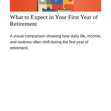
What to Expect in Your First Year of
Retirement
A visual comparison showing how daily life, income,
and routines often shift during the first year of
retirement.