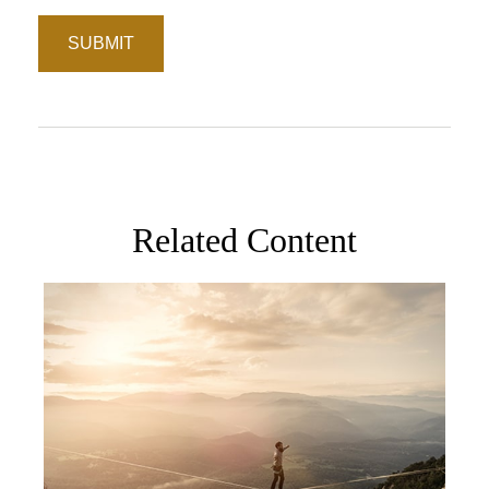
Related Content