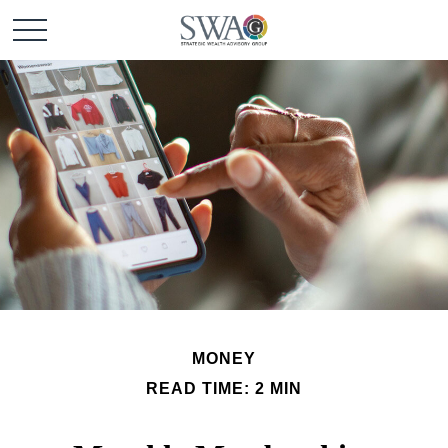
MONEY
READ TIME: 2 MIN