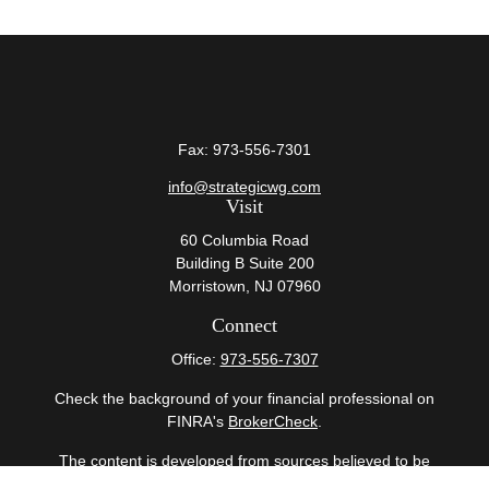
Fax:
973-556-7301
info@strategicwg.com
Visit
60 Columbia Road
Building B Suite 200
Morristown,
NJ
07960
Connect
Office:
973-556-7307
Check the background of your financial professional on
FINRA's
BrokerCheck
.
The content is developed from sources believed to be
providing accurate information. The information in this