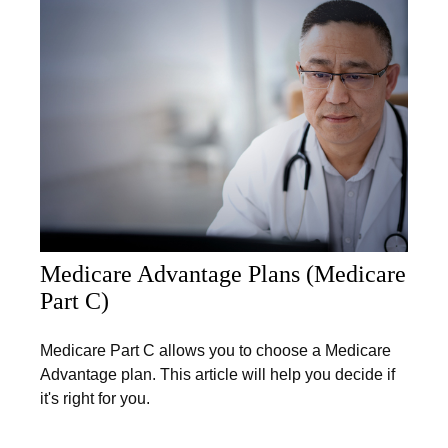
Medicare Advantage Plans (Medicare
Part C)
Medicare Part C allows you to choose a Medicare
Advantage plan. This article will help you decide if
it's right for you.