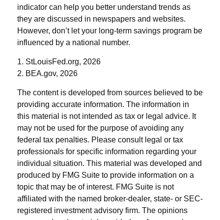
indicator can help you better understand trends as
they are discussed in newspapers and websites.
However, don’t let your long-term savings program be
influenced by a national number.
1. StLouisFed.org, 2026
2. BEA.gov, 2026
The content is developed from sources believed to be
providing accurate information. The information in
this material is not intended as tax or legal advice. It
may not be used for the purpose of avoiding any
federal tax penalties. Please consult legal or tax
professionals for specific information regarding your
individual situation. This material was developed and
produced by FMG Suite to provide information on a
topic that may be of interest. FMG Suite is not
affiliated with the named broker-dealer, state- or SEC-
registered investment advisory firm. The opinions