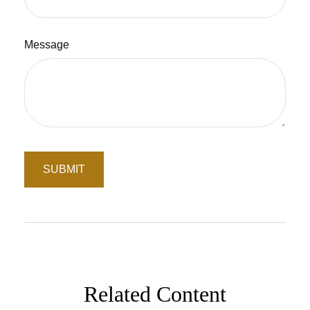
Message
Related Content