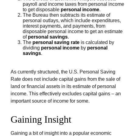
payroll and income taxes from personal income
to get disposable
personal income
.
The Bureau then subtracts its estimate of
personal outlays, which include expenditures,
interest payments, and payments, from
disposable personal income to get an estimate
of
personal savings
.
The
personal saving rate
is calculated by
dividing
personal income
by
personal
savings
.
As currently structured, the U.S. Personal Saving
Rate does not include capital gains from the sale of
land or financial assets in its estimate of personal
income. This effectively excludes capital gains – an
important source of income for some.
Gaining Insight
Gaining a bit of insight into a popular economic