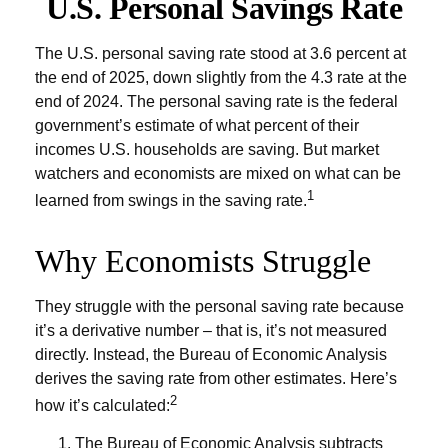
U.S. Personal Savings Rate
The U.S. personal saving rate stood at 3.6 percent at
the end of 2025, down slightly from the 4.3 rate at the
end of 2024. The personal saving rate is the federal
government’s estimate of what percent of their
incomes U.S. households are saving. But market
watchers and economists are mixed on what can be
1
learned from swings in the saving rate.
Why Economists Struggle
They struggle with the personal saving rate because
it’s a derivative number – that is, it’s not measured
directly. Instead, the Bureau of Economic Analysis
derives the saving rate from other estimates. Here’s
2
how it’s calculated:
The Bureau of Economic Analysis subtracts