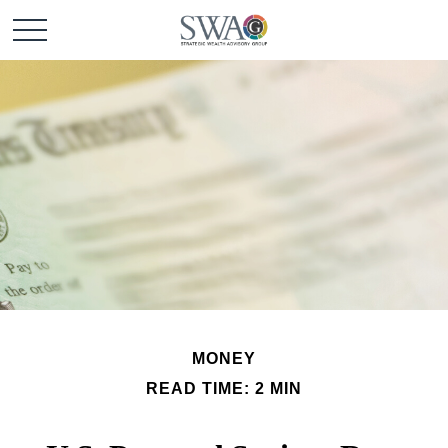
MONEY
READ TIME: 2 MIN