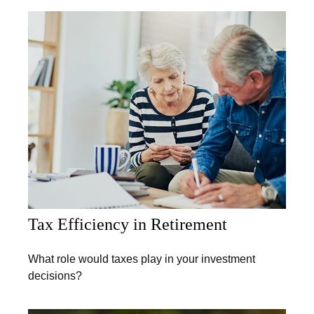
Tax Efficiency in Retirement
What role would taxes play in your investment
decisions?