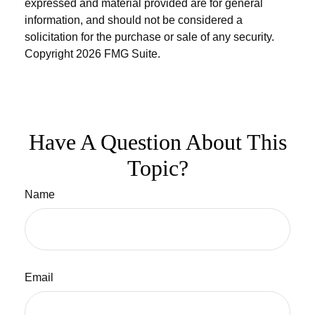
expressed and material provided are for general
information, and should not be considered a
solicitation for the purchase or sale of any security.
Copyright
2026 FMG Suite.
Have A Question About This
Topic?
Name
Email