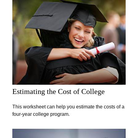
Estimating the Cost of College
This worksheet can help you estimate the costs of a
four-year college program.