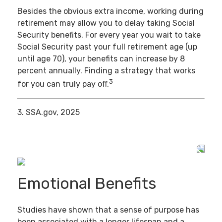
Besides the obvious extra income, working during
retirement may allow you to delay taking Social
Security benefits. For every year you wait to take
Social Security past your full retirement age (up
until age 70), your benefits can increase by 8
percent annually. Finding a strategy that works
3
for you can truly pay off.
3. SSA.gov, 2025
Emotional Benefits
Studies have shown that a sense of purpose has
been associated with a longer lifespan and a