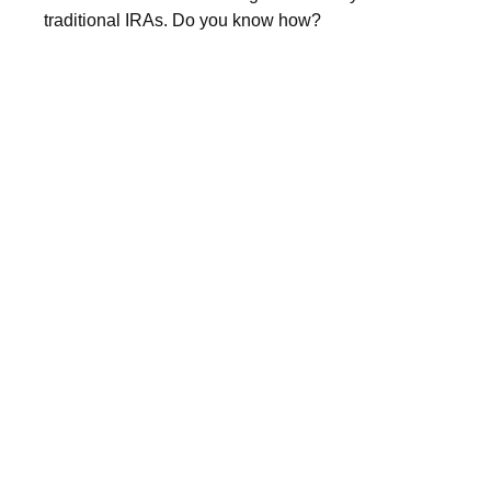
traditional IRAs. Do you know how?