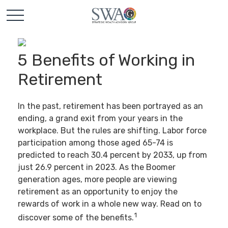
5 Benefits of Working in
Retirement
In the past, retirement has been portrayed as an
ending, a grand exit from your years in the
workplace. But the rules are shifting. Labor force
participation among those aged 65-74 is
predicted to reach 30.4 percent by 2033, up from
just 26.9 percent in 2023. As the Boomer
generation ages, more people are viewing
retirement as an opportunity to enjoy the
rewards of work in a whole new way. Read on to
1
discover some of the benefits.