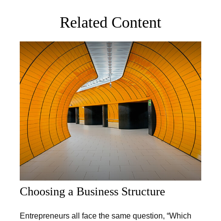
Related Content
Choosing a Business Structure
Entrepreneurs all face the same question, “Which