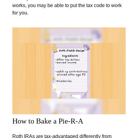
works, you may be able to put the tax code to work
for you.
How to Bake a Pie-R-A
Roth IRAs are tax-advantaged differently from