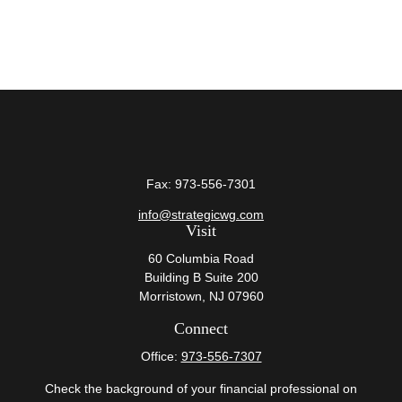
Fax:
973-556-7301
info@strategicwg.com
Visit
60 Columbia Road
Building B Suite 200
Morristown,
NJ
07960
Connect
Office:
973-556-7307
Check the background of your financial professional on