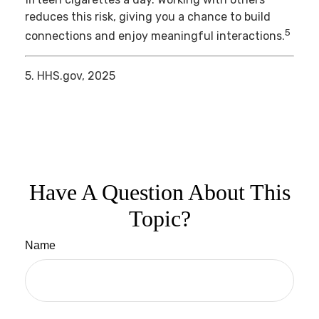
reduces this risk, giving you a chance to build
5
connections and enjoy meaningful interactions.
5. HHS.gov, 2025
Have A Question About This
Topic?
Name