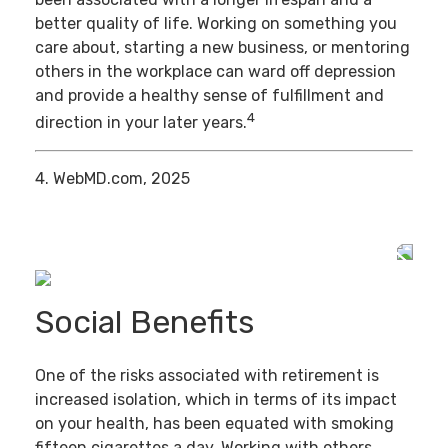
better quality of life. Working on something you
care about, starting a new business, or mentoring
others in the workplace can ward off depression
and provide a healthy sense of fulfillment and
4
direction in your later years.
4. WebMD.com, 2025
Social Benefits
One of the risks associated with retirement is
increased isolation, which in terms of its impact
on your health, has been equated with smoking
fifteen cigarettes a day. Working with others