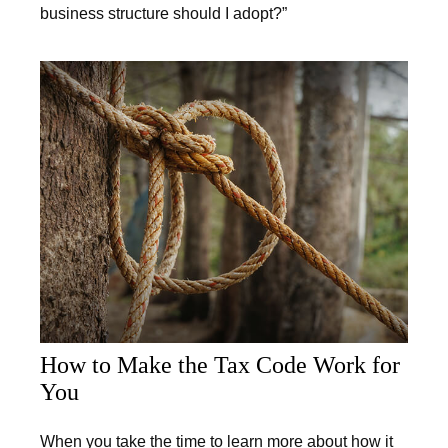
business structure should I adopt?”
How to Make the Tax Code Work for
You
When you take the time to learn more about how it