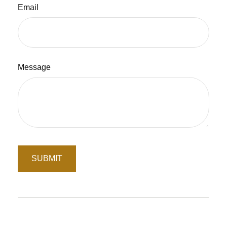
Email
Message