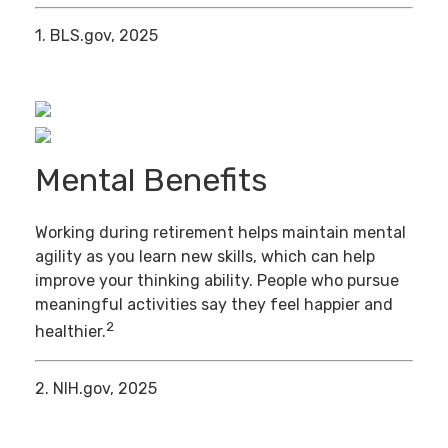
1. BLS.gov, 2025
Mental Benefits
Working during retirement helps maintain mental
agility as you learn new skills, which can help
improve your thinking ability. People who pursue
meaningful activities say they feel happier and
2
healthier.
2. NIH.gov, 2025