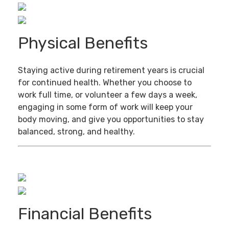
Physical Benefits
Staying active during retirement years is crucial
for continued health. Whether you choose to
work full time, or volunteer a few days a week,
engaging in some form of work will keep your
body moving, and give you opportunities to stay
balanced, strong, and healthy.
Financial Benefits