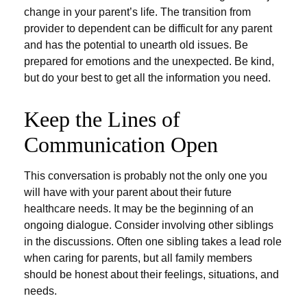
change in your parent’s life. The transition from
provider to dependent can be difficult for any parent
and has the potential to unearth old issues. Be
prepared for emotions and the unexpected. Be kind,
but do your best to get all the information you need.
Keep the Lines of
Communication Open
This conversation is probably not the only one you
will have with your parent about their future
healthcare needs. It may be the beginning of an
ongoing dialogue. Consider involving other siblings
in the discussions. Often one sibling takes a lead role
when caring for parents, but all family members
should be honest about their feelings, situations, and
needs.