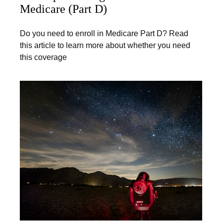
Medicare (Part D)
Do you need to enroll in Medicare Part D? Read
this article to learn more about whether you need
this coverage