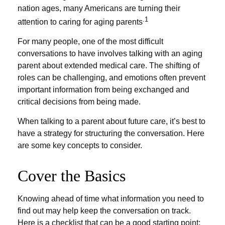
nation ages, many Americans are turning their
.1
attention to caring for aging parents
For many people, one of the most difficult
conversations to have involves talking with an aging
parent about extended medical care. The shifting of
roles can be challenging, and emotions often prevent
important information from being exchanged and
critical decisions from being made.
When talking to a parent about future care, it’s best to
have a strategy for structuring the conversation. Here
are some key concepts to consider.
Cover the Basics
Knowing ahead of time what information you need to
find out may help keep the conversation on track.
Here is a checklist that can be a good starting point: