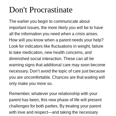
Don't Procrastinate
The earlier you begin to communicate about
important issues, the more likely you will be to have
all the information you need when a crisis arises.
How will you know when a parent needs your help?
Look for indicators like fluctuations in weight, failure
to take medication, new health concerns, and
diminished social interaction. These can all be
warning signs that additional care may soon become
necessary. Don’t avoid the topic of care just because
you are uncomfortable. Chances are that waiting will
only make you more so.
Remember, whatever your relationship with your
parent has been, this new phase of life will present
challenges for both parties. By treating your parent
with love and respect—and taking the necessary