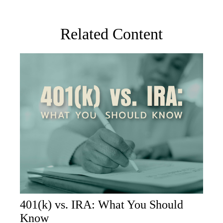
Related Content
401(k) vs. IRA: What You Should
Know