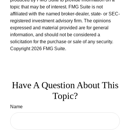
topic that may be of interest. FMG Suite is not
affiliated with the named broker-dealer, state- or SEC-
registered investment advisory firm. The opinions
expressed and material provided are for general
information, and should not be considered a
solicitation for the purchase or sale of any security.
Copyright
2026 FMG Suite.
Have A Question About This
Topic?
Name