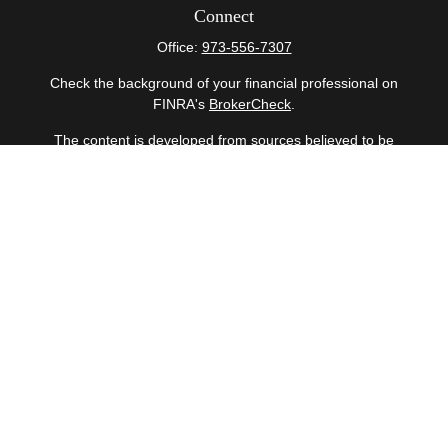
Connect
Office:
973-556-7307
Check the background of your financial professional on
FINRA's
BrokerCheck
.
The content is developed from sources believed to be
providing accurate information. The information in this
material is not intended as tax or legal advice. Please
consult legal or tax professionals for specific information
regarding your individual situation. Some of this material
was developed and produced by FMG Suite to provide
information on a topic that may be of interest. FMG Suite
is not affiliated with the named representative, broker -
dealer, state - or SEC - registered investment advisory
firm. The opinions expressed and material provided are
for general information, and should not be considered a
solicitation for the purchase or sale of any security.
Copyright 2026 FMG Suite.
Securities offered through Cetera Wealth Services, LLC