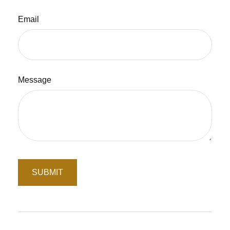
Email
Message