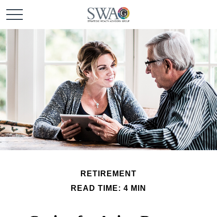
RETIREMENT
READ TIME: 4 MIN