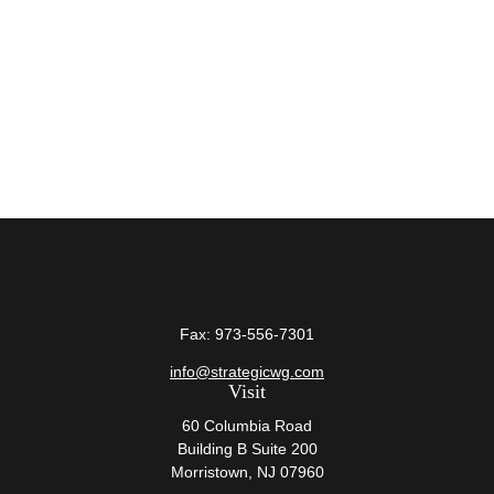
Fax:
973-556-7301
info@strategicwg.com
Visit
60 Columbia Road
Building B Suite 200
Morristown,
NJ
07960