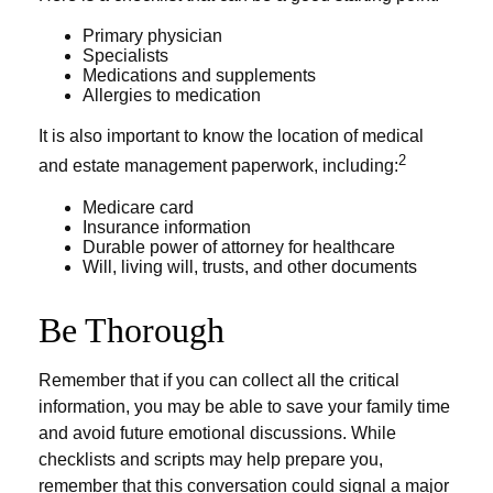
Primary physician
Specialists
Medications and supplements
Allergies to medication
It is also important to know the location of medical
2
and estate management paperwork, including:
Medicare card
Insurance information
Durable power of attorney for healthcare
Will, living will, trusts, and other documents
Be Thorough
Remember that if you can collect all the critical
information, you may be able to save your family time
and avoid future emotional discussions. While
checklists and scripts may help prepare you,
remember that this conversation could signal a major