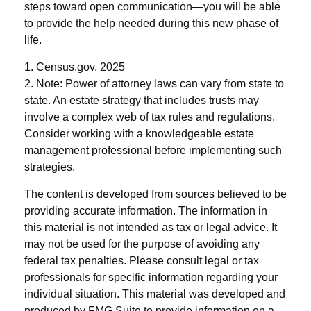
steps toward open communication—you will be able
to provide the help needed during this new phase of
life.
1. Census.gov, 2025
2. Note: Power of attorney laws can vary from state to
state. An estate strategy that includes trusts may
involve a complex web of tax rules and regulations.
Consider working with a knowledgeable estate
management professional before implementing such
strategies.
The content is developed from sources believed to be
providing accurate information. The information in
this material is not intended as tax or legal advice. It
may not be used for the purpose of avoiding any
federal tax penalties. Please consult legal or tax
professionals for specific information regarding your
individual situation. This material was developed and
produced by FMG Suite to provide information on a