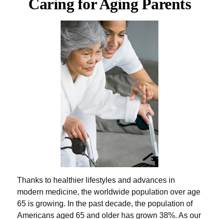
Caring for Aging Parents
Thanks to healthier lifestyles and advances in
modern medicine, the worldwide population over age
65 is growing. In the past decade, the population of
Americans aged 65 and older has grown 38%. As our