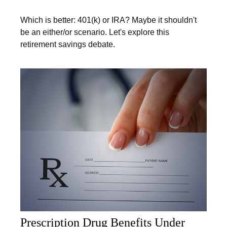
Which is better: 401(k) or IRA? Maybe it shouldn't
be an either/or scenario. Let's explore this
retirement savings debate.
Prescription Drug Benefits Under