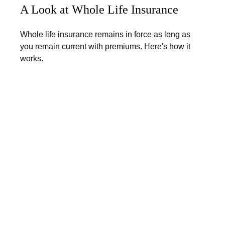
A Look at Whole Life Insurance
Whole life insurance remains in force as long as
you remain current with premiums. Here's how it
works.