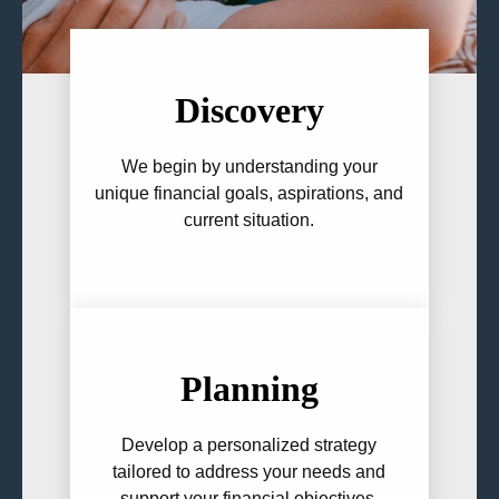
Discovery
We begin by understanding your
unique financial goals, aspirations, and
current situation.
Planning
Develop a personalized strategy
tailored to address your needs and
support your financial objectives.