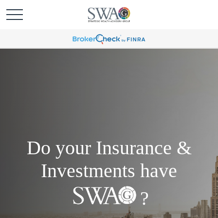
Do your Insurance &
Investments have
?