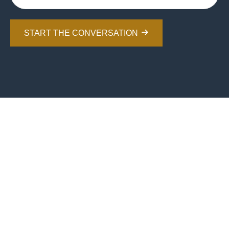
START THE CONVERSATION