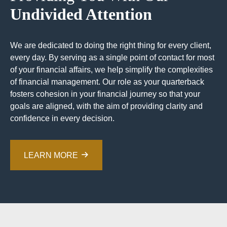
Undivided Attention
We are dedicated to doing the right thing for every client,
every day. By serving as a single point of contact for most
of your financial affairs, we help simplify the complexities
of financial management. Our role as your quarterback
fosters cohesion in your financial journey so that your
goals are aligned, with the aim of providing clarity and
confidence in every decision.
LEARN MORE