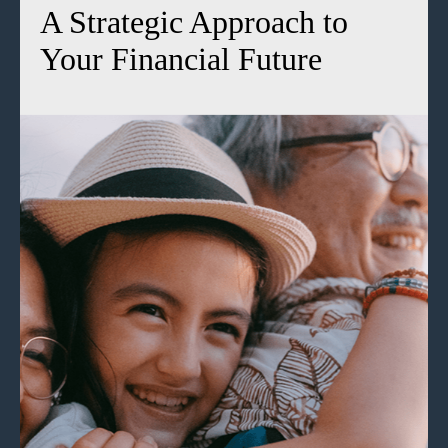
A Strategic Approach to
Your Financial Future