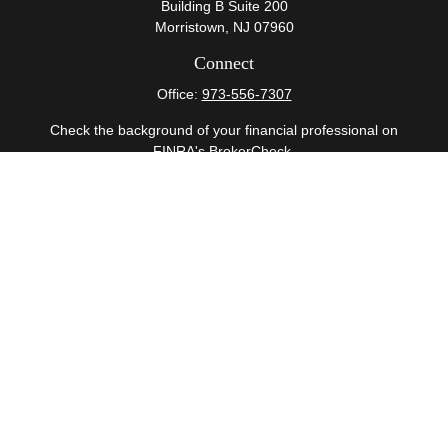
Building B Suite 200
Morristown,
NJ
07960
Connect
Office:
973-556-7307
Check the background of your financial professional on
FINRA's
BrokerCheck
.
The content is developed from sources believed to be
providing accurate information. The information in this
material is not intended as tax or legal advice. Please
consult legal or tax professionals for specific information
regarding your individual situation. Some of this material
was developed and produced by FMG Suite to provide
information on a topic that may be of interest. FMG Suite
is not affiliated with the named representative, broker -
dealer, state - or SEC - registered investment advisory
firm. The opinions expressed and material provided are
for general information, and should not be considered a
solicitation for the purchase or sale of any security.