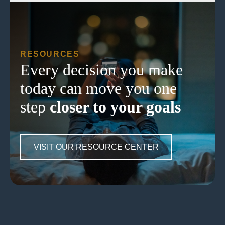
RESOURCES
Every decision you make
today can move you one
step
closer to your goals
VISIT OUR RESOURCE CENTER