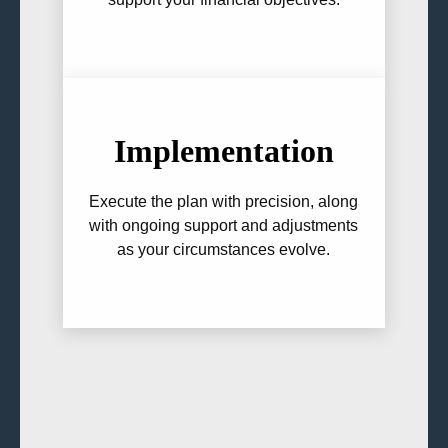
Implementation
Execute the plan with precision, along
with ongoing support and adjustments
as your circumstances evolve.