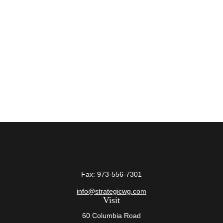
Fax:
973-556-7301
info@strategicwg.com
Visit
60 Columbia Road