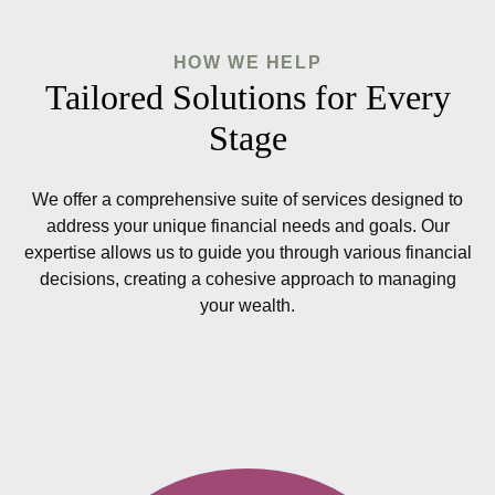
HOW WE HELP
Tailored Solutions for Every
Stage
We offer a comprehensive suite of services designed to
address your unique financial needs and goals. Our
expertise allows us to guide you through various financial
decisions, creating a cohesive approach to managing
your wealth.