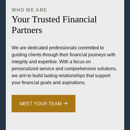
WHO WE ARE
Your Trusted Financial
Partners
We are dedicated professionals committed to
guiding clients through their financial journeys with
integrity and expertise. With a focus on
personalized service and comprehensive solutions,
we aim to build lasting relationships that support
your financial goals and aspirations.
MEET YOUR TEAM