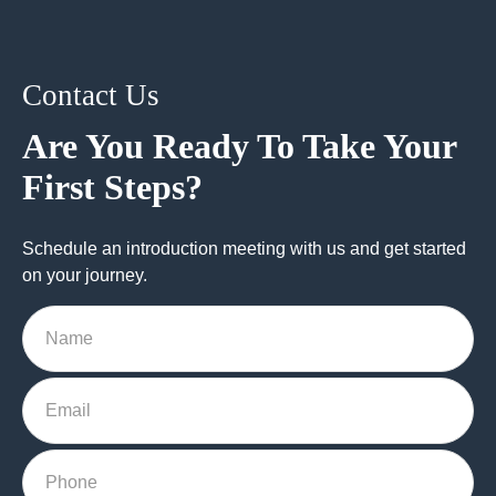
Contact Us
Are You Ready To Take Your
First Steps?
Schedule an introduction meeting with us and get started
on your journey.