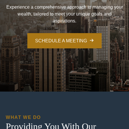
Experience a comprehensive approach to managing your
wealth, tailored to meet your unique goals and
aspirations.
SCHEDULE A MEETING
WHAT WE DO
Providing You With Our