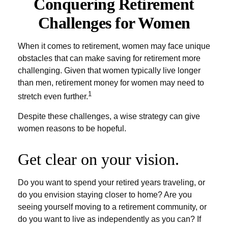
Conquering Retirement
Challenges for Women
When it comes to retirement, women may face unique
obstacles that can make saving for retirement more
challenging. Given that women typically live longer
than men, retirement money for women may need to
1
stretch even further.
Despite these challenges, a wise strategy can give
women reasons to be hopeful.
Get clear on your vision.
Do you want to spend your retired years traveling, or
do you envision staying closer to home? Are you
seeing yourself moving to a retirement community, or
do you want to live as independently as you can? If