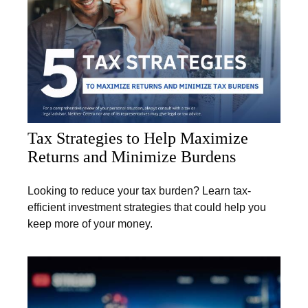
Tax Strategies to Help Maximize
Returns and Minimize Burdens
Looking to reduce your tax burden? Learn tax-
efficient investment strategies that could help you
keep more of your money.