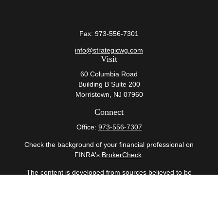
Fax:
973-556-7301
info@strategicwg.com
Visit
60 Columbia Road
Building B Suite 200
Morristown,
NJ
07960
Connect
Office:
973-556-7307
Check the background of your financial professional on
FINRA's
BrokerCheck
.
The content is developed from sources believed to be
providing accurate information. The information in this
material is not intended as tax or legal advice. Please
consult legal or tax professionals for specific information
regarding your individual situation. Some of this material