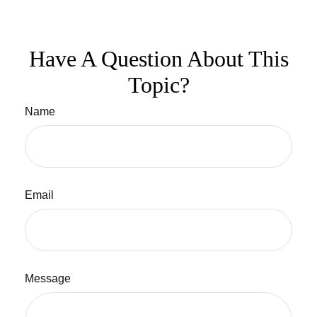
Have A Question About This
Topic?
Name
Email
Message