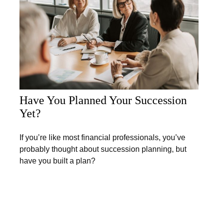
Have You Planned Your Succession
Yet?
If you’re like most financial professionals, you’ve
probably thought about succession planning, but
have you built a plan?