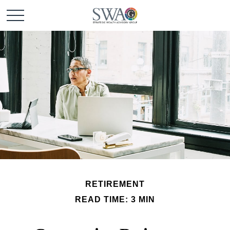
RETIREMENT
READ TIME: 3 MIN