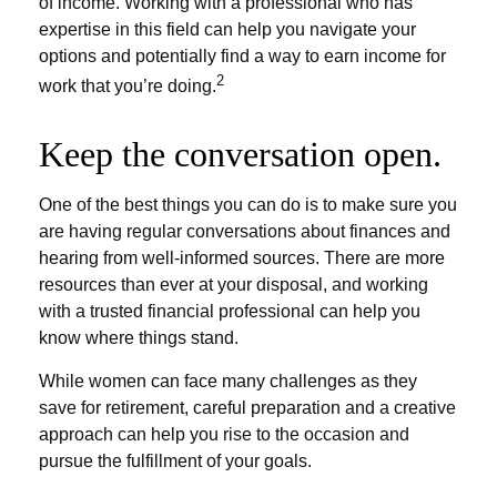
of income. Working with a professional who has
expertise in this field can help you navigate your
options and potentially find a way to earn income for
2
work that you’re doing.
Keep the conversation open.
One of the best things you can do is to make sure you
are having regular conversations about finances and
hearing from well-informed sources. There are more
resources than ever at your disposal, and working
with a trusted financial professional can help you
know where things stand.
While women can face many challenges as they
save for retirement, careful preparation and a creative
approach can help you rise to the occasion and
pursue the fulfillment of your goals.