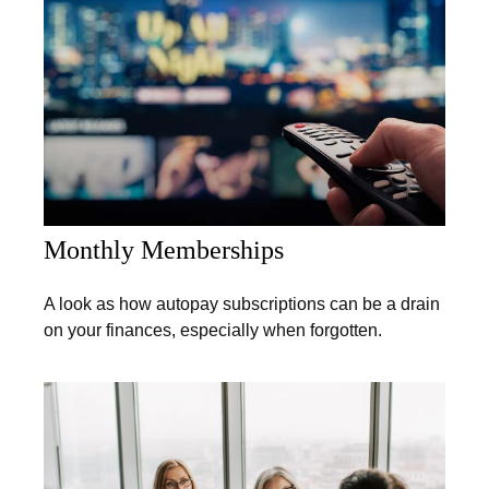
Monthly Memberships
A look as how autopay subscriptions can be a drain
on your finances, especially when forgotten.