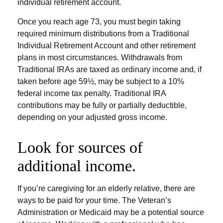
individual retirement account.
Once you reach age 73, you must begin taking
required minimum distributions from a Traditional
Individual Retirement Account and other retirement
plans in most circumstances. Withdrawals from
Traditional IRAs are taxed as ordinary income and, if
taken before age 59½, may be subject to a 10%
federal income tax penalty. Traditional IRA
contributions may be fully or partially deductible,
depending on your adjusted gross income.
Look for sources of
additional income.
If you’re caregiving for an elderly relative, there are
ways to be paid for your time. The Veteran’s
Administration or Medicaid may be a potential source