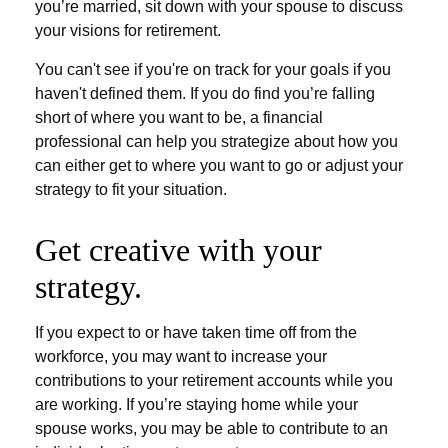
you’re married, sit down with your spouse to discuss
your visions for retirement.
You can't see if you're on track for your goals if you
haven't defined them. If you do find you’re falling
short of where you want to be, a financial
professional can help you strategize about how you
can either get to where you want to go or adjust your
strategy to fit your situation.
Get creative with your
strategy.
If you expect to or have taken time off from the
workforce, you may want to increase your
contributions to your retirement accounts while you
are working. If you’re staying home while your
spouse works, you may be able to contribute to an