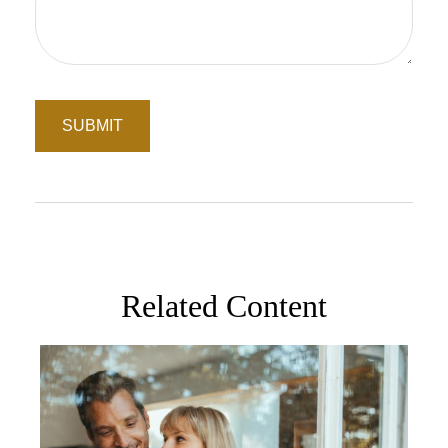
Related Content