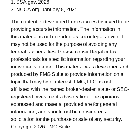
1. SSA.gov, 2026
2. NCOA.org, January 8, 2025
The content is developed from sources believed to be
providing accurate information. The information in
this material is not intended as tax or legal advice. It
may not be used for the purpose of avoiding any
federal tax penalties. Please consult legal or tax
professionals for specific information regarding your
individual situation. This material was developed and
produced by FMG Suite to provide information on a
topic that may be of interest. FMG, LLC, is not
affiliated with the named broker-dealer, state- or SEC-
registered investment advisory firm. The opinions
expressed and material provided are for general
information, and should not be considered a
solicitation for the purchase or sale of any security.
Copyright
2026 FMG Suite.