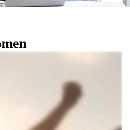
Women