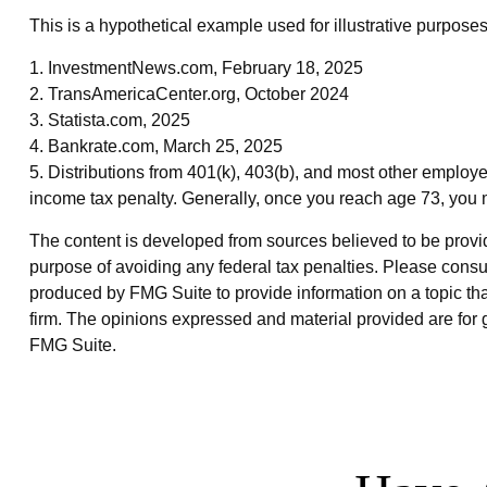
This is a hypothetical example used for illustrative purpose
1. InvestmentNews.com, February 18, 2025
2. TransAmericaCenter.org, October 2024
3. Statista.com, 2025
4. Bankrate.com, March 25, 2025
5. Distributions from 401(k), 403(b), and most other employ
income tax penalty. Generally, once you reach age 73, you 
The content is developed from sources believed to be providin
purpose of avoiding any federal tax penalties. Please consul
produced by FMG Suite to provide information on a topic that
firm. The opinions expressed and material provided are for g
FMG Suite.