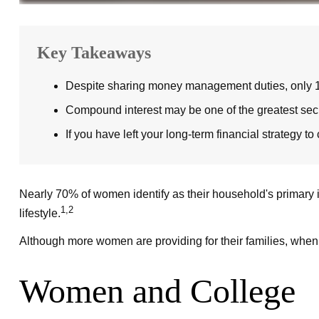
Key Takeaways
Despite sharing money management duties, only 16% 
Compound interest may be one of the greatest secret
If you have left your long-term financial strategy to
Nearly 70% of women identify as their household's primary in
1,2
lifestyle.
Although more women are providing for their families, when i
Women and College