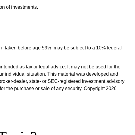
ion of investments.
 if taken before age 59½, may be subject to a 10% federal
ntended as tax or legal advice. It may not be used for the
our individual situation. This material was developed and
broker-dealer, state- or SEC-registered investment advisory
for the purchase or sale of any security. Copyright
2026