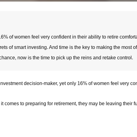
of women feel very confident in their ability to retire comforta
s of smart investing. And time is the key to making the most of 
 chance, now is the time to pick up the reins and retake control.
vestment decision-maker, yet only 16% of women feel very confiden
t comes to preparing for retirement, they may be leaving their f