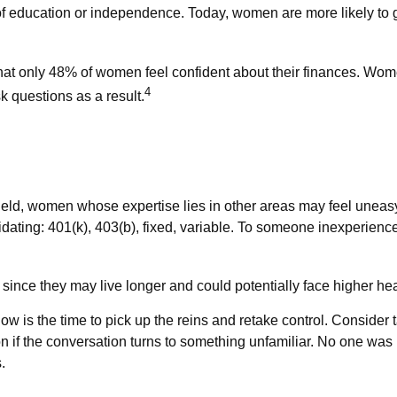
 of education or independence. Today, women are more likely to
that only 48% of women feel confident about their finances. 
4
k questions as a result.
field, women whose expertise lies in other areas may feel uneas
idating: 401(k), 403(b), fixed, variable. To someone inexperience
since they may live longer and could potentially face higher h
 now is the time to pick up the reins and retake control. Consider
ation if the conversation turns to something unfamiliar. No one wa
.