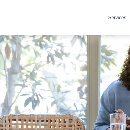
Services