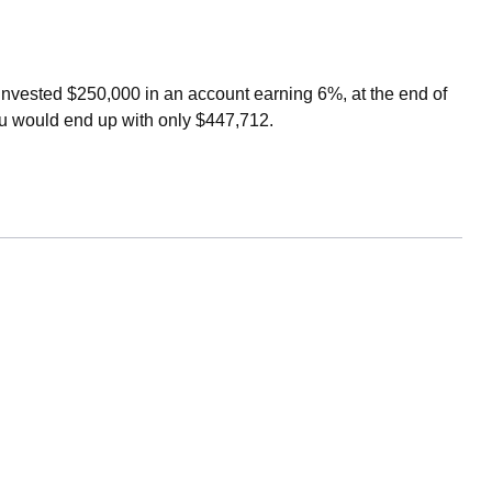
u invested $250,000 in an account earning 6%, at the end of
ou would end up with only $447,712.