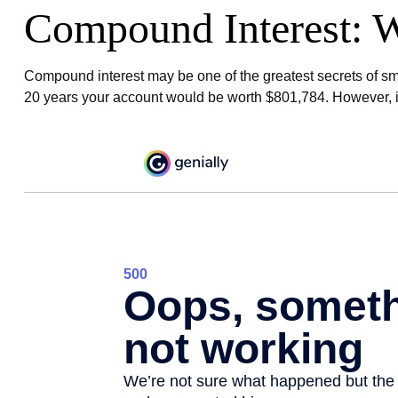
Compound Interest: W
Compound interest may be one of the greatest secrets of smar
20 years your account would be worth $801,784. However, if