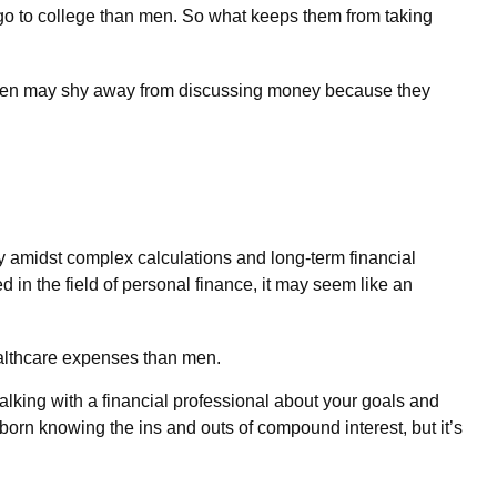
 go to college than men. So what keeps them from taking
Women may shy away from discussing money because they
y amidst complex calculations and long-term financial
d in the field of personal finance, it may seem like an
ealthcare expenses than men.
 talking with a financial professional about your goals and
s born knowing the ins and outs of compound interest, but it’s