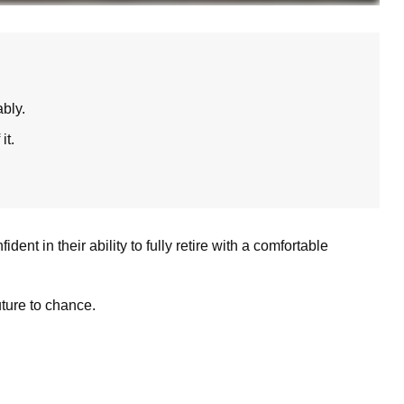
bly.
it.
t in their ability to fully retire with a comfortable
uture to chance.