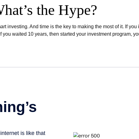
hat’s the Hype?
t investing. And time is the key to making the most of it. If yo
 you waited 10 years, then started your investment program, y