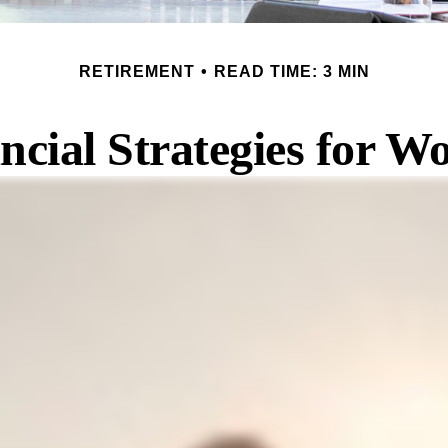
RETIREMENT
READ TIME: 3 MIN
ncial Strategies for 