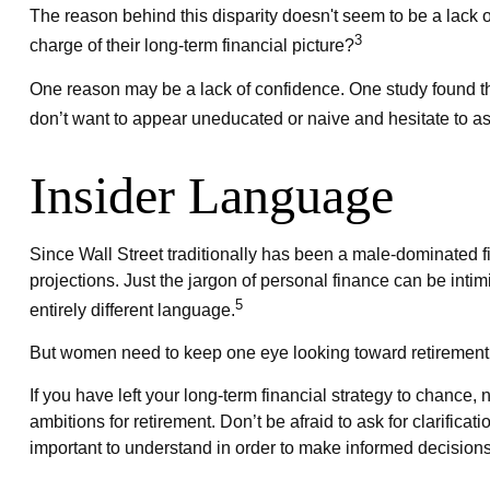
The reason behind this disparity doesn't seem to be a lack
3
charge of their long-term financial picture?
One reason may be a lack of confidence. One study found 
don’t want to appear uneducated or naive and hesitate to as
Insider Language
Since Wall Street traditionally has been a male-dominated 
projections. Just the jargon of personal finance can be intim
5
entirely different language.
But women need to keep one eye looking toward retirement 
If you have left your long-term financial strategy to chance,
ambitions for retirement. Don’t be afraid to ask for clarific
important to understand in order to make informed decisions