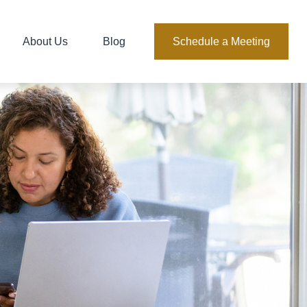
About Us
Blog
Schedule a Meeting