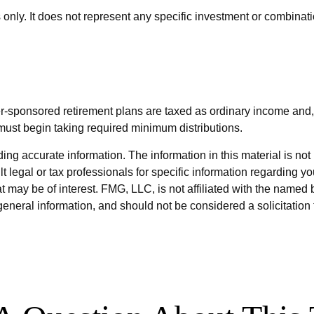
s only. It does not represent any specific investment or combinat
er-sponsored retirement plans are taxed as ordinary income and,
must begin taking required minimum distributions.
g accurate information. The information in this material is not i
t legal or tax professionals for specific information regarding y
 may be of interest. FMG, LLC, is not affiliated with the named 
eneral information, and should not be considered a solicitation 