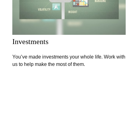
Investments
You’ve made investments your whole life. Work with
us to help make the most of them.