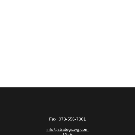
Fax:
973-556-7301
info@strategicwg.com
Visit