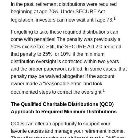
In the past, retirement distributions were required
beginning at age 70½. Under SECURE Act
1
legislation, investors can now wait until age 73.
Forgetting to take these required distributions can
come with penalties! The penalty was previously a
50% excise tax. Still, the SECURE Act 2.0 reduced
that penalty to 25%, or 10%, if the minimum
distribution oversight is corrected within two years
and the proper paperwork is filed. In some cases, that
penalty may be waived altogether if the account
owner made a “reasonable error” and took
1
documented steps to correct the oversight.
The Qualified Charitable Distributions (QCD)
Approach to Required Minimum Distributions
QCDs can offer an opportunity to support your
favorite causes and manage your retirement income.