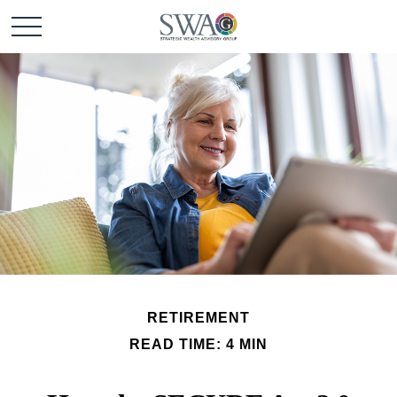
RETIREMENT
READ TIME: 4 MIN