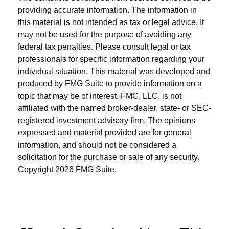
providing accurate information. The information in
this material is not intended as tax or legal advice. It
may not be used for the purpose of avoiding any
federal tax penalties. Please consult legal or tax
professionals for specific information regarding your
individual situation. This material was developed and
produced by FMG Suite to provide information on a
topic that may be of interest. FMG, LLC, is not
affiliated with the named broker-dealer, state- or SEC-
registered investment advisory firm. The opinions
expressed and material provided are for general
information, and should not be considered a
solicitation for the purchase or sale of any security.
Copyright
2026 FMG Suite.