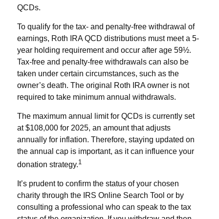
QCDs.
To qualify for the tax- and penalty-free withdrawal of
earnings, Roth IRA QCD distributions must meet a 5-
year holding requirement and occur after age 59½.
Tax-free and penalty-free withdrawals can also be
taken under certain circumstances, such as the
owner’s death. The original Roth IRA owner is not
required to take minimum annual withdrawals.
The maximum annual limit for QCDs is currently set
at $108,000 for 2025, an amount that adjusts
annually for inflation. Therefore, staying updated on
the annual cap is important, as it can influence your
1
donation strategy.
It’s prudent to confirm the status of your chosen
charity through the IRS Online Search Tool or by
consulting a professional who can speak to the tax
status of the organization. If you withdraw and then