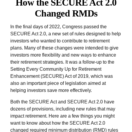
How the SECURE Act 2.0
Changed RMDs
In the final days of 2022, Congress passed the
SECURE Act 2.0, a new set of rules designed to help
investors who wanted to contribute to retirement
plans. Many of these changes were intended to give
investors more flexibility and new ways to enhance
their retirement strategies. It was a follow-up to the
Setting Every Community Up for Retirement
Enhancement (SECURE) Act of 2019, which was
also an important piece of legislation aimed at
helping investors save more effectively.
Both the SECURE Act and SECURE Act 2.0 have
dozens of provisions, including new rules that may
impact retirement. Here are a few things you might
want to know about how the SECURE Act 2.0
changed required minimum distribution (RMD) rules