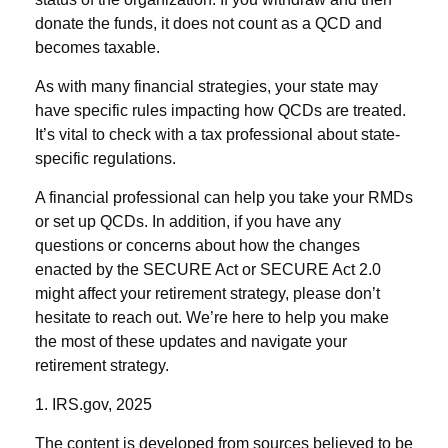
donate the funds, it does not count as a QCD and
becomes taxable.
As with many financial strategies, your state may
have specific rules impacting how QCDs are treated.
It’s vital to check with a tax professional about state-
specific regulations.
A financial professional can help you take your RMDs
or set up QCDs. In addition, if you have any
questions or concerns about how the changes
enacted by the SECURE Act or SECURE Act 2.0
might affect your retirement strategy, please don’t
hesitate to reach out. We’re here to help you make
the most of these updates and navigate your
retirement strategy.
1. IRS.gov, 2025
The content is developed from sources believed to be