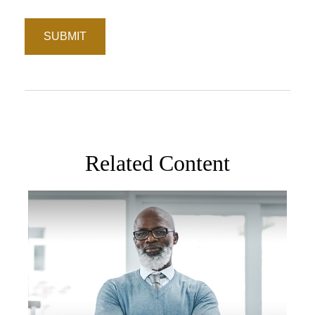
Related Content