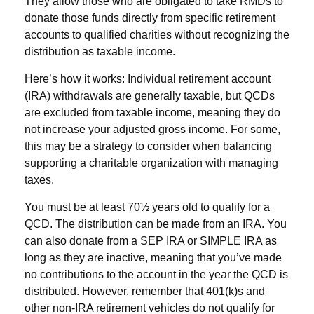
They allow those who are obligated to take RMDs to
donate those funds directly from specific retirement
accounts to qualified charities without recognizing the
distribution as taxable income.
Here’s how it works: Individual retirement account
(IRA) withdrawals are generally taxable, but QCDs
are excluded from taxable income, meaning they do
not increase your adjusted gross income. For some,
this may be a strategy to consider when balancing
supporting a charitable organization with managing
taxes.
You must be at least 70½ years old to qualify for a
QCD. The distribution can be made from an IRA. You
can also donate from a SEP IRA or SIMPLE IRA as
long as they are inactive, meaning that you’ve made
no contributions to the account in the year the QCD is
distributed. However, remember that 401(k)s and
other non-IRA retirement vehicles do not qualify for