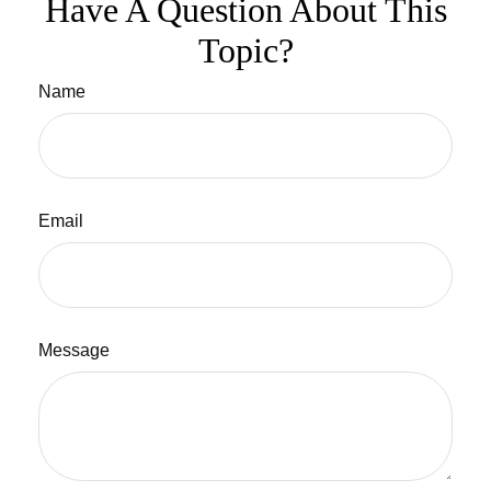
Have A Question About This
Topic?
Name
Email
Message