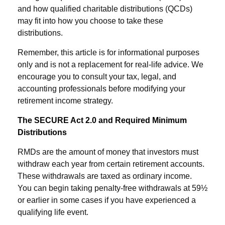
and how qualified charitable distributions (QCDs)
may fit into how you choose to take these
distributions.
Remember, this article is for informational purposes
only and is not a replacement for real-life advice. We
encourage you to consult your tax, legal, and
accounting professionals before modifying your
retirement income strategy.
The SECURE Act 2.0 and Required Minimum
Distributions
RMDs are the amount of money that investors must
withdraw each year from certain retirement accounts.
These withdrawals are taxed as ordinary income.
You can begin taking penalty-free withdrawals at 59½
or earlier in some cases if you have experienced a
qualifying life event.