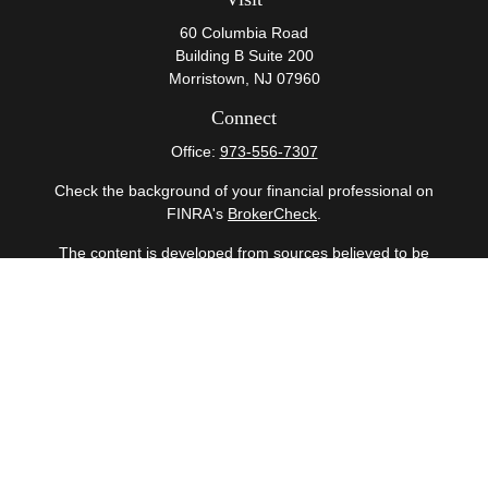
60 Columbia Road
Building B Suite 200
Morristown,
NJ
07960
Connect
Office:
973-556-7307
Check the background of your financial professional on
FINRA's
BrokerCheck
.
The content is developed from sources believed to be
providing accurate information. The information in this
material is not intended as tax or legal advice. Please
consult legal or tax professionals for specific information
regarding your individual situation. Some of this material
was developed and produced by FMG Suite to provide
information on a topic that may be of interest. FMG Suite
is not affiliated with the named representative, broker -
dealer, state - or SEC - registered investment advisory
firm. The opinions expressed and material provided are
for general information, and should not be considered a