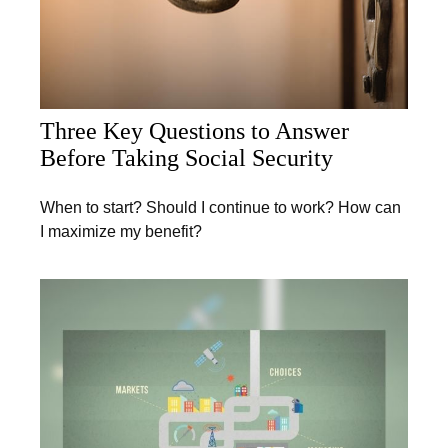
Three Key Questions to Answer
Before Taking Social Security
When to start? Should I continue to work? How can
I maximize my benefit?