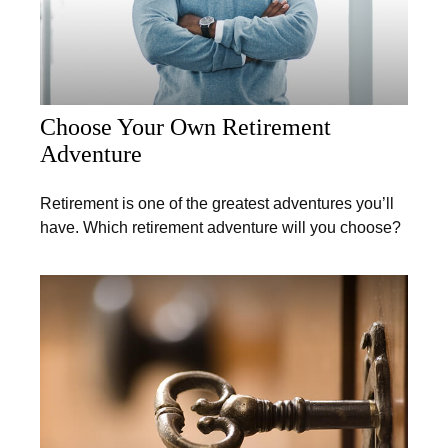
Choose Your Own Retirement
Adventure
Retirement is one of the greatest adventures you’ll
have. Which retirement adventure will you choose?