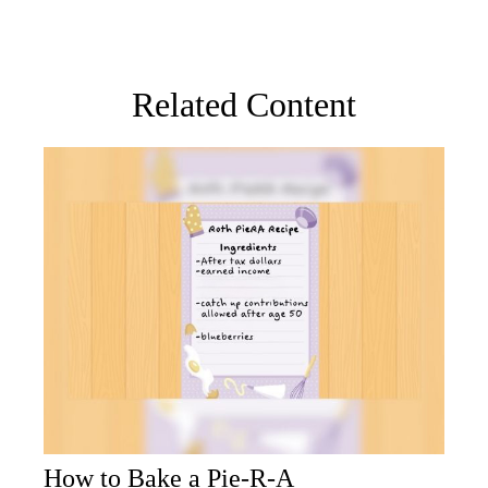
Related Content
How to Bake a Pie-R-A