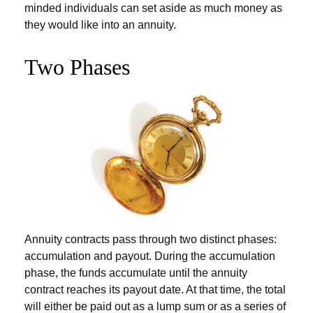
minded individuals can set aside as much money as
they would like into an annuity.
Two Phases
Annuity contracts pass through two distinct phases:
accumulation and payout. During the accumulation
phase, the funds accumulate until the annuity
contract reaches its payout date. At that time, the total
will either be paid out as a lump sum or as a series of