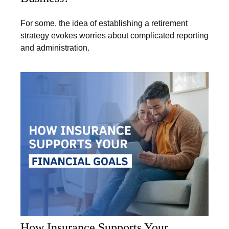
For some, the idea of establishing a retirement
strategy evokes worries about complicated reporting
and administration.
How Insurance Supports Your