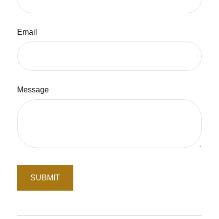
Email
Message