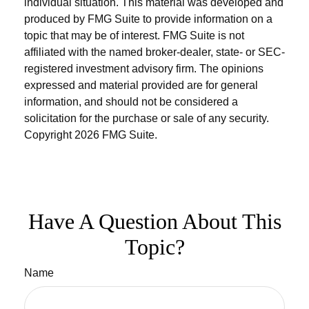
individual situation. This material was developed and
produced by FMG Suite to provide information on a
topic that may be of interest. FMG Suite is not
affiliated with the named broker-dealer, state- or SEC-
registered investment advisory firm. The opinions
expressed and material provided are for general
information, and should not be considered a
solicitation for the purchase or sale of any security.
Copyright
2026 FMG Suite.
Have A Question About This
Topic?
Name