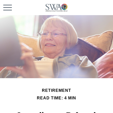
RETIREMENT
READ TIME: 4 MIN