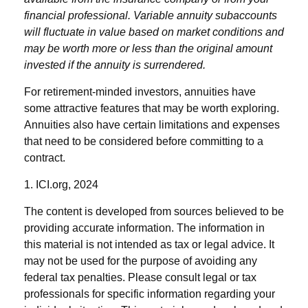
financial professional. Variable annuity subaccounts
will fluctuate in value based on market conditions and
may be worth more or less than the original amount
invested if the annuity is surrendered.
For retirement-minded investors, annuities have
some attractive features that may be worth exploring.
Annuities also have certain limitations and expenses
that need to be considered before committing to a
contract.
1. ICI.org, 2024
The content is developed from sources believed to be
providing accurate information. The information in
this material is not intended as tax or legal advice. It
may not be used for the purpose of avoiding any
federal tax penalties. Please consult legal or tax
professionals for specific information regarding your