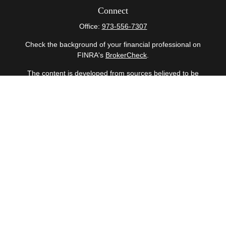
Connect
Office:
973-556-7307
Check the background of your financial professional on
FINRA's
BrokerCheck
.
The content is developed from sources believed to be
providing accurate information. The information in this
material is not intended as tax or legal advice. Please
consult legal or tax professionals for specific information
regarding your individual situation. Some of this material
was developed and produced by FMG Suite to provide
information on a topic that may be of interest. FMG Suite
is not affiliated with the named representative, broker -
dealer, state - or SEC - registered investment advisory
firm. The opinions expressed and material provided are
for general information, and should not be considered a
solicitation for the purchase or sale of any security.
Copyright 2026 FMG Suite.