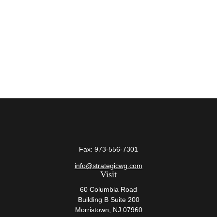
Fax:
973-556-7301
info@strategicwg.com
Visit
60 Columbia Road
Building B Suite 200
Morristown,
NJ
07960