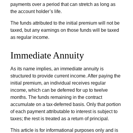
payments over a period that can stretch as long as
the account holder’s life.
The funds attributed to the initial premium will not be
taxed, but any earnings on those funds will be taxed
as regular income.
Immediate Annuity
As its name implies, an immediate annuity is
structured to provide current income. After paying the
initial premium, an individual receives regular
income, which can be deferred for up to twelve
months. The funds remaining in the contract
accumulate on a tax-deferred basis. Only that portion
of each payment attributable to interest is subject to
taxes; the rest is treated as a return of principal.
This article is for informational purposes only and is