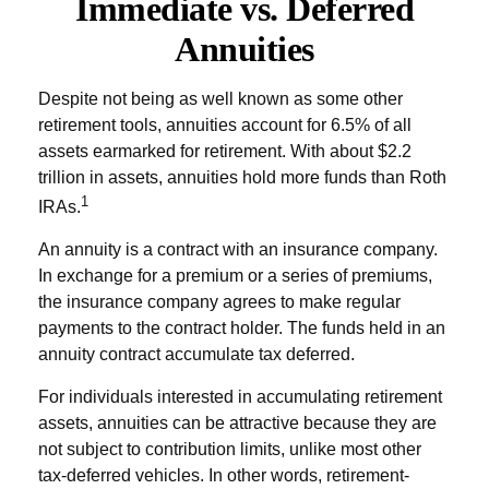
Immediate vs. Deferred
Annuities
Despite not being as well known as some other
retirement tools, annuities account for 6.5% of all
assets earmarked for retirement. With about $2.2
trillion in assets, annuities hold more funds than Roth
1
IRAs.
An annuity is a contract with an insurance company.
In exchange for a premium or a series of premiums,
the insurance company agrees to make regular
payments to the contract holder. The funds held in an
annuity contract accumulate tax deferred.
For individuals interested in accumulating retirement
assets, annuities can be attractive because they are
not subject to contribution limits, unlike most other
tax-deferred vehicles. In other words, retirement-