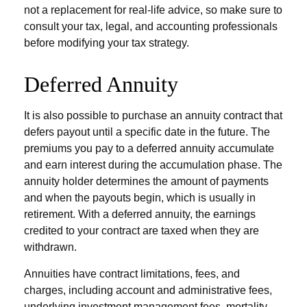
not a replacement for real-life advice, so make sure to
consult your tax, legal, and accounting professionals
before modifying your tax strategy.
Deferred Annuity
It is also possible to purchase an annuity contract that
defers payout until a specific date in the future. The
premiums you pay to a deferred annuity accumulate
and earn interest during the accumulation phase. The
annuity holder determines the amount of payments
and when the payouts begin, which is usually in
retirement. With a deferred annuity, the earnings
credited to your contract are taxed when they are
withdrawn.
Annuities have contract limitations, fees, and
charges, including account and administrative fees,
underlying investment management fees, mortality