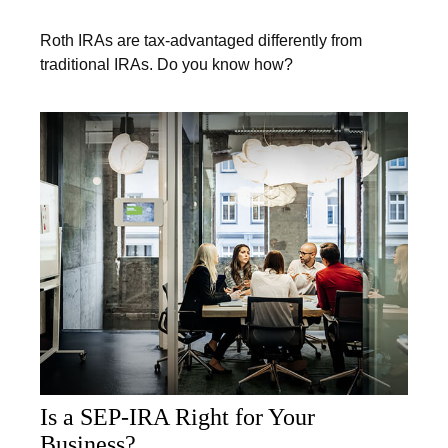
Roth IRAs are tax-advantaged differently from
traditional IRAs. Do you know how?
Is a SEP-IRA Right for Your
Business?