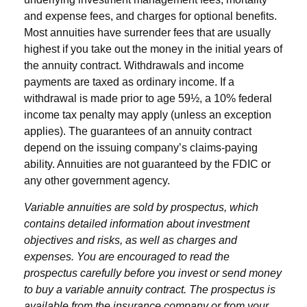
and expense fees, and charges for optional benefits.
Most annuities have surrender fees that are usually
highest if you take out the money in the initial years of
the annuity contract. Withdrawals and income
payments are taxed as ordinary income. If a
withdrawal is made prior to age 59½, a 10% federal
income tax penalty may apply (unless an exception
applies). The guarantees of an annuity contract
depend on the issuing company’s claims-paying
ability. Annuities are not guaranteed by the FDIC or
any other government agency.
Variable annuities are sold by prospectus, which
contains detailed information about investment
objectives and risks, as well as charges and
expenses. You are encouraged to read the
prospectus carefully before you invest or send money
to buy a variable annuity contract. The prospectus is
available from the insurance company or from your