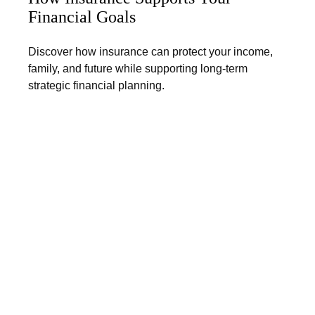
Financial Goals
Discover how insurance can protect your income,
family, and future while supporting long-term
strategic financial planning.