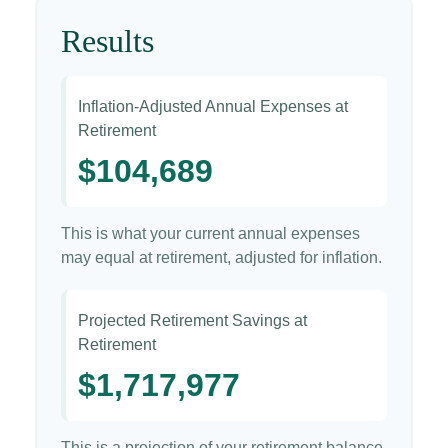
Results
Inflation-Adjusted Annual Expenses at
Retirement
$104,689
This is what your current annual expenses
may equal at retirement, adjusted for inflation.
Projected Retirement Savings at
Retirement
$1,717,977
This is a projection of your retirement balance