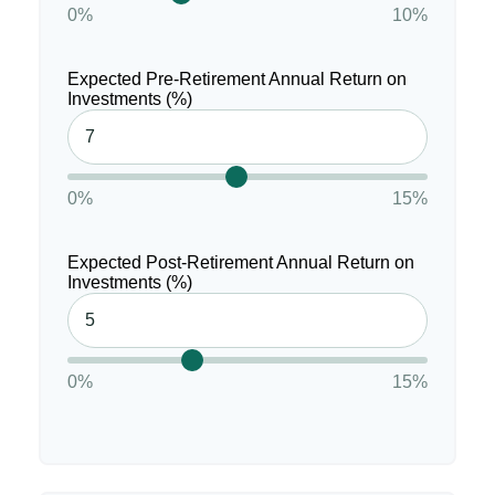
0%
10%
Expected Pre-Retirement Annual Return on
Investments (%)
0%
15%
Expected Post-Retirement Annual Return on
Investments (%)
0%
15%