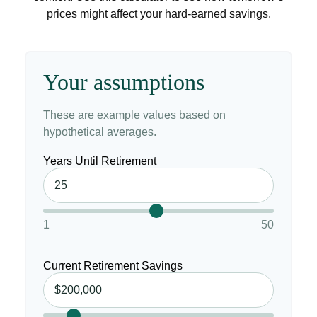
prices might affect your hard-earned savings.
Your assumptions
These are example values based on
hypothetical averages.
Years Until Retirement
1
50
Current Retirement Savings