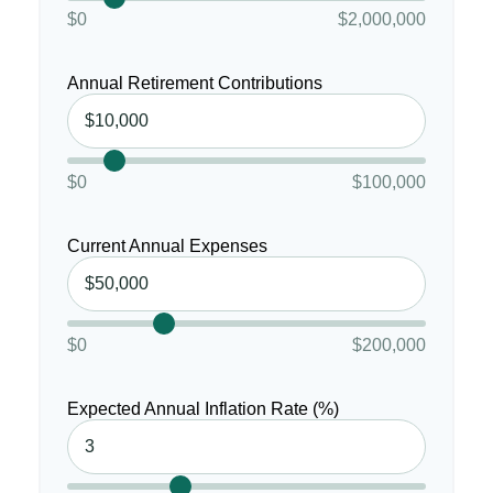
$0
$2,000,000
Annual Retirement Contributions
$0
$100,000
Current Annual Expenses
$0
$200,000
Expected Annual Inflation Rate (%)