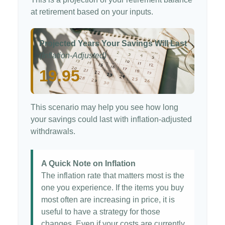
at retirement based on your inputs.
Projected Years Your Savings Will Last
(Inflation-Adjusted)
19.95
This scenario may help you see how long
your savings could last with inflation-adjusted
withdrawals.
A Quick Note on Inflation
The inflation rate that matters most is the
one you experience. If the items you buy
most often are increasing in price, it is
useful to have a strategy for those
changes. Even if your costs are currently