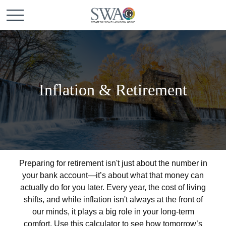
Inflation & Retirement
Preparing for retirement isn't just about the number in
your bank account—it’s about what that money can
actually do for you later. Every year, the cost of living
shifts, and while inflation isn't always at the front of
our minds, it plays a big role in your long-term
comfort. Use this calculator to see how tomorrow’s