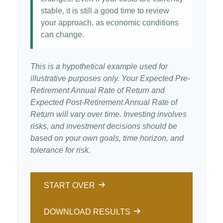
stable, it is still a good time to review
your approach, as economic conditions
can change.
This is a hypothetical example used for
illustrative purposes only. Your Expected Pre-
Retirement Annual Rate of Return and
Expected Post-Retirement Annual Rate of
Return will vary over time. Investing involves
risks, and investment decisions should be
based on your own goals, time horizon, and
tolerance for risk.
START OVER
DOWNLOAD RESULTS