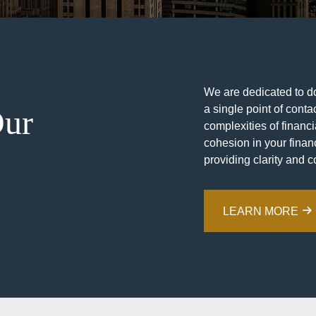
We are dedicated to doi
a single point of contac
Our
complexities of financ
cohesion in your financ
providing clarity and c
LEARN MORE