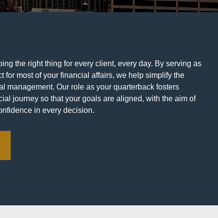
ng the right thing for every client, every day. By serving as
t for most of your financial affairs, we help simplify the
ial management. Our role as your quarterback fosters
ial journey so that your goals are aligned, with the aim of
onfidence in every decision.