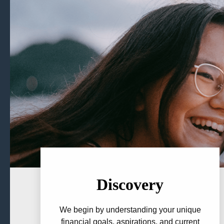
Discovery
We begin by understanding your unique
financial goals, aspirations, and current