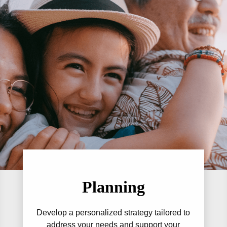
Planning
Develop a personalized strategy tailored to
address your needs and support your