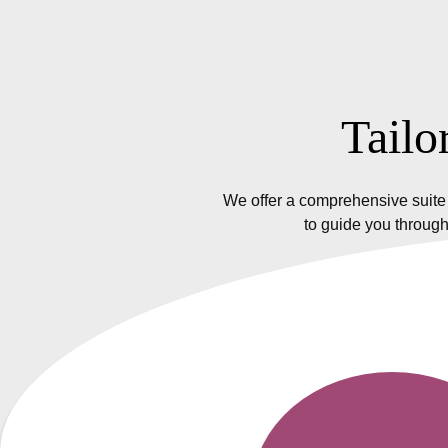
Tailo
We offer a comprehensive suite 
to guide you through
Insurance Policy