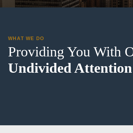
WHAT WE DO
Providing You With 
Undivided Attention