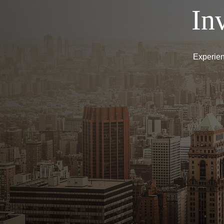
In
Experien