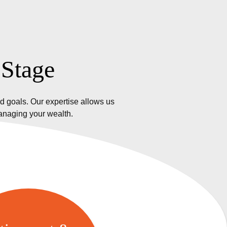
 Stage
d goals. Our expertise allows us
managing your wealth.
etirement &