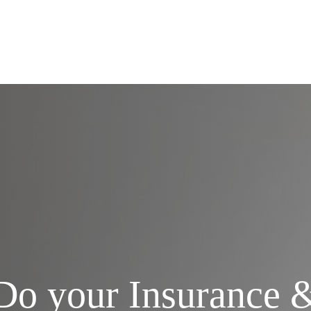
Services
Do your Insurance 