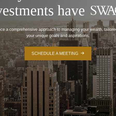
vestments have
ce a comprehensive approach to managing your wealth, tailore
your unique goals and aspirations.
SCHEDULE A MEETING