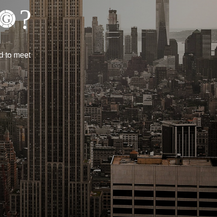
?
d to meet