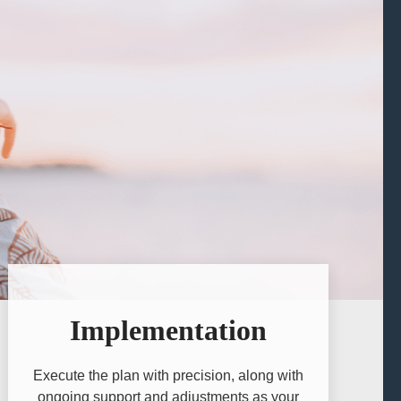
Implementation
Execute the plan with precision, along with
ongoing support and adjustments as your