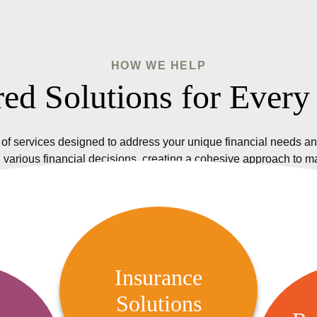
HOW WE HELP
red Solutions for Every
of services designed to address your unique financial needs an
 various financial decisions, creating a cohesive approach to 
Insurance Solutions
We offer a variety of insurance
Insurance
options, including life, health,
Solutions
R
 Audit
property, and casualty insurance,