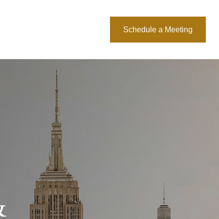
About Us
Blog
Schedule a Meeting
&