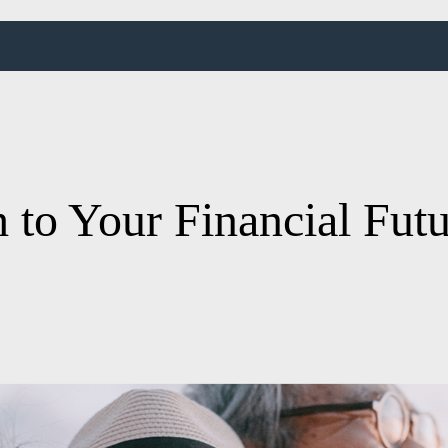
 to Your Financial Fut