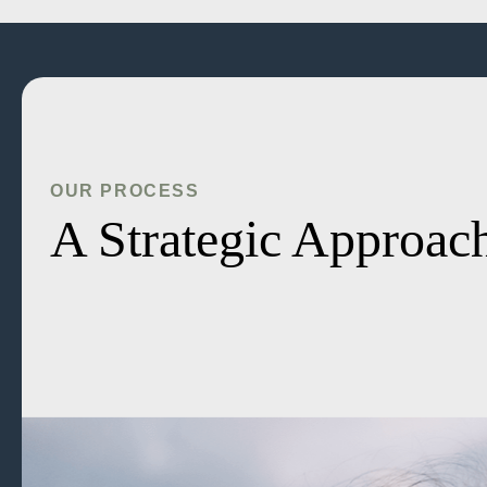
OUR PROCESS
A Strategic Approach