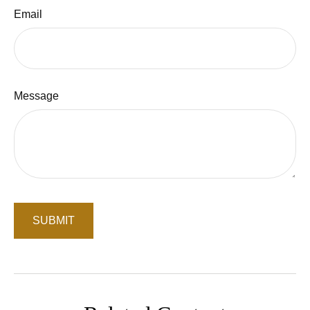
Email
Message