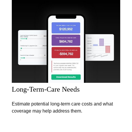
Long-Term-Care Needs
Estimate potential long-term care costs and what
coverage may help address them.