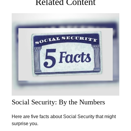
Related Content
Social Security: By the Numbers
Here are five facts about Social Security that might
surprise you.