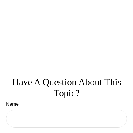
Have A Question About This
Topic?
Name