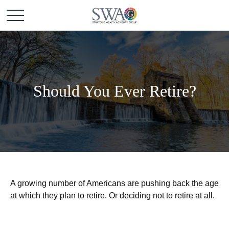
Should You Ever Retire?
A growing number of Americans are pushing back the age
at which they plan to retire. Or deciding not to retire at all.