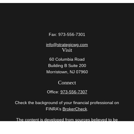
Fax:
973-556-7301
info@strategicwg.com
Visit
60 Columbia Road
Building B Suite 200
Morristown,
NJ
07960
Connect
Office:
973-556-7307
Check the background of your financial professional on
FINRA's
BrokerCheck
.
The content is developed from sources believed to be
providing accurate information. The information in this
material is not intended as tax or legal advice. Please