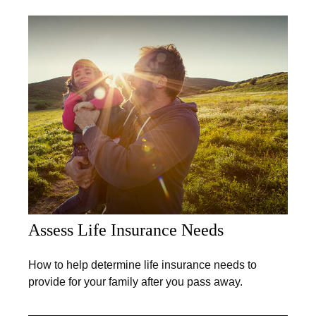
Assess Life Insurance Needs
How to help determine life insurance needs to
provide for your family after you pass away.