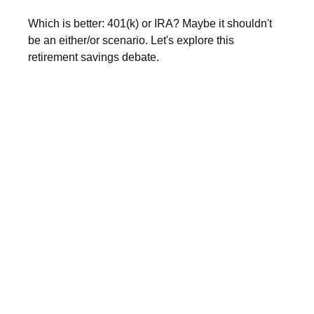
Which is better: 401(k) or IRA? Maybe it shouldn't
be an either/or scenario. Let's explore this
retirement savings debate.