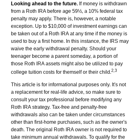
Looking ahead to the future.
If money is withdrawn
from a Roth IRA before age 59½, a 10% federal tax
penalty may apply. There is, however, a notable
exception. Up to $10,000 of investment earnings can
be taken out of a Roth IRA at any time if the money is
used to buy a first home. In this instance, the IRS may
waive the early withdrawal penalty. Should your
teenager become a parent someday, a portion of
those Roth IRA assets might also be utilized to pay
2,3
college tuition costs for themself or their child.
This article is for informational purposes only. It's not
a replacement for real-life advice, so make sure to
consult your tax professional before modifying any
Roth IRA strategy. Tax-free and penalty-free
withdrawals also can be taken under circumstances
other than first-home purchases, such as the owner's
death. The original Roth IRA owner is not required to
take minimum annual withdrawals. To qualify for the