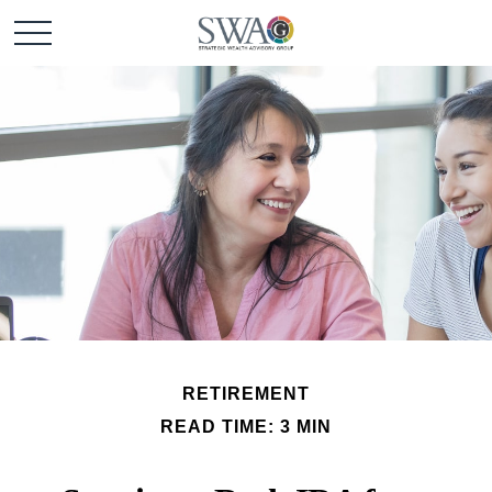
RETIREMENT
READ TIME: 3 MIN