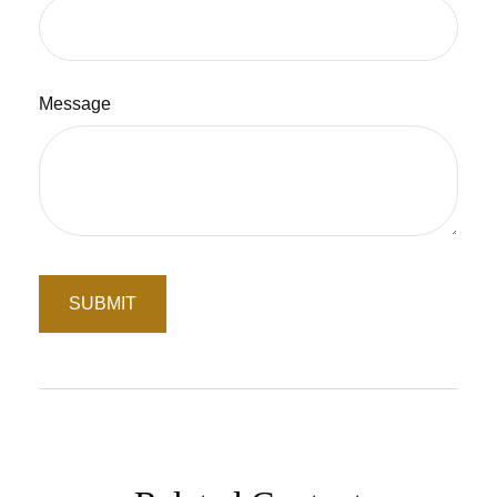
Message