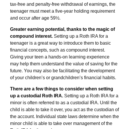
tax-free and penalty-free withdrawal of earnings, the
teenager must meet a five-year holding requirement
and occur after age 59½.
Greater earning potential, thanks to the magic of
compound interest.
Setting up a Roth IRA for a
teenager is a great way to introduce them to basic
financial concepts, such as compound interest.
Giving your teen a hands-on learning experience
may help them understand the value of saving for the
future. You may also be facilitating the development
of your children’s or grandchildren’s financial habits.
There are a few things to consider when setting
up a custodial Roth IRA.
Setting up a Roth IRA for a
minor is often referred to as a custodial IRA. Until the
child is able to take it over, you act as the custodian of
the account. Individual state laws determine when the
minor child is able to take over management of the