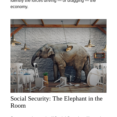
identify the forces driving — or dragging — the
economy.
Social Security: The Elephant in the
Room