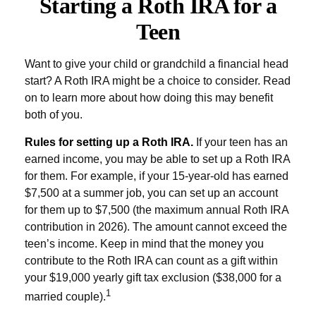
Starting a Roth IRA for a
Teen
Want to give your child or grandchild a financial head
start? A Roth IRA might be a choice to consider. Read
on to learn more about how doing this may benefit
both of you.
Rules for setting up a Roth IRA.
If your teen has an
earned income, you may be able to set up a Roth IRA
for them. For example, if your 15-year-old has earned
$7,500 at a summer job, you can set up an account
for them up to $7,500 (the maximum annual Roth IRA
contribution in 2026). The amount cannot exceed the
teen’s income. Keep in mind that the money you
contribute to the Roth IRA can count as a gift within
your $19,000 yearly gift tax exclusion ($38,000 for a
1
married couple).