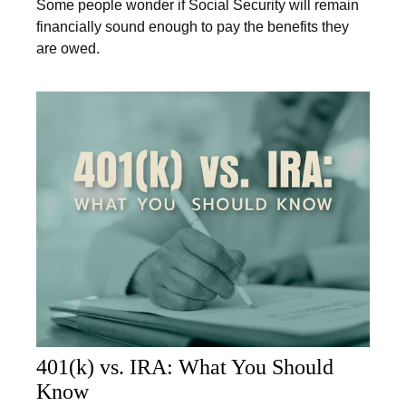
Some people wonder if Social Security will remain
financially sound enough to pay the benefits they
are owed.
401(k) vs. IRA: What You Should
Know