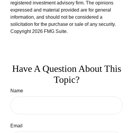
registered investment advisory firm. The opinions
expressed and material provided are for general
information, and should not be considered a
solicitation for the purchase or sale of any security.
Copyright
2026 FMG Suite.
Have A Question About This
Topic?
Name
Email