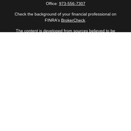
Office:
973-556-7307
Check the background of your financial professional on
FINRA's
BrokerCheck
.
The content is developed from sources believed to be
providing accurate information. The information in this
material is not intended as tax or legal advice. Please
consult legal or tax professionals for specific information
regarding your individual situation. Some of this material
was developed and produced by FMG Suite to provide
information on a topic that may be of interest. FMG Suite
is not affiliated with the named representative, broker -
dealer, state - or SEC - registered investment advisory
firm. The opinions expressed and material provided are
for general information, and should not be considered a
solicitation for the purchase or sale of any security.
Copyright 2026 FMG Suite.
Securities offered through Cetera Wealth Services, LLC
(doing insurance business in CA as CFGAN Insurance