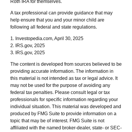
Roth IRA for themselves.
A tax professional can provide guidance that may
help ensure that you and your minor child are
following all federal and state regulations.
1. Investopedia.com, April 30, 2025
2. IRS.gov, 2025
3. IRS.gov, 2025
The content is developed from sources believed to be
providing accurate information. The information in
this material is not intended as tax or legal advice. It
may not be used for the purpose of avoiding any
federal tax penalties. Please consult legal or tax
professionals for specific information regarding your
individual situation. This material was developed and
produced by FMG Suite to provide information on a
topic that may be of interest. FMG Suite is not
affiliated with the named broker-dealer, state- or SEC-