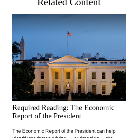
Related Content
Required Reading: The Economic
Report of the President
The Economic Report of the President can help