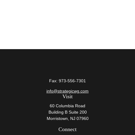
Fax:
973-556-7301
info@strategicwg.com
Visit
60 Columbia Road
Building B Suite 200
Morristown,
NJ
07960
Connect