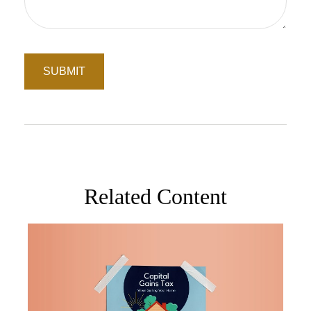
Related Content