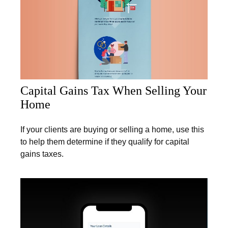
Capital Gains Tax When Selling Your
Home
If your clients are buying or selling a home, use this
to help them determine if they qualify for capital
gains taxes.