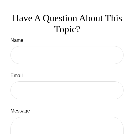
Have A Question About This
Topic?
Name
Email
Message