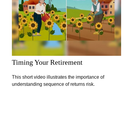
Timing Your Retirement
This short video illustrates the importance of
understanding sequence of returns risk.