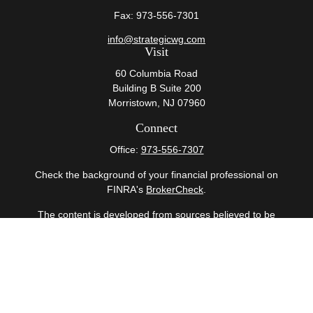
Fax:
973-556-7301
info@strategicwg.com
Visit
60 Columbia Road
Building B Suite 200
Morristown,
NJ
07960
Connect
Office:
973-556-7307
Check the background of your financial professional on
FINRA's
BrokerCheck
.
The content is developed from sources believed to be
providing accurate information. The information in this
material is not intended as tax or legal advice. Please
consult legal or tax professionals for specific information
regarding your individual situation. Some of this material
was developed and produced by FMG Suite to provide
information on a topic that may be of interest. FMG Suite