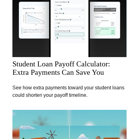
Student Loan Payoff Calculator:
Extra Payments Can Save You
See how extra payments toward your student loans
could shorten your payoff timeline.