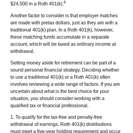
4
$24,500 in a Roth 401(k).
Another factor to consider is that employer matches
are made with pretax dollars, just as they are with a
traditional 401(k) plan. In a Roth 401(k), however,
these matching funds accumulate in a separate
account, which will be taxed as ordinary income at
withdrawal.
Setting money aside for retirement can be part of a
sound personal financial strategy. Deciding whether
to use a traditional 401(k) or a Roth 401(k) often
involves reviewing a wide range of factors. If you are
uncertain about what is the best choice for your
situation, you should consider working with a
qualified tax or financial professional.
1. To qualify for the tax-free and penalty-free
withdrawal of earnings, Roth 401(k) distributions
must meet a five-year holding requirement and occur