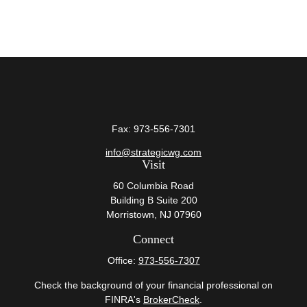
Fax:
973-556-7301
info@strategicwg.com
Visit
60 Columbia Road
Building B Suite 200
Morristown,
NJ
07960
Connect
Office:
973-556-7307
Check the background of your financial professional on
FINRA's
BrokerCheck
.