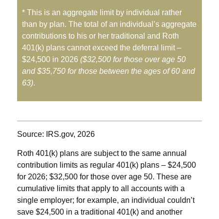
* This is an aggregate limit by individual rather
than by plan. The total of an individual’s aggregate
contributions to his or her traditional and Roth
401(k) plans cannot exceed the deferral limit –
$24,500 in 2026
($32,500 for those over age 50
and $35,750 for those between the ages of 60 and
63)
.
Source: IRS.gov, 2026
Roth 401(k) plans are subject to the same annual
contribution limits as regular 401(k) plans – $24,500
for 2026; $32,500 for those over age 50. These are
cumulative limits that apply to all accounts with a
single employer; for example, an individual couldn’t
save $24,500 in a traditional 401(k) and another