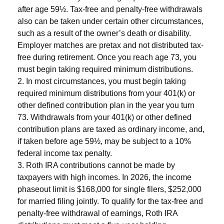
after age 59½. Tax-free and penalty-free withdrawals
also can be taken under certain other circumstances,
such as a result of the owner’s death or disability.
Employer matches are pretax and not distributed tax-
free during retirement. Once you reach age 73, you
must begin taking required minimum distributions.
2. In most circumstances, you must begin taking
required minimum distributions from your 401(k) or
other defined contribution plan in the year you turn
73. Withdrawals from your 401(k) or other defined
contribution plans are taxed as ordinary income, and,
if taken before age 59½, may be subject to a 10%
federal income tax penalty.
3. Roth IRA contributions cannot be made by
taxpayers with high incomes. In 2026, the income
phaseout limit is $168,000 for single filers, $252,000
for married filing jointly. To qualify for the tax-free and
penalty-free withdrawal of earnings, Roth IRA