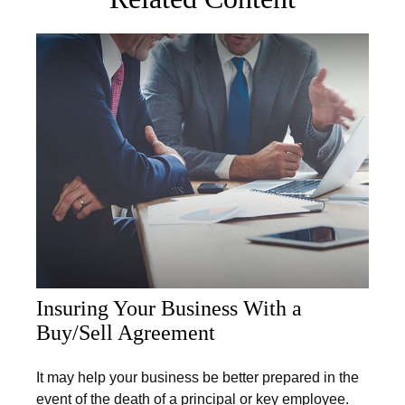
Insuring Your Business With a
Buy/Sell Agreement
It may help your business be better prepared in the
event of the death of a principal or key employee.