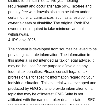
distributions must meet a five-year holding
requirement and occur after age 59½. Tax-free and
penalty-free withdrawals also can be taken under
certain other circumstances, such as a result of the
owner’s death or disability. The original Roth IRA
owner is not required to take minimum annual
withdrawals.
4. IRS.gov, 2026
The content is developed from sources believed to be
providing accurate information. The information in
this material is not intended as tax or legal advice. It
may not be used for the purpose of avoiding any
federal tax penalties. Please consult legal or tax
professionals for specific information regarding your
individual situation. This material was developed and
produced by FMG Suite to provide information on a
topic that may be of interest. FMG Suite is not
affiliated with the named broker-dealer, state- or SEC-