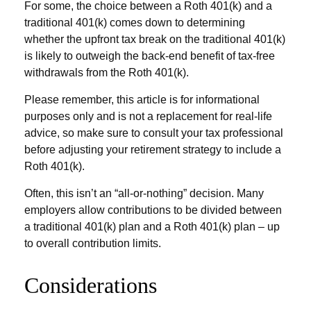
For some, the choice between a Roth 401(k) and a
traditional 401(k) comes down to determining
whether the upfront tax break on the traditional 401(k)
is likely to outweigh the back-end benefit of tax-free
withdrawals from the Roth 401(k).
Please remember, this article is for informational
purposes only and is not a replacement for real-life
advice, so make sure to consult your tax professional
before adjusting your retirement strategy to include a
Roth 401(k).
Often, this isn’t an “all-or-nothing” decision. Many
employers allow contributions to be divided between
a traditional 401(k) plan and a Roth 401(k) plan – up
to overall contribution limits.
Considerations