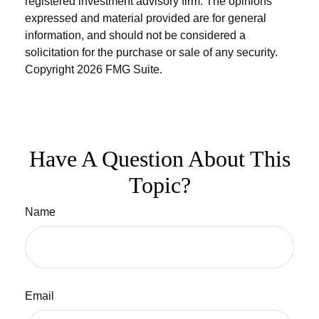
registered investment advisory firm. The opinions
expressed and material provided are for general
information, and should not be considered a
solicitation for the purchase or sale of any security.
Copyright
2026 FMG Suite.
Have A Question About This
Topic?
Name
Email