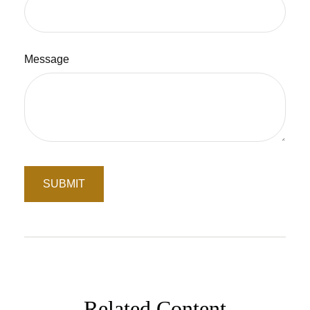
Message
Related Content