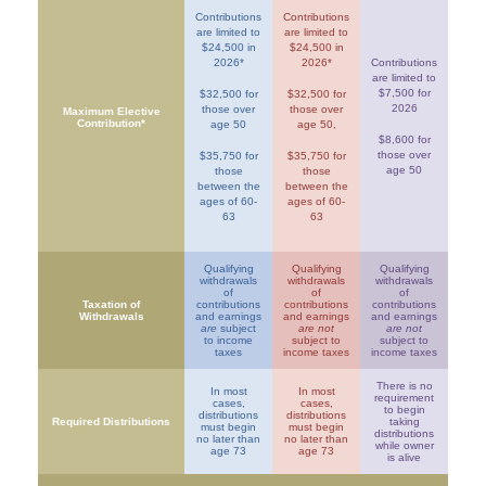
Contributions
Contributions
are limited to
are limited to
$24,500 in
$24,500 in
2026*
2026*
Contributions
are limited to
$7,500 for
$32,500 for
$32,500 for
2026
those over
those over
Maximum Elective
Contribution*
age 50
age 50,
$8,600 for
those over
$35,750 for
$35,750 for
age 50
those
those
between the
between the
ages of 60-
ages of 60-
63
63
Qualifying
Qualifying
Qualifying
withdrawals
withdrawals
withdrawals
of
of
of
Taxation of
contributions
contributions
contributions
Withdrawals
and earnings
and earnings
and earnings
are
subject
are not
are not
to income
subject to
subject to
taxes
income taxes
income taxes
There is no
In most
In most
requirement
cases,
cases,
to begin
distributions
distributions
Required Distributions
taking
must begin
must begin
distributions
no later than
no later than
while owner
age 73
age 73
is alive