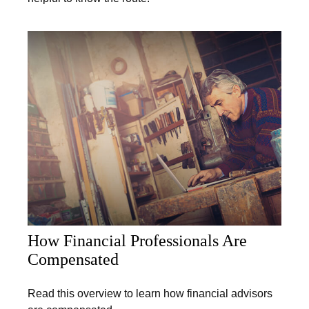
How Financial Professionals Are
Compensated
Read this overview to learn how financial advisors