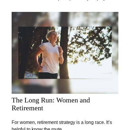
The Long Run: Women and
Retirement
For women, retirement strategy is a long race. It’s
helpful to know the route.