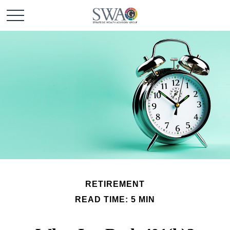
RETIREMENT
READ TIME: 5 MIN