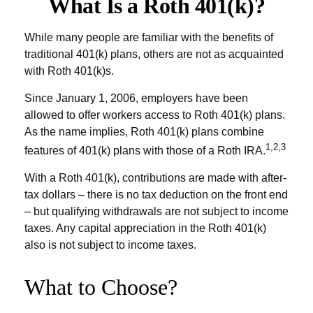
What Is a Roth 401(k)?
While many people are familiar with the benefits of
traditional 401(k) plans, others are not as acquainted
with Roth 401(k)s.
Since January 1, 2006, employers have been
allowed to offer workers access to Roth 401(k) plans.
As the name implies, Roth 401(k) plans combine
1,2,3
features of 401(k) plans with those of a Roth IRA.
With a Roth 401(k), contributions are made with after-
tax dollars – there is no tax deduction on the front end
– but qualifying withdrawals are not subject to income
taxes. Any capital appreciation in the Roth 401(k)
also is not subject to income taxes.
What to Choose?