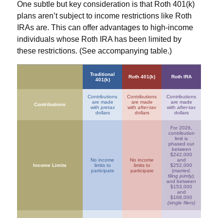
One subtle but key consideration is that Roth 401(k)
plans aren’t subject to income restrictions like Roth
IRAs are. This can offer advantages to high-income
individuals whose Roth IRA has been limited by
these restrictions. (See accompanying table.)
Traditional
Roth 401(k)
Roth IRA
401(k)
Contributions
Contributions
Contributions
are made
are made
are made
Contributions
with
pretax
with
after-tax
with
after-tax
dollars
dollars
dollars
For 2026,
contribution
limit is
phased out
between
$242,000
No income
No income
and
Income Limits
limits to
limits to
$252,000
participate
participate
(
married,
filing jointly)
,
and between
$153,000
and
$168,000
(single filers)