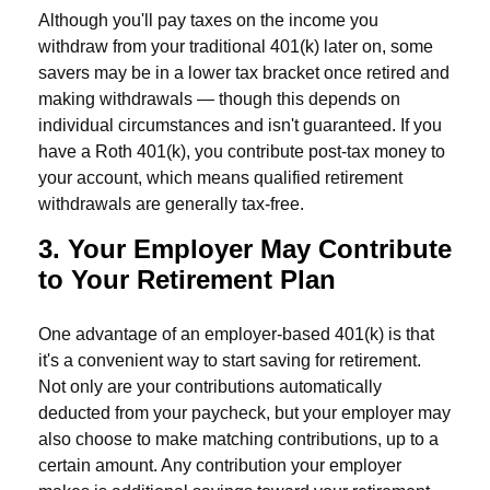
Although you'll pay taxes on the income you
withdraw from your traditional 401(k) later on, some
savers may be in a lower tax bracket once retired and
making withdrawals — though this depends on
individual circumstances and isn't guaranteed. If you
have a Roth 401(k), you contribute post-tax money to
your account, which means qualified retirement
withdrawals are generally tax-free.
3. Your Employer May Contribute
to Your Retirement Plan
One advantage of an employer-based 401(k) is that
it's a convenient way to start saving for retirement.
Not only are your contributions automatically
deducted from your paycheck, but your employer may
also choose to make matching contributions, up to a
certain amount. Any contribution your employer