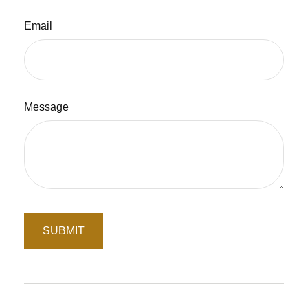
Email
Message