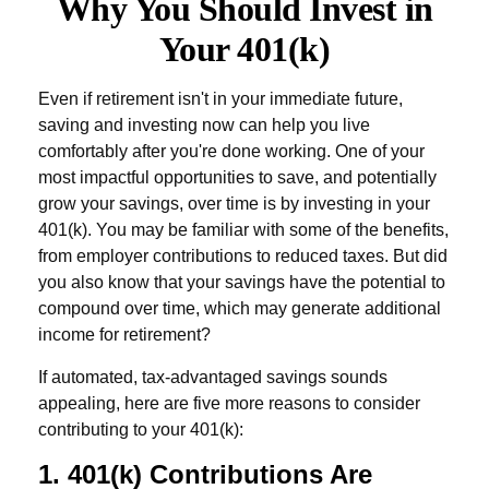
Why You Should Invest in
Your 401(k)
Even if retirement isn't in your immediate future,
saving and investing now can help you live
comfortably after you're done working. One of your
most impactful opportunities to save, and potentially
grow your savings, over time is by investing in your
401(k). You may be familiar with some of the benefits,
from employer contributions to reduced taxes. But did
you also know that your savings have the potential to
compound over time, which may generate additional
income for retirement?
If automated, tax-advantaged savings sounds
appealing, here are five more reasons to consider
contributing to your 401(k):
1. 401(k) Contributions Are