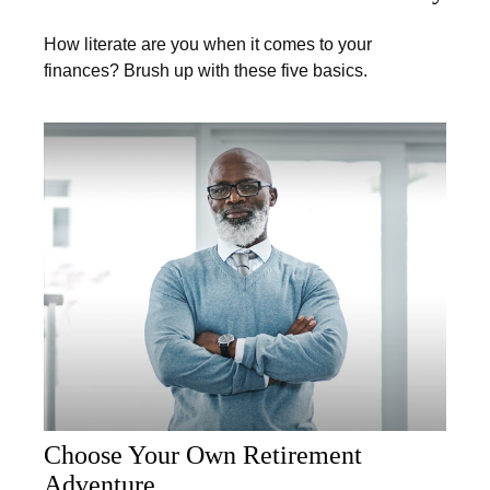
How literate are you when it comes to your
finances? Brush up with these five basics.
Choose Your Own Retirement
Adventure