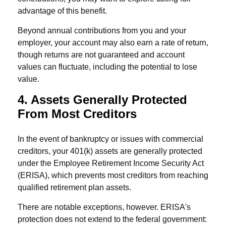
advantage of this benefit.
Beyond annual contributions from you and your
employer, your account may also earn a rate of return,
though returns are not guaranteed and account
values can fluctuate, including the potential to lose
value.
4. Assets Generally Protected
From Most Creditors
In the event of bankruptcy or issues with commercial
creditors, your 401(k) assets are generally protected
under the Employee Retirement Income Security Act
(ERISA), which prevents most creditors from reaching
qualified retirement plan assets.
There are notable exceptions, however. ERISA's
protection does not extend to the federal government: