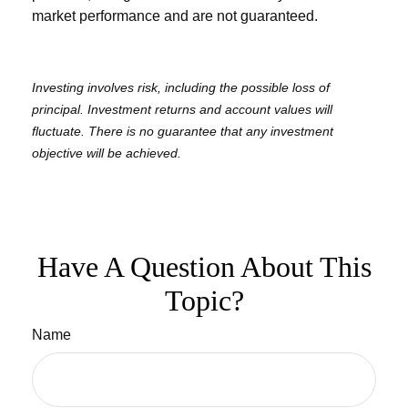
market performance and are not guaranteed.
Investing involves risk, including the possible loss of
principal. Investment returns and account values will
fluctuate. There is no guarantee that any investment
objective will be achieved.
Have A Question About This
Topic?
Name