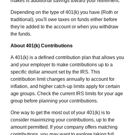
makes is additional savings toward your retirement.
Depending on the type of 401(k) you have (Roth or
traditional), you'll owe taxes on funds either before
they're added to the account or when you withdraw
the funds.
About 401(k) Contributions
A 401(k) is a defined contribution plan that allows you
and your employer to make contributions up to a
specific dollar amount set by the IRS. This
contribution limit changes annually to account for
inflation, and higher catch-up limits apply for certain
age groups. Check the current IRS limits for your age
group before planning your contributions.
One way to get the most out of your 401(k) is to
consider maximizing your contributions, up to the
amount permitted. If your company offers matching
contributions, you may want to explore taking full