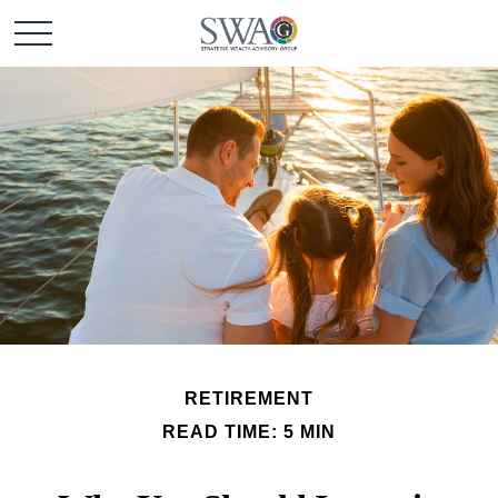
RETIREMENT
READ TIME: 5 MIN