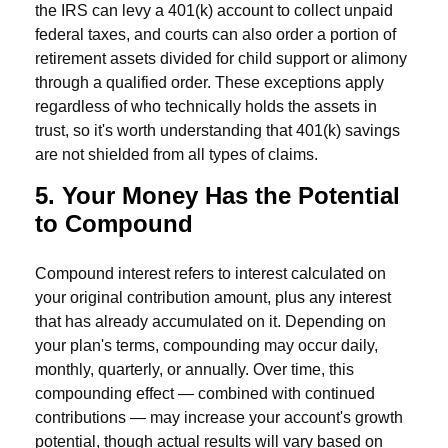
the IRS can levy a 401(k) account to collect unpaid
federal taxes, and courts can also order a portion of
retirement assets divided for child support or alimony
through a qualified order. These exceptions apply
regardless of who technically holds the assets in
trust, so it's worth understanding that 401(k) savings
are not shielded from all types of claims.
5. Your Money Has the Potential
to Compound
Compound interest refers to interest calculated on
your original contribution amount, plus any interest
that has already accumulated on it. Depending on
your plan's terms, compounding may occur daily,
monthly, quarterly, or annually. Over time, this
compounding effect — combined with continued
contributions — may increase your account's growth
potential, though actual results will vary based on