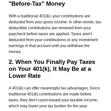
"Before-Tax" Money
With a traditional 401(k), your contributions are
deducted from your gross income. In other words, tax-
deductible contributions are removed from your
paycheck before taxes are applied. Taxes aren't
deducted from your contributions or any investment
earnings in that account until you withdraw the
money.
2. When You Finally Pay Taxes
on Your 401(k), It May Be at a
Lower Rate
A 401(k) can offer meaningful tax advantages. Since
traditional 401(k) contributions are made before
taxes, they don't count toward your taxable income,
which may lower your tax burden for the year.