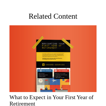
Related Content
What to Expect in Your First Year of
Retirement