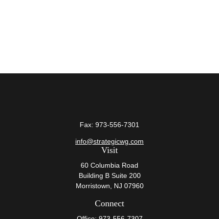
Fax:
973-556-7301
info@strategicwg.com
Visit
60 Columbia Road
Building B Suite 200
Morristown,
NJ
07960
Connect
Office:
973-556-7307