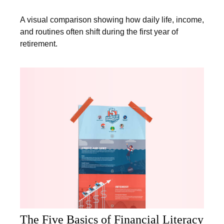
A visual comparison showing how daily life, income,
and routines often shift during the first year of
retirement.
The Five Basics of Financial Literacy