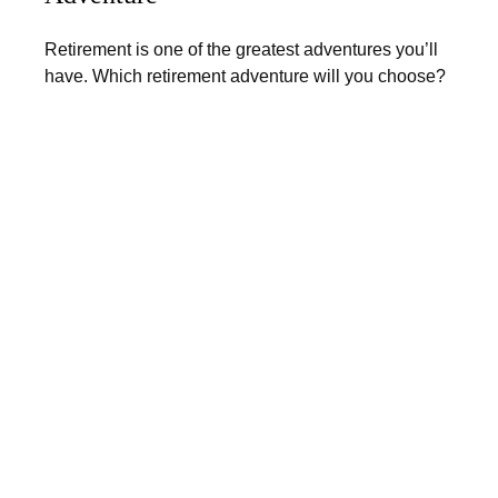
Retirement is one of the greatest adventures you’ll
have. Which retirement adventure will you choose?