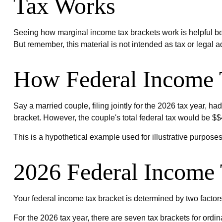
Tax Works
Seeing how marginal income tax brackets work is helpful bec
But remember, this material is not intended as tax or legal a
How Federal Income 
Say a married couple, filing jointly for the 2026 tax year, 
bracket. However, the couple's total federal tax would be $
This is a hypothetical example used for illustrative purposes
2026 Federal Income 
Your federal income tax bracket is determined by two factors:
For the 2026 tax year, there are seven tax brackets for ordina