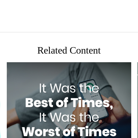
Related Content