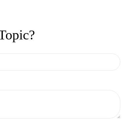
Topic?