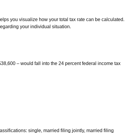
lps you visualize how your total tax rate can be calculated.
regarding your individual situation.
$38,600 – would fall into the 24 percent federal income tax
fications: single, married filing jointly, married filing