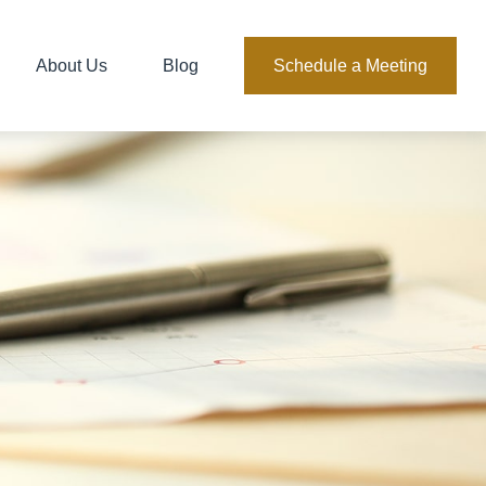
About Us
Blog
Schedule a Meeting