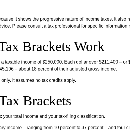
ause it shows the progressive nature of income taxes. It also he
dvice. Please consult a tax professional for specific information 
Tax Brackets Work
had a taxable income of $250,000. Each dollar over $211,400 – or 
$45,196 – about 18 percent of their adjusted gross income.
 only. It assumes no tax credits apply.
Tax Brackets
 your total income and your tax-filing classification.
ry income – ranging from 10 percent to 37 percent – and four classi