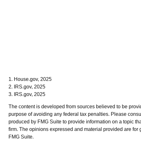
1. House.gov, 2025
2. IRS.gov, 2025
3. IRS.gov, 2025
The content is developed from sources believed to be providin
purpose of avoiding any federal tax penalties. Please consul
produced by FMG Suite to provide information on a topic that
firm. The opinions expressed and material provided are for g
FMG Suite.