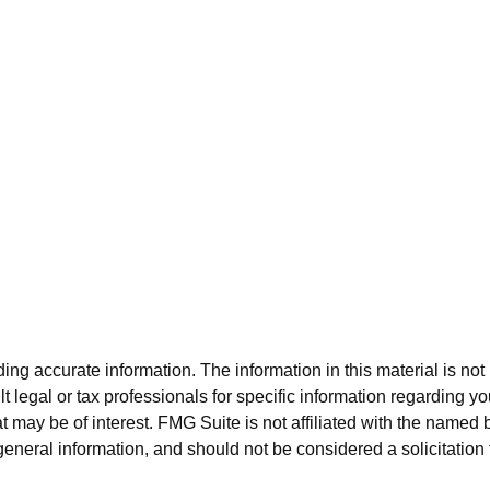
g accurate information. The information in this material is not i
t legal or tax professionals for specific information regarding y
 may be of interest. FMG Suite is not affiliated with the named 
eneral information, and should not be considered a solicitation 