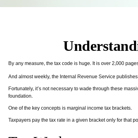
Understand
By any measure, the tax code is huge. It is over 2,000 page
And almost weekly, the Internal Revenue Service publishes a
Fortunately, it’s not necessary to wade through these mass
foundation.
One of the key concepts is marginal income tax brackets.
Taxpayers pay the tax rate in a given bracket only for that por