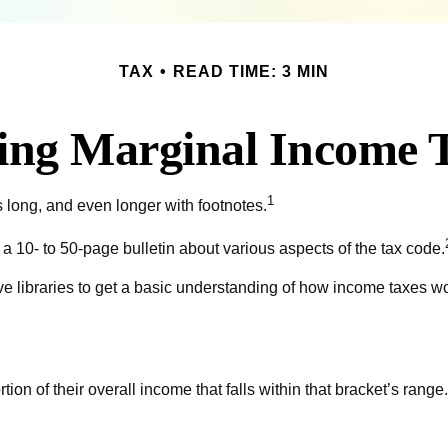
TAX
READ TIME: 3 MIN
ing Marginal Income T
1
s long, and even longer with footnotes.
 10- to 50-page bulletin about various aspects of the tax code.
ive libraries to get a basic understanding of how income taxes 
tion of their overall income that falls within that bracket’s range.