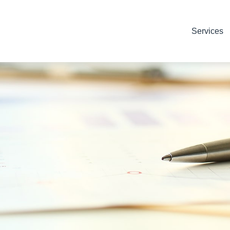
Services