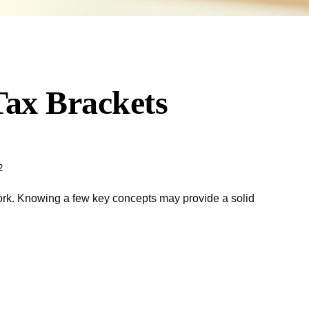
ax Brackets
2
work. Knowing a few key concepts may provide a solid