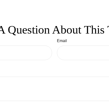
A Question About This 
Email