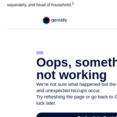
3
separately, and head of household.