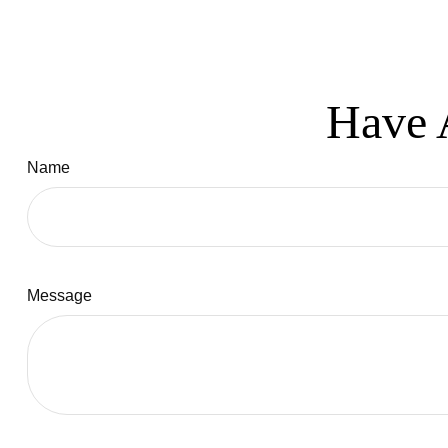
Have 
Name
Message