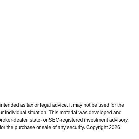
ntended as tax or legal advice. It may not be used for the
our individual situation. This material was developed and
broker-dealer, state- or SEC-registered investment advisory
for the purchase or sale of any security. Copyright
2026