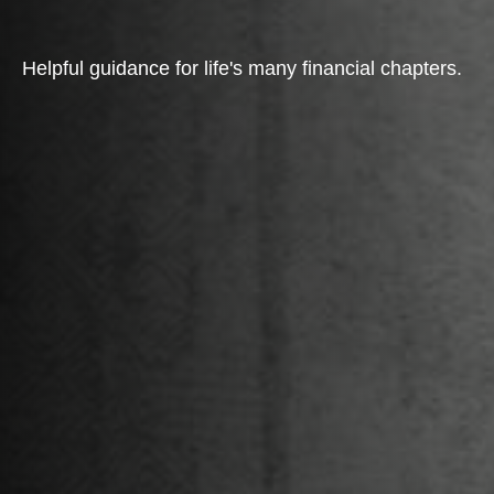
Helpful guidance for life's many financial chapters.