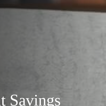
t Savings