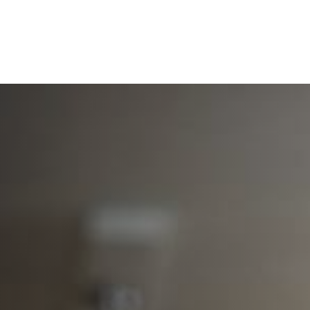
Services