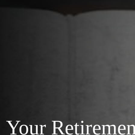
Your Retiremen