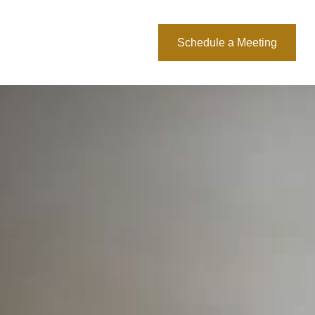
About Us
Blog
Schedule a Meeting