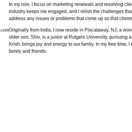
In my role, I focus on marketing renewals and resolving clie
industry keeps me engaged, and I relish the challenges that a
address any issues or problems that come up so that client
.com
Originally from India, I now reside in Piscataway, NJ, a wo
older son, Shiv, is a junior at Rutgers University, pursuin
Krish, brings joy and energy to our family. In my free time,
family and friends.