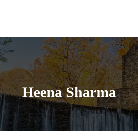
Services
Heena Sharma