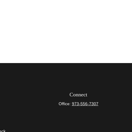
Connect
Office:
973-556-7307
eck
.