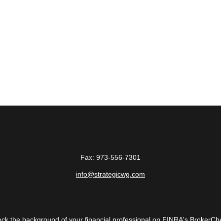
Fax:
973-556-7301
info@strategicwg.com
ck the background of your financial professional on FINRA's
BrokerCh