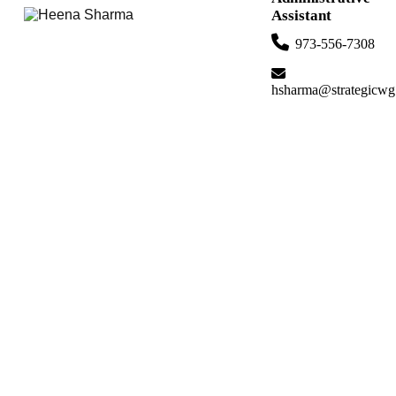
Assistant
973-556-7308
hsharma@strategicwg