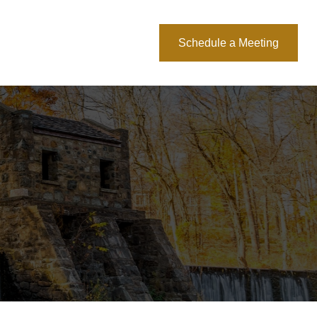
About Us
Blog
Schedule a Meeting