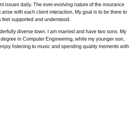
nt issues daily. The ever-evolving nature of the insurance
rise with each client interaction. My goal is to be there to
s feel supported and understood.
nderfully diverse town. I am married and have two sons. My
g a degree in Computer Engineering, while my younger son,
 I enjoy listening to music and spending quality moments with