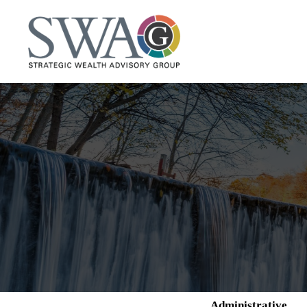
Administrative