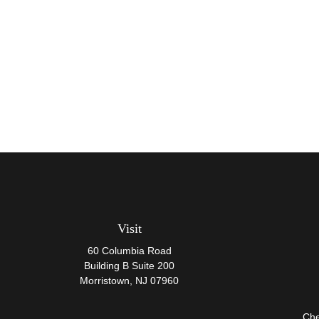
Visit
60 Columbia Road
Building B Suite 200
Morristown,
NJ
07960
Che