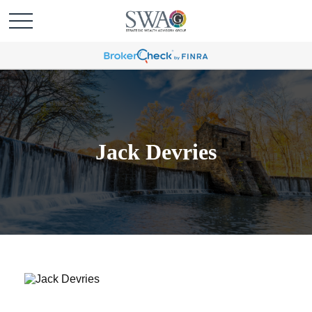
Jack Devries