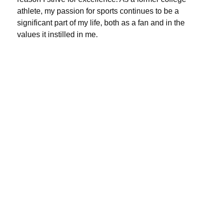
athlete, my passion for sports continues to be a
significant part of my life, both as a fan and in the
values it instilled in me.