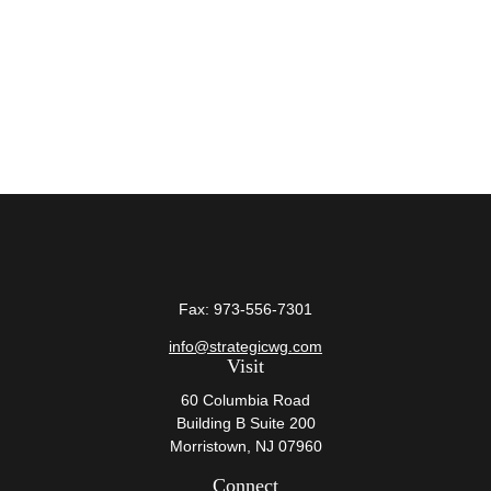
Fax:
973-556-7301
info@strategicwg.com
Visit
60 Columbia Road
Building B Suite 200
Morristown,
NJ
07960
Connect