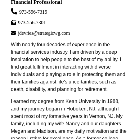
Financial Professional
973-556-7315
973-556-7301
jdevries@strategicwg.com
With nearly four decades of experience in the
financial services industry, I am driven by a deep
inspiration to help people to the best of my ability. I
find great fulfillment in interacting with diverse
individuals and playing a role in protecting them and
their families against life's uncertainties, such as
death, disability, and planning for retirement.
I earned my degree from Kean University in 1988,
and my journey began in Hoboken, NJ, although I
spent most of my formative years in Vernon, NJ. My
family, including my wife Nancy and our daughters
Megan and Madison, are my daily motivation and the
reason I strive for excellence. As a former college