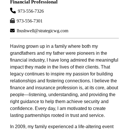
Financial Professional
973-556-7326
973-556-7301
lbushwell@strategicwg.com
Having grown up in a family where both my
grandfathers and my father were pioneers in the
financial industry, I have long admired the meaningful
impact they made in the lives of their clients. That
legacy continues to inspire my passion for building
relationships and fostering connections. I believe the
finance and insurance profession is, at its core, about
people—listening, understanding, and providing the
right guidance to help them achieve security and
confidence. Every day, I am motivated to create
lasting partnerships rooted in trust and service.
In 2009, my family experienced a life-altering event