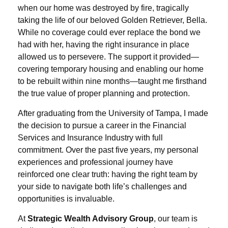
when our home was destroyed by fire, tragically
taking the life of our beloved Golden Retriever, Bella.
While no coverage could ever replace the bond we
had with her, having the right insurance in place
allowed us to persevere. The support it provided—
covering temporary housing and enabling our home
to be rebuilt within nine months—taught me firsthand
the true value of proper planning and protection.
After graduating from the University of Tampa, I made
the decision to pursue a career in the Financial
Services and Insurance Industry with full
commitment. Over the past five years, my personal
experiences and professional journey have
reinforced one clear truth: having the right team by
your side to navigate both life’s challenges and
opportunities is invaluable.
At
Strategic Wealth Advisory Group
, our team is