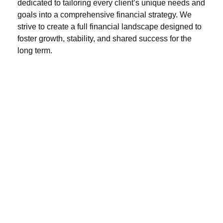
dedicated to tailoring every client’s unique needs and
goals into a comprehensive financial strategy. We
strive to create a full financial landscape designed to
foster growth, stability, and shared success for the
long term.