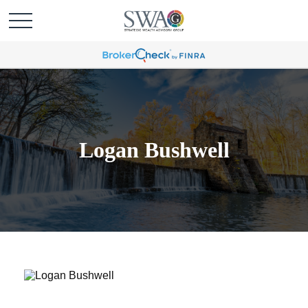
Logan Bushwell