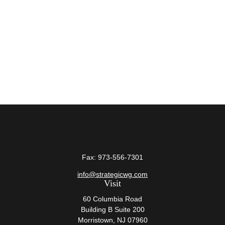
Fax:
973-556-7301
info@strategicwg.com
Visit
60 Columbia Road
Building B Suite 200
Morristown,
NJ
07960