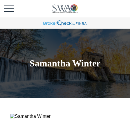
Samantha Winter