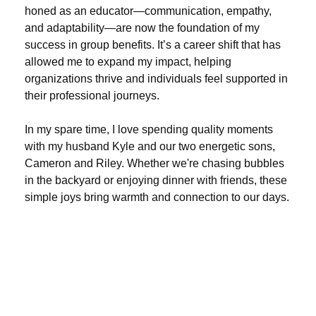
honed as an educator—communication, empathy,
and adaptability—are now the foundation of my
success in group benefits. It’s a career shift that has
allowed me to expand my impact, helping
organizations thrive and individuals feel supported in
their professional journeys.
In my spare time, I love spending quality moments
with my husband Kyle and our two energetic sons,
Cameron and Riley. Whether we're chasing bubbles
in the backyard or enjoying dinner with friends, these
simple joys bring warmth and connection to our days.