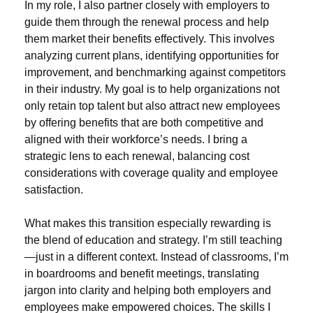
In my role, I also partner closely with employers to
guide them through the renewal process and help
them market their benefits effectively. This involves
analyzing current plans, identifying opportunities for
improvement, and benchmarking against competitors
in their industry. My goal is to help organizations not
only retain top talent but also attract new employees
by offering benefits that are both competitive and
aligned with their workforce’s needs. I bring a
strategic lens to each renewal, balancing cost
considerations with coverage quality and employee
satisfaction.
What makes this transition especially rewarding is
the blend of education and strategy. I’m still teaching
—just in a different context. Instead of classrooms, I’m
in boardrooms and benefit meetings, translating
jargon into clarity and helping both employers and
employees make empowered choices. The skills I