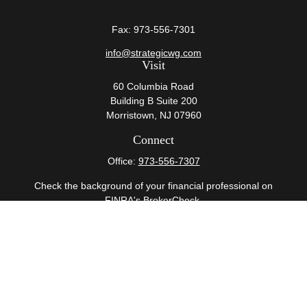
Fax:
973-556-7301
info@strategicwg.com
Visit
60 Columbia Road
Building B Suite 200
Morristown,
NJ
07960
Connect
Office:
973-556-7307
Check the background of your financial professional on
FINRA's
BrokerCheck
.
The content is developed from sources believed to be
providing accurate information. The information in this
material is not intended as tax or legal advice. Please
consult legal or tax professionals for specific information
regarding your individual situation. Some of this material
was developed and produced by FMG Suite to provide