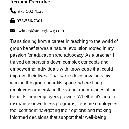
Account Executive
973-532-4128
973-556-7301
swinter@strategicwg.com
Transitioning from a career in teaching to the world of
group benefits was a natural evolution rooted in my
passion for education and advocacy. As a teacher, I
thrived on breaking down complex concepts and
empowering individuals with knowledge that could
improve their lives. That same drive now fuels my
work in the group benefits space, where I help
employees understand the value and nuances of the
benefits their employers provide. Whether it's health
insurance or wellness programs, I ensure employees
feel confident navigating their options and making
informed decisions that support their well-being.