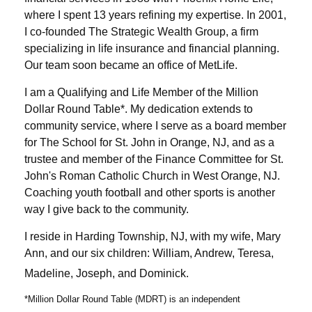
where I spent 13 years refining my expertise. In 2001,
I co-founded The Strategic Wealth Group, a firm
specializing in life insurance and financial planning.
Our team soon became an office of MetLife.
I am a Qualifying and Life Member of the Million
Dollar Round Table*. My dedication extends to
community service, where I serve as a board member
for The School for St. John in Orange, NJ, and as a
trustee and member of the Finance Committee for St.
John's Roman Catholic Church in West Orange, NJ.
Coaching youth football and other sports is another
way I give back to the community.
I reside in Harding Township, NJ, with my wife, Mary
Ann, and our six children: William, Andrew, Teresa,
Madeline, Joseph, and Dominick.
*Million Dollar Round Table (MDRT) is an independent