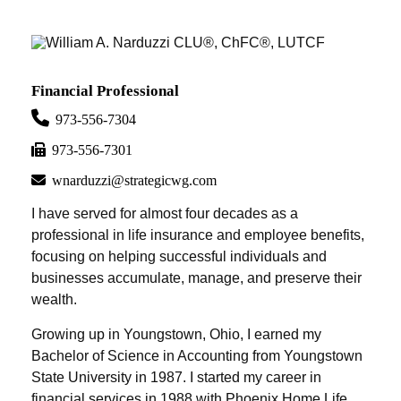
Financial Professional
973-556-7304
973-556-7301
wnarduzzi@strategicwg.com
I have served for almost four decades as a
professional in life insurance and employee benefits,
focusing on helping successful individuals and
businesses accumulate, manage, and preserve their
wealth.
Growing up in Youngstown, Ohio, I earned my
Bachelor of Science in Accounting from Youngstown
State University in 1987. I started my career in
financial services in 1988 with Phoenix Home Life,