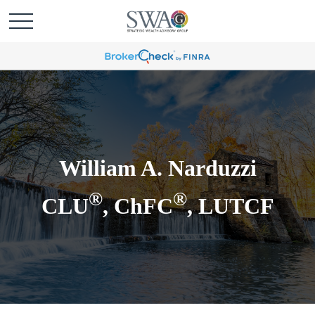
William A. Narduzzi
®
®
CLU
, ChFC
, LUTCF