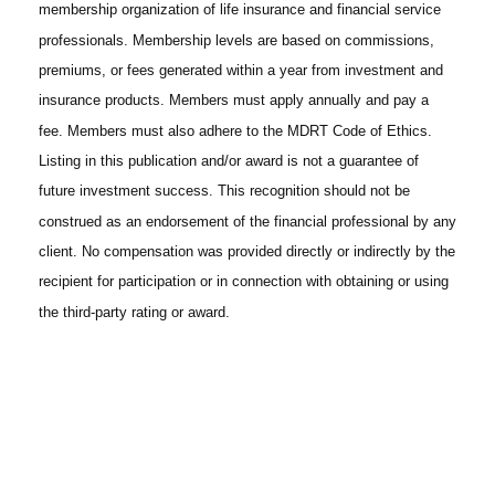
membership organization of life insurance and financial service
professionals. Membership levels are based on commissions,
premiums, or fees generated within a year from investment and
insurance products. Members must apply annually and pay a
fee. Members must also adhere to the MDRT Code of Ethics.
Listing in this publication and/or award is not a guarantee of
future investment success. This recognition should not be
construed as an endorsement of the financial professional by any
client. No compensation was provided directly or indirectly by the
recipient for participation or in connection with obtaining or using
the third-party rating or award.