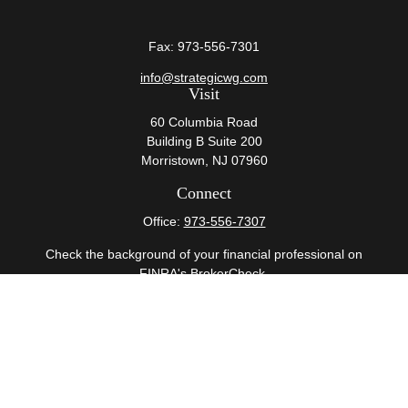
Fax:
973-556-7301
info@strategicwg.com
Visit
60 Columbia Road
Building B Suite 200
Morristown,
NJ
07960
Connect
Office:
973-556-7307
Check the background of your financial professional on
FINRA's
BrokerCheck
.
The content is developed from sources believed to be
providing accurate information. The information in this
material is not intended as tax or legal advice. Please
consult legal or tax professionals for specific information
regarding your individual situation. Some of this material
was developed and produced by FMG Suite to provide