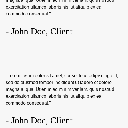
magna aliqua. Ut enim ad minim veniam, quis nostrud
exercitation ullamco laboris nisi ut aliquip ex ea
commodo consequat."
- John Doe, Client
"Lorem ipsum dolor sit amet, consectetur adipiscing elit,
sed do eiusmod tempor incididunt ut labore et dolore
magna aliqua. Ut enim ad minim veniam, quis nostrud
exercitation ullamco laboris nisi ut aliquip ex ea
commodo consequat."
- John Doe, Client