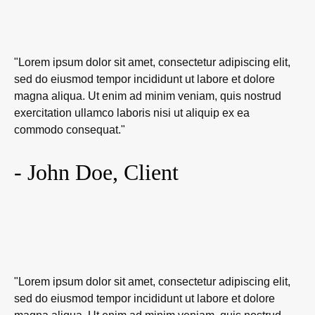
"Lorem ipsum dolor sit amet, consectetur adipiscing elit,
sed do eiusmod tempor incididunt ut labore et dolore
magna aliqua. Ut enim ad minim veniam, quis nostrud
exercitation ullamco laboris nisi ut aliquip ex ea
commodo consequat."
- John Doe, Client
"Lorem ipsum dolor sit amet, consectetur adipiscing elit,
sed do eiusmod tempor incididunt ut labore et dolore