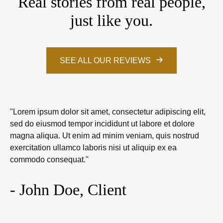
Real stories from real people,
just like you.
SEE ALL OUR REVIEWS
"Lorem ipsum dolor sit amet, consectetur adipiscing elit,
sed do eiusmod tempor incididunt ut labore et dolore
magna aliqua. Ut enim ad minim veniam, quis nostrud
exercitation ullamco laboris nisi ut aliquip ex ea
commodo consequat."
- John Doe, Client