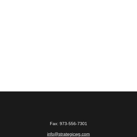
Fax:
973-556-7301
info@strategicwg.com