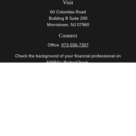
Visit
60 Columbia Road
Building B Suite 200
Morristown,
NJ
07960
Connect
Office:
973-556-7307
Check the background of your financial professional on
FINRA's
BrokerCheck
.
The content is developed from sources believed to be
providing accurate information. The information in this
material is not intended as tax or legal advice. Please
consult legal or tax professionals for specific information
regarding your individual situation. Some of this material
was developed and produced by FMG Suite to provide
information on a topic that may be of interest. FMG Suite
is not affiliated with the named representative, broker -
dealer, state - or SEC - registered investment advisory
firm. The opinions expressed and material provided are