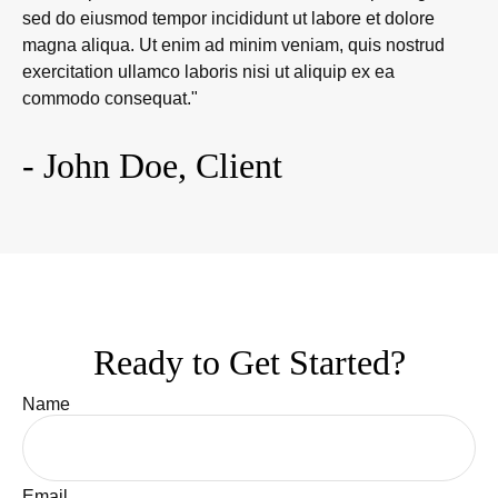
sed do eiusmod tempor incididunt ut labore et dolore
magna aliqua. Ut enim ad minim veniam, quis nostrud
exercitation ullamco laboris nisi ut aliquip ex ea
commodo consequat."
- John Doe, Client
Ready to Get Started?
Name
Email