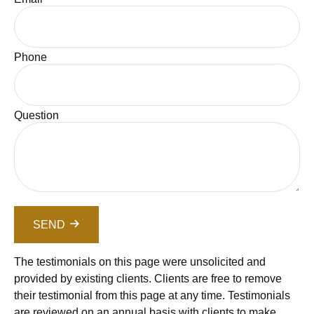
Phone
Question
SEND
The testimonials on this page were unsolicited and
provided by existing clients. Clients are free to remove
their testimonial from this page at any time. Testimonials
are reviewed on an annual basis with clients to make