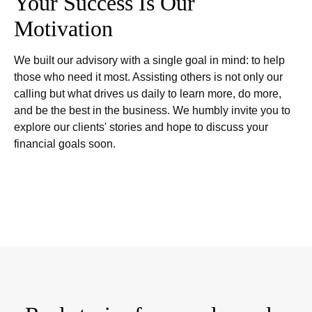
Your Success Is Our
Motivation
We built our advisory with a single goal in mind: to help
those who need it most. Assisting others is not only our
calling but what drives us daily to learn more, do more,
and be the best in the business. We humbly invite you to
explore our clients' stories and hope to discuss your
financial goals soon.