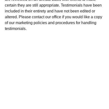
certain they are still appropriate. Testimonials have been
included in their entirety and have not been edited or
altered. Please contact our office if you would like a copy
of our marketing policies and procedures for handling
testimonials.