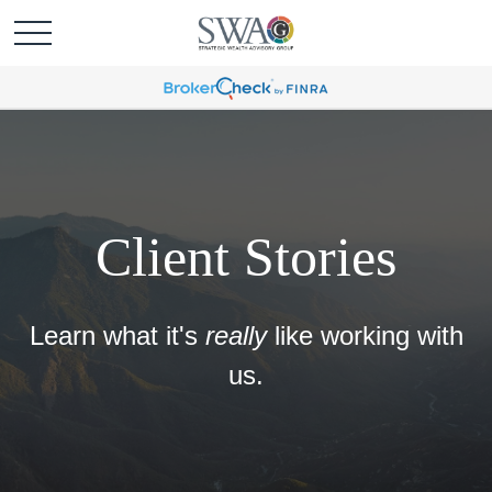
Client Stories
Learn what it's
really
like working with
us.