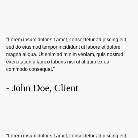
"Lorem ipsum dolor sit amet, consectetur adipiscing elit,
sed do eiusmod tempor incididunt ut labore et dolore
magna aliqua. Ut enim ad minim veniam, quis nostrud
exercitation ullamco laboris nisi ut aliquip ex ea
commodo consequat."
- John Doe, Client
"Lorem ipsum dolor sit amet, consectetur adipiscing elit,