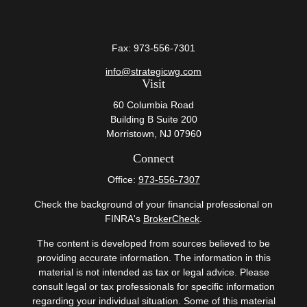
Fax:
973-556-7301
info@strategicwg.com
Visit
60 Columbia Road
Building B Suite 200
Morristown,
NJ
07960
Connect
Office:
973-556-7307
Check the background of your financial professional on
FINRA's
BrokerCheck
.
The content is developed from sources believed to be
providing accurate information. The information in this
material is not intended as tax or legal advice. Please
consult legal or tax professionals for specific information
regarding your individual situation. Some of this material