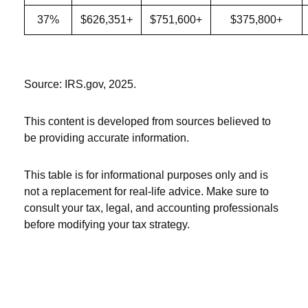
37%
$626,351+
$751,600+
$375,800+
Source: IRS.gov, 2025.
This content is developed from sources believed to
be providing accurate information.
This table is for informational purposes only and is
not a replacement for real-life advice. Make sure to
consult your tax, legal, and accounting professionals
before modifying your tax strategy.