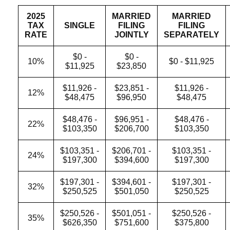
2025
MARRIED
MARRIED
TAX
SINGLE
FILING
FILING
RATE
JOINTLY
SEPARATELY
$0 -
$0 -
10%
$0 - $11,925
$11,925
$23,850
$11,926 -
$23,851 -
$11,926 -
12%
$48,475
$96,950
$48,475
$48,476 -
$96,951 -
$48,476 -
22%
$103,350
$206,700
$103,350
$103,351 -
$206,701 -
$103,351 -
24%
$197,300
$394,600
$197,300
$197,301 -
$394,601 -
$197,301 -
32%
$250,525
$501,050
$250,525
$250,526 -
$501,051 -
$250,526 -
35%
$626,350
$751,600
$375,800