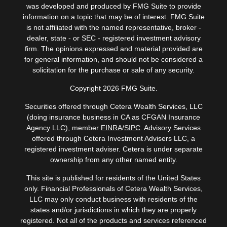
was developed and produced by FMG Suite to provide
information on a topic that may be of interest. FMG Suite
is not affiliated with the named representative, broker -
dealer, state - or SEC - registered investment advisory
firm. The opinions expressed and material provided are
for general information, and should not be considered a
solicitation for the purchase or sale of any security.
Copyright 2026 FMG Suite.
Securities offered through Cetera Wealth Services, LLC
(doing insurance business in CA as CFGAN Insurance
Agency LLC), member
FINRA
/
SIPC
. Advisory Services
offered through Cetera Investment Advisers LLC, a
registered investment adviser. Cetera is under separate
ownership from any other named entity.
This site is published for residents of the United States
only. Financial Professionals of Cetera Wealth Services,
LLC may only conduct business with residents of the
states and/or jurisdictions in which they are properly
registered. Not all of the products and services referenced