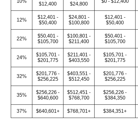
10%
$0 - $12,400
$12,400
$24,800
$12,401 -
$24,801 -
$12,401 -
12%
$50,400
$100,800
$50,400
$50,401 -
$100,801 -
$50,401 -
22%
$105,700
$211,400
$105,700
$105,701 -
$211,401 -
$105,701 -
24%
$201,775
$403,550
$201,775
$201,776 -
$403,551 -
$201,776 -
32%
$256,225
$512,450
$256,225
$256,226 -
$512,451 -
$256,226 -
35%
$640,600
$768,700
$384,350
37%
$640,601+
$768,701+
$384,351+