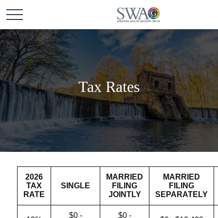
Tax Rates
2026
MARRIED
MARRIED
TAX
SINGLE
FILING
FILING
RATE
JOINTLY
SEPARATELY
$0 -
$0 -