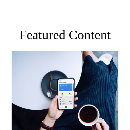
Featured Content