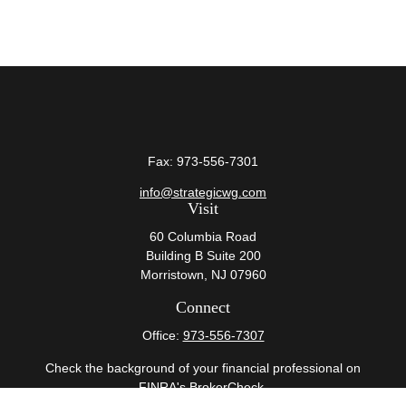
Fax:
973-556-7301
info@strategicwg.com
Visit
60 Columbia Road
Building B Suite 200
Morristown,
NJ
07960
Connect
Office:
973-556-7307
Check the background of your financial professional on
FINRA's
BrokerCheck
.