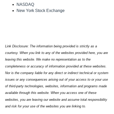
NASDAQ
New York Stock Exchange
Link Disclosure: The information being provided is strictly as a
courtesy. When you link to any of the websites provided here, you are
leaving this website. We make no representation as to the
completeness or accuracy of information provided at these websites.
Nor is the company liable for any direct or indirect technical or system
issues or any consequences arising out of your access to or your use
of third-party technologies, websites, information and programs made
available through this website. When you access one of these
websites, you are leaving our website and assume total responsibility
and risk for your use of the websites you are linking to.