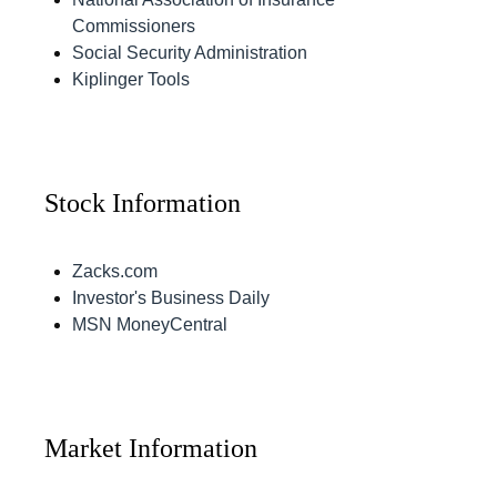
Commissioners
Social Security Administration
Kiplinger Tools
Stock Information
Zacks.com
Investor's Business Daily
MSN MoneyCentral
Market Information