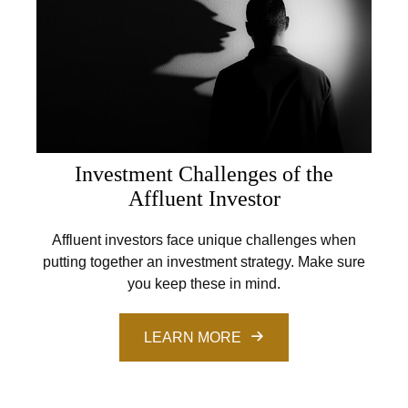
Investment Challenges of the
Affluent Investor
Affluent investors face unique challenges when
putting together an investment strategy. Make sure
you keep these in mind.
LEARN MORE