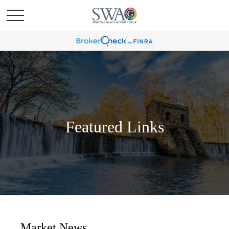
Featured Links
Market News