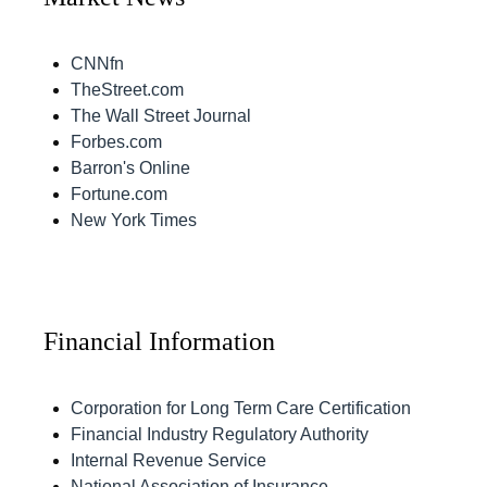
CNNfn
TheStreet.com
The Wall Street Journal
Forbes.com
Barron's Online
Fortune.com
New York Times
Financial Information
Corporation for Long Term Care Certification
Financial Industry Regulatory Authority
Internal Revenue Service
National Association of Insurance