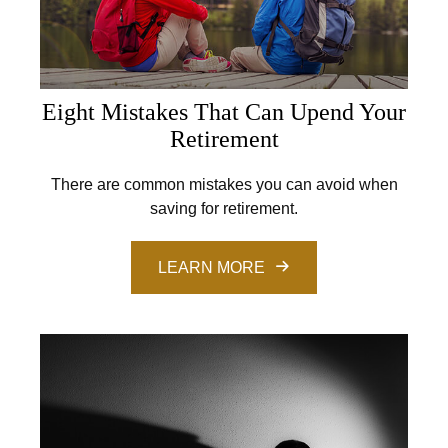
Eight Mistakes That Can Upend Your
Retirement
There are common mistakes you can avoid when
saving for retirement.
LEARN MORE