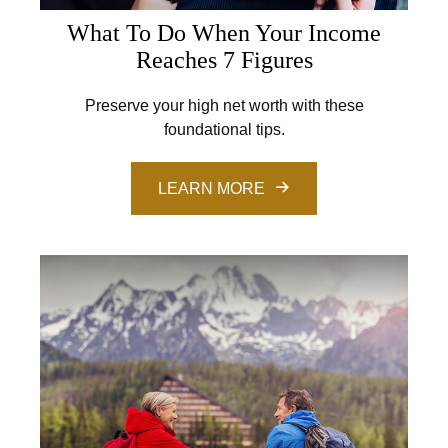
What To Do When Your Income
Reaches 7 Figures
Preserve your high net worth with these
foundational tips.
LEARN MORE