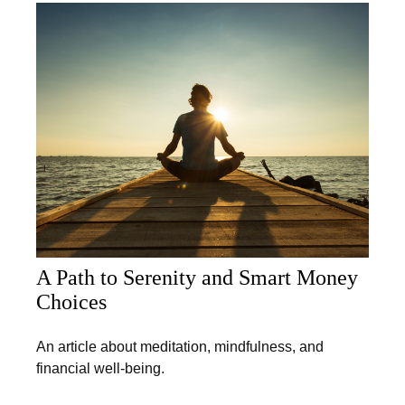
A Path to Serenity and Smart Money
Choices
An article about meditation, mindfulness, and
financial well-being.