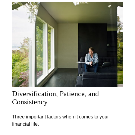
Diversification, Patience, and
Consistency
Three important factors when it comes to your
financial life.