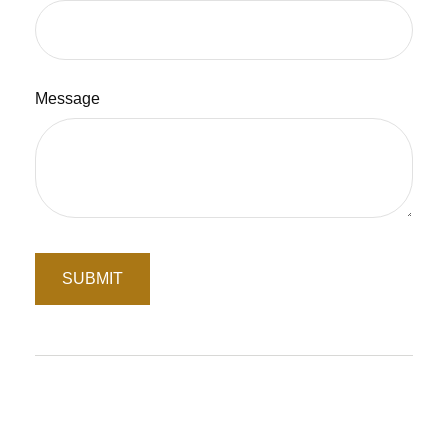
Message