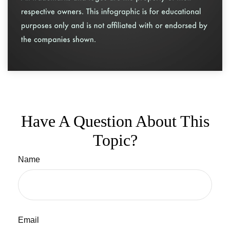
Have A Question About This
Topic?
Name
Email