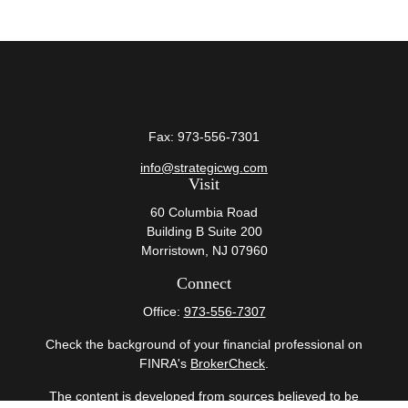
Fax:
973-556-7301
info@strategicwg.com
Visit
60 Columbia Road
Building B Suite 200
Morristown,
NJ
07960
Connect
Office:
973-556-7307
Check the background of your financial professional on
FINRA's
BrokerCheck
.
The content is developed from sources believed to be