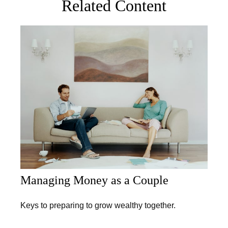
Related Content
Managing Money as a Couple
Keys to preparing to grow wealthy together.