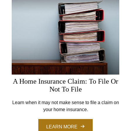
A Home Insurance Claim: To File Or
Not To File
Learn when it may not make sense to file a claim on
your home insurance.
LEARN MORE