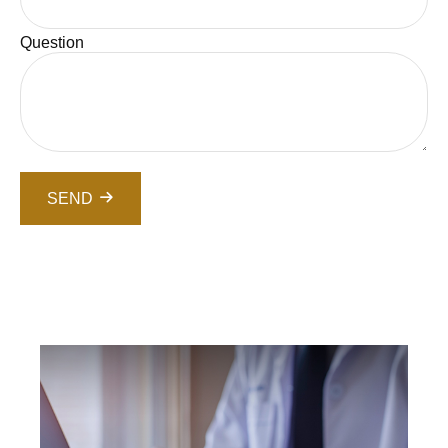
Question
SEND