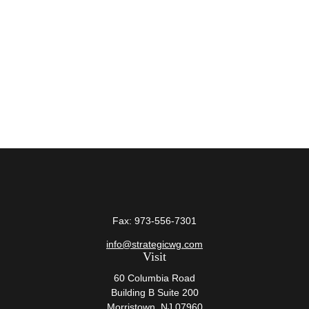
Fax:
973-556-7301
info@strategicwg.com
Visit
60 Columbia Road
Building B Suite 200
Morristown,
NJ
07960