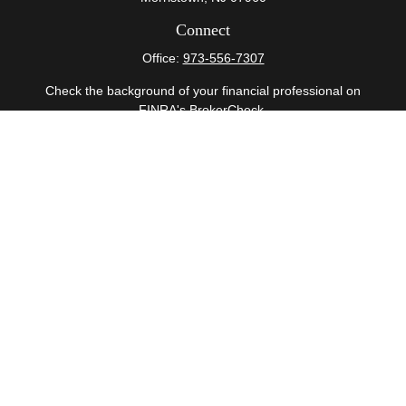
Connect
Office:
973-556-7307
Check the background of your financial professional on
FINRA's
BrokerCheck
.
The content is developed from sources believed to be
providing accurate information. The information in this
material is not intended as tax or legal advice. Please
consult legal or tax professionals for specific information
regarding your individual situation. Some of this material
was developed and produced by FMG Suite to provide
information on a topic that may be of interest. FMG Suite
is not affiliated with the named representative, broker -
dealer, state - or SEC - registered investment advisory
firm. The opinions expressed and material provided are
for general information, and should not be considered a
solicitation for the purchase or sale of any security.
Copyright 2026 FMG Suite.