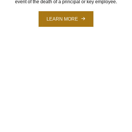
event of the death of a principal or key employee.
LEARN MORE