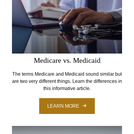
Medicare vs. Medicaid
The terms Medicare and Medicaid sound similar but
are two very different things. Learn the differences in
this informative article.
LEARN MORE