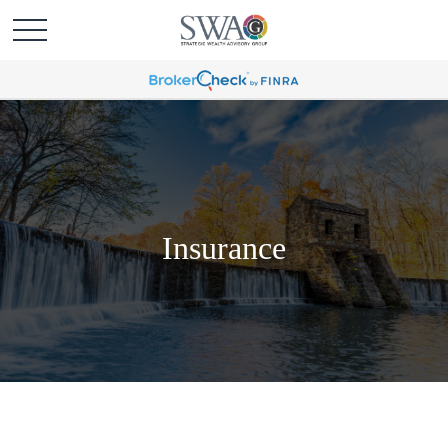
Insurance