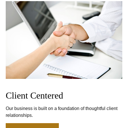
Client Centered
Our business is built on a foundation of thoughtful client
relationships.