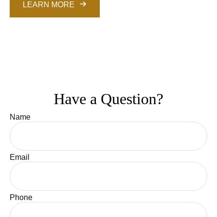
LEARN MORE
Have a Question?
Name
Email
Phone