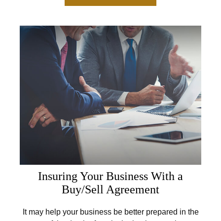
Insuring Your Business With a
Buy/Sell Agreement
It may help your business be better prepared in the