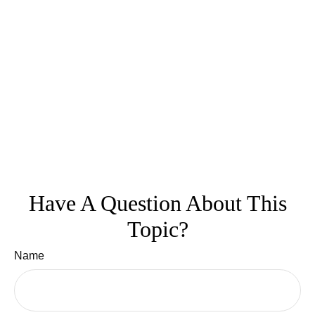
Have A Question About This
Topic?
Name