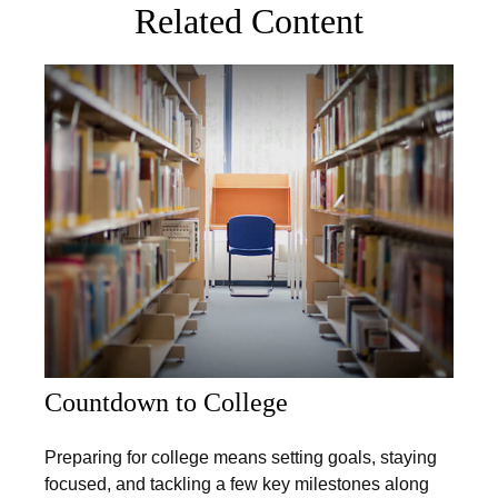
Related Content
Countdown to College
Preparing for college means setting goals, staying
focused, and tackling a few key milestones along