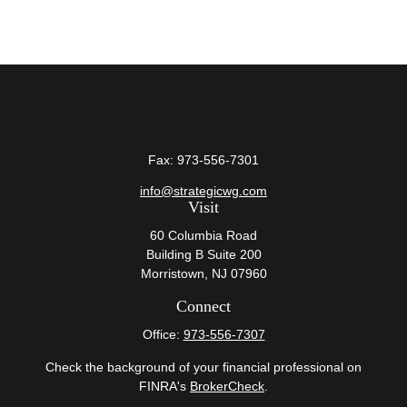
Fax:
973-556-7301
info@strategicwg.com
Visit
60 Columbia Road
Building B Suite 200
Morristown,
NJ
07960
Connect
Office:
973-556-7307
Check the background of your financial professional on
FINRA's
BrokerCheck
.