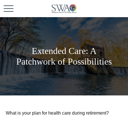
Extended Care: A
Patchwork of Possibilities
What is your plan for health care during retirement?