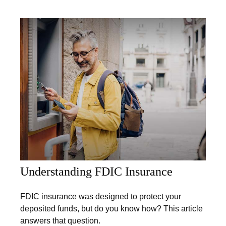
Understanding FDIC Insurance
FDIC insurance was designed to protect your
deposited funds, but do you know how? This article
answers that question.