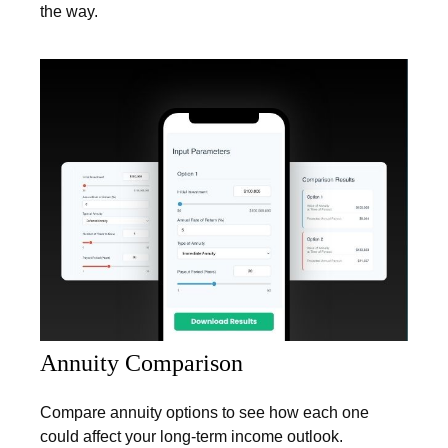
the way.
Annuity Comparison
Compare annuity options to see how each one
could affect your long-term income outlook.