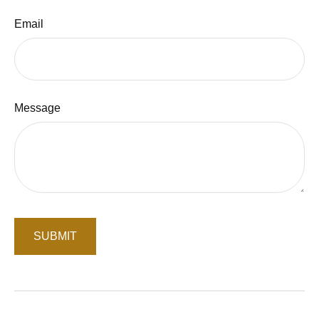
Email
Message