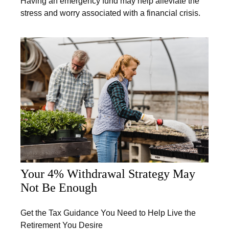
Having an emergency fund may help alleviate the
stress and worry associated with a financial crisis.
Your 4% Withdrawal Strategy May
Not Be Enough
Get the Tax Guidance You Need to Help Live the
Retirement You Desire