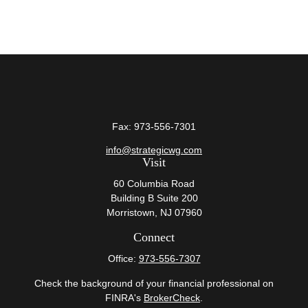
Fax:
973-556-7301
info@strategicwg.com
Visit
60 Columbia Road
Building B Suite 200
Morristown,
NJ
07960
Connect
Office:
973-556-7307
Check the background of your financial professional on
FINRA's
BrokerCheck
.