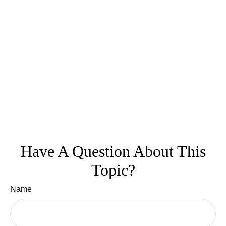
Have A Question About This
Topic?
Name