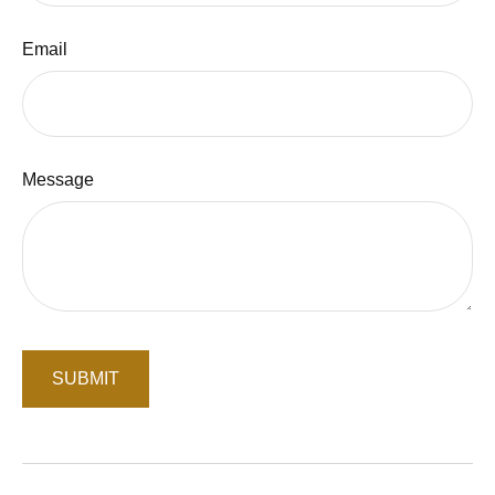
Email
Message