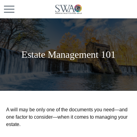
Estate Management 101
A will may be only one of the documents you need—and
one factor to consider—when it comes to managing your
estate.