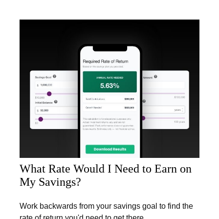
What Rate Would I Need to Earn on
My Savings?
Work backwards from your savings goal to find the
rate of return you'd need to get there.