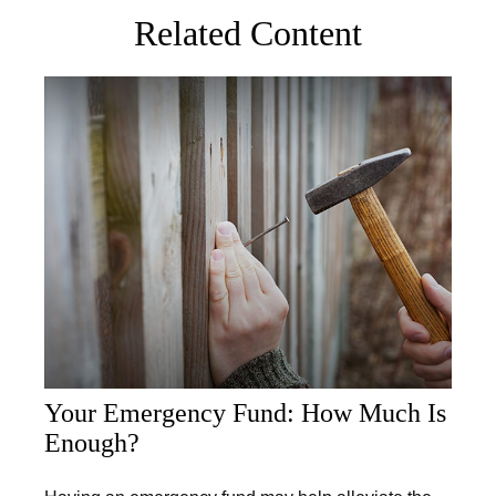
Related Content
Your Emergency Fund: How Much Is
Enough?