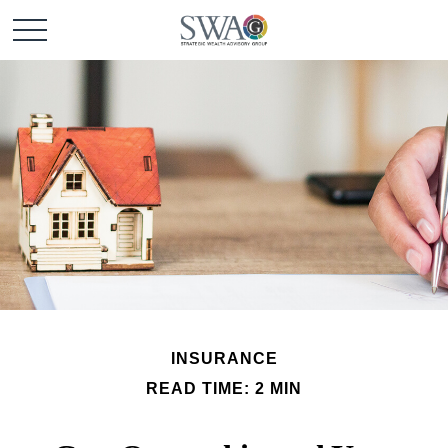
INSURANCE
READ TIME: 2 MIN