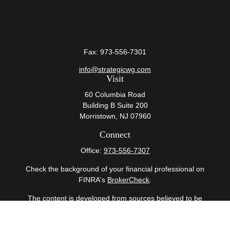
Fax:
973-556-7301
info@strategicwg.com
Visit
60 Columbia Road
Building B Suite 200
Morristown,
NJ
07960
Connect
Office:
973-556-7307
Check the background of your financial professional on
FINRA's
BrokerCheck
.
The content is developed from sources believed to be
providing accurate information. The information in this
material is not intended as tax or legal advice. Please