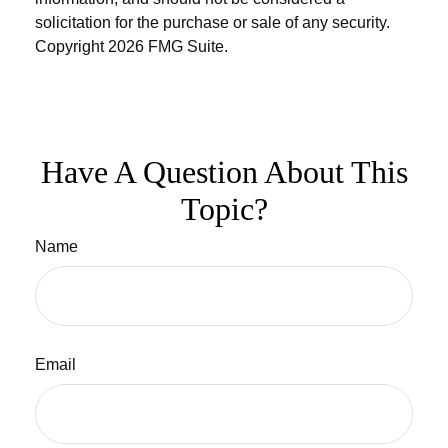
solicitation for the purchase or sale of any security.
Copyright
2026 FMG Suite.
Have A Question About This
Topic?
Name
Email