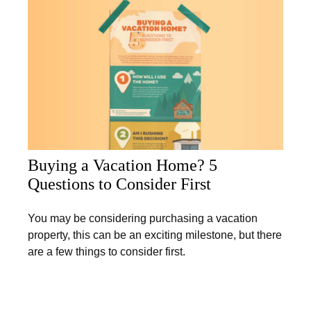
Buying a Vacation Home? 5
Questions to Consider First
You may be considering purchasing a vacation
property, this can be an exciting milestone, but there
are a few things to consider first.