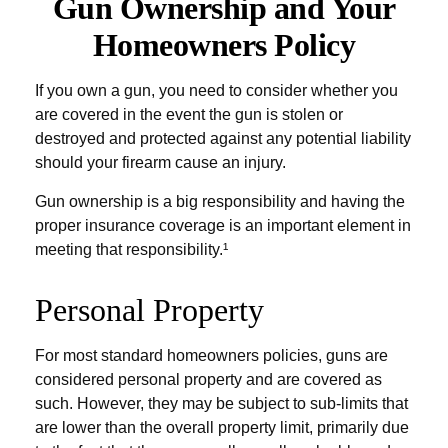
Gun Ownership and Your
Homeowners Policy
If you own a gun, you need to consider whether you
are covered in the event the gun is stolen or
destroyed and protected against any potential liability
should your firearm cause an injury.
Gun ownership is a big responsibility and having the
proper insurance coverage is an important element in
meeting that responsibility.¹
Personal Property
For most standard homeowners policies, guns are
considered personal property and are covered as
such. However, they may be subject to sub-limits that
are lower than the overall property limit, primarily due