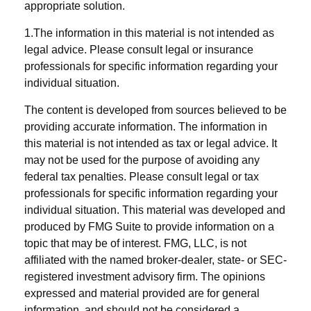
appropriate solution.
1.The information in this material is not intended as
legal advice. Please consult legal or insurance
professionals for specific information regarding your
individual situation.
The content is developed from sources believed to be
providing accurate information. The information in
this material is not intended as tax or legal advice. It
may not be used for the purpose of avoiding any
federal tax penalties. Please consult legal or tax
professionals for specific information regarding your
individual situation. This material was developed and
produced by FMG Suite to provide information on a
topic that may be of interest. FMG, LLC, is not
affiliated with the named broker-dealer, state- or SEC-
registered investment advisory firm. The opinions
expressed and material provided are for general
information, and should not be considered a