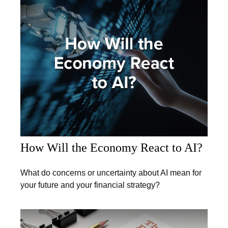
How Will the Economy React to AI?
What do concerns or uncertainty about AI mean for
your future and your financial strategy?