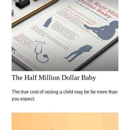
The Half Million Dollar Baby
The true cost of raising a child may be far more than
you expect.