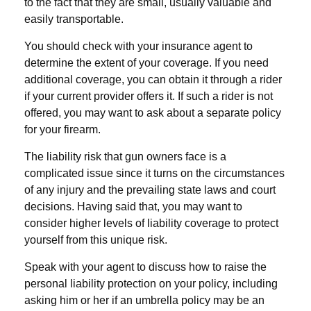
to the fact that they are small, usually valuable and
easily transportable.
You should check with your insurance agent to
determine the extent of your coverage. If you need
additional coverage, you can obtain it through a rider
if your current provider offers it. If such a rider is not
offered, you may want to ask about a separate policy
for your firearm.
The liability risk that gun owners face is a
complicated issue since it turns on the circumstances
of any injury and the prevailing state laws and court
decisions. Having said that, you may want to
consider higher levels of liability coverage to protect
yourself from this unique risk.
Speak with your agent to discuss how to raise the
personal liability protection on your policy, including
asking him or her if an umbrella policy may be an