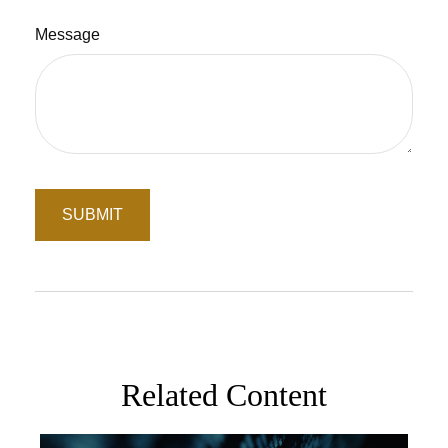
Message
Related Content