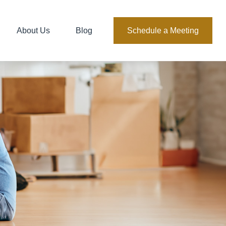
About Us
Blog
Schedule a Meeting