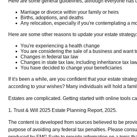
Here are some general guidelines, although everyone has un
Marriage or divorce within your family or heirs
Births, adoptions, and deaths
Any relocation, especially if you're contemplating a m
Here are some other reasons to update your estate strategy
You're experiencing a health change
You are considering the sale of a business and want t
Changes in federal tax law
Changes in state tax law, including inheritance tax la
You have decided to change your beneficiaries
If it's been a while, are you confident that your estate stra
according to your wishes? Many individuals will hold a family
Estates are complicated. Getting started with online tools c
1. Trust & Will 2025 Estate Planning Report, 2025.
The content is developed from sources believed to be providin
purpose of avoiding any federal tax penalties. Please consul
produced by FMG Suite to provide information on a topic that