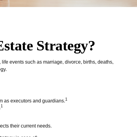
state Strategy?
, life events such as marriage, divorce, births, deaths,
egy.
1
hem as executors and guardians.
1
.
ects their current needs.