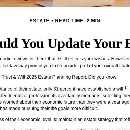
ESTATE
READ TIME: 2 MIN
ld You Update Your E
riodic reviews to check that it still reflects your wishes. However
tax law may prompt you to reconsider part of your overall strat
he Trust & Will 2025 Estate Planning Report. Did you know:
1
nce of their estate, only 31 percent have established a will.
usted friends or professionals over family members, selecting t
e worried about their economic future than they were a year ago
1
 has made pursuing their life goals more difficult.
 of their economic level, to maintain an estate strategy that refl