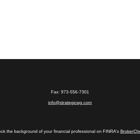
Fax:
973-556-7301
info@strategicwg.com
ck the background of your financial professional on FINRA's
BrokerCh