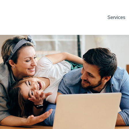
Services