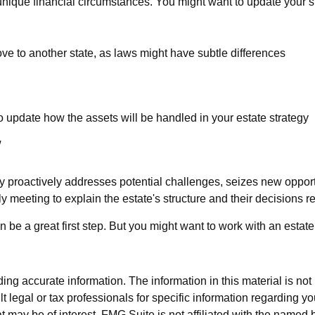
ique financial circumstances. You might want to update your st
ove to another state, as laws might have subtle differences
:
o update how the assets will be handled in your estate strategy
w
tegy proactively addresses potential challenges, seizes new opport
 meeting to explain the estate's structure and their decisions re
an be a great first step. But you might want to work with an est
g accurate information. The information in this material is not i
t legal or tax professionals for specific information regarding y
 may be of interest. FMG Suite is not affiliated with the named 