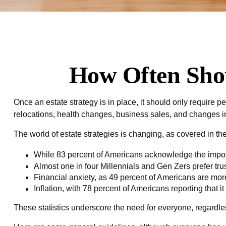
How Often Shou
Once an estate strategy is in place, it should only require pe
relocations, health changes, business sales, and changes in 
The world of estate strategies is changing, as covered in t
While 83 percent of Americans acknowledge the importa
Almost one in four Millennials and Gen Zers prefer tr
Financial anxiety, as 49 percent of Americans are mor
Inflation, with 78 percent of Americans reporting that it
These statistics underscore the need for everyone, regardless