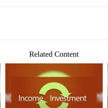
Related Content