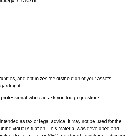
rategy in case of:
unities, and optimizes the distribution of your assets
garding it.
ate professional who can ask you tough questions.
ntended as tax or legal advice. It may not be used for the
our individual situation. This material was developed and
broker-dealer, state- or SEC-registered investment advisory