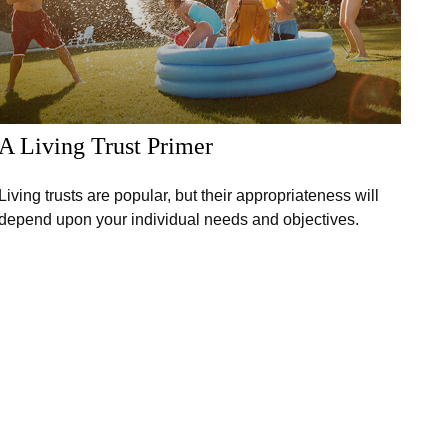
A Living Trust Primer
Living trusts are popular, but their appropriateness will
depend upon your individual needs and objectives.