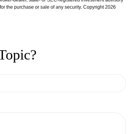
for the purchase or sale of any security. Copyright
2026
Topic?