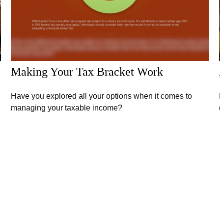
Making Your Tax Bracket Work
Have you explored all your options when it comes to
managing your taxable income?