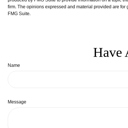
firm. The opinions expressed and material provided are for g
FMG Suite.
Have 
Name
Message