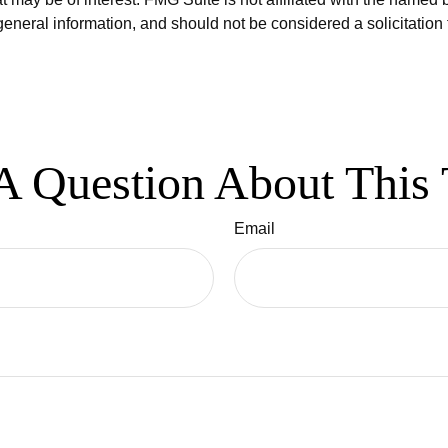
eneral information, and should not be considered a solicitation 
A Question About This 
Email