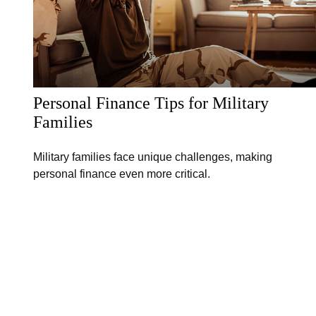
Personal Finance Tips for Military
Families
Military families face unique challenges, making
personal finance even more critical.