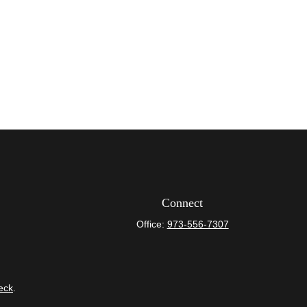
Connect
Office:
973-556-7307
eck
.