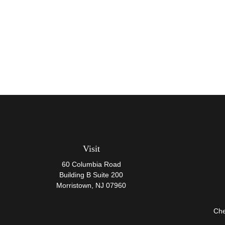
Visit
60 Columbia Road
Building B Suite 200
Morristown,
NJ
07960
Che