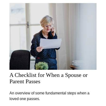
A Checklist for When a Spouse or
Parent Passes
An overview of some fundamental steps when a
loved one passes.