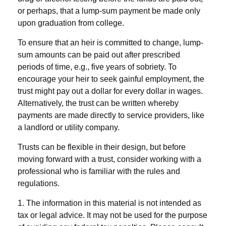
or perhaps, that a lump-sum payment be made only
upon graduation from college.
To ensure that an heir is committed to change, lump-
sum amounts can be paid out after prescribed
periods of time, e.g., five years of sobriety. To
encourage your heir to seek gainful employment, the
trust might pay out a dollar for every dollar in wages.
Alternatively, the trust can be written whereby
payments are made directly to service providers, like
a landlord or utility company.
Trusts can be flexible in their design, but before
moving forward with a trust, consider working with a
professional who is familiar with the rules and
regulations.
1. The information in this material is not intended as
tax or legal advice. It may not be used for the purpose