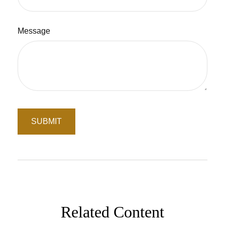
Message
Related Content