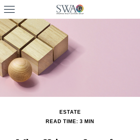
ESTATE
READ TIME: 3 MIN