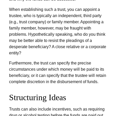
When establishing such a trust, you can appoint a
trustee, who is typically an independent, third party
(e.g., trust company) or family member. Appointing a
family member, however, may be fraught with
problems. Hypothetically speaking, who do you think
may be better able to resist the pleadings of a
desperate beneficiary? A close relative or a corporate
entity?
Furthermore, the trust can specify the precise
circumstances under which money will be paid to its
beneficiary, or it can specify that the trustee will retain
complete discretion in the disbursement of funds.
Structuring Ideas
Trusts can also include incentives, such as requiring
drug or alcohol testing before the funds are paid out,