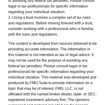
of avoiding any federal tax penalties. Please consult
legal or tax professionals for specific information
regarding your individual situation.
2. Using a trust involves a complex set of tax rules
and regulations. Before moving forward with a trust,
consider working with a professional who is familiar
with the rules and regulations.
The content is developed from sources believed to be
providing accurate information. The information in
this material is not intended as tax or legal advice. It
may not be used for the purpose of avoiding any
federal tax penalties. Please consult legal or tax
professionals for specific information regarding your
individual situation. This material was developed and
produced by FMG Suite to provide information on a
topic that may be of interest. FMG, LLC, is not
affiliated with the named broker-dealer, state- or SEC-
registered investment advisory firm. The opinions