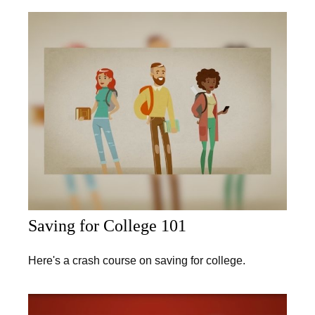
Saving for College 101
Here's a crash course on saving for college.