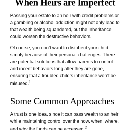
When Heirs are Imperfect
Passing your estate to an heir with credit problems or
a gambling or alcohol addiction might not only lead to
that wealth being squandered, but the inheritance
could worsen the destructive behaviors.
Of course, you don’t want to disinherit your child
simply because of their personal challenges. There
are potential solutions that allow parents to control
and incent behaviors long after they are gone,
ensuring that a troubled child’s inheritance won’t be
1
misused.
Some Common Approaches
A trust is one idea, since it can pass wealth to an heir
while maintaining control over the how, when, where,
2
and why the funds can be accessed.