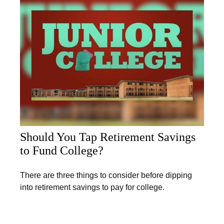
Should You Tap Retirement Savings
to Fund College?
There are three things to consider before dipping
into retirement savings to pay for college.