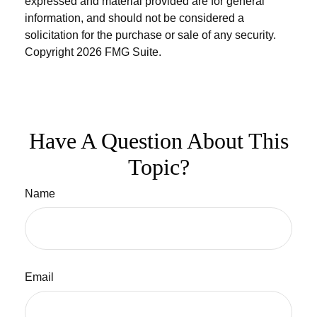
expressed and material provided are for general
information, and should not be considered a
solicitation for the purchase or sale of any security.
Copyright
2026 FMG Suite.
Have A Question About This
Topic?
Name
Email