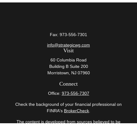
Fax:
973-556-7301
info@strategicwg.com
Visit
60 Columbia Road
Building B Suite 200
Morristown,
NJ
07960
Connect
Office:
973-556-7307
Check the background of your financial professional on
FINRA's
BrokerCheck
.
The content is developed from sources believed to be
providing accurate information. The information in this
material is not intended as tax or legal advice. Please