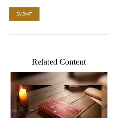
Related Content