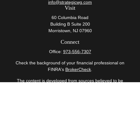
info@strategicwg.com
Visit
60 Columbia Road
Building B Suite 200
Morristown,
NJ
07960
Connect
Office:
973-556-7307
Check the background of your financial professional on
FINRA's
BrokerCheck
.
The content is developed from sources believed to be
providing accurate information. The information in this
material is not intended as tax or legal advice. Please
consult legal or tax professionals for specific information
regarding your individual situation. Some of this material
was developed and produced by FMG Suite to provide
information on a topic that may be of interest. FMG Suite
is not affiliated with the named representative, broker -
dealer, state - or SEC - registered investment advisory
firm. The opinions expressed and material provided are