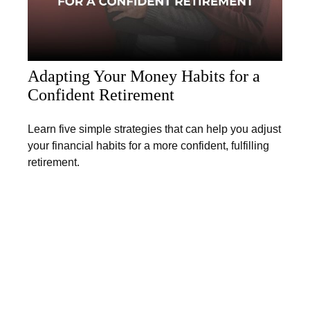
Adapting Your Money Habits for a
Confident Retirement
Learn five simple strategies that can help you adjust
your financial habits for a more confident, fulfilling
retirement.