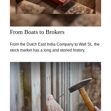
From Boats to Brokers
From the Dutch East India Company to Wall St., the
stock market has a long and storied history.