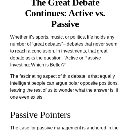
The Great Debate
Continues: Active vs.
Passive
Whether it’s sports, music, or politics, life holds any
number of “great debates”– debates that never seem
to reach a conclusion. In investments, that great
debate asks the question, “Active or Passive
Investing: Which is Better?”
The fascinating aspect of this debate is that equally
intelligent people can argue polar opposite positions,
leaving the rest of us to wonder what the answer is, if
one even exists.
Passive Pointers
The case for passive management is anchored in the