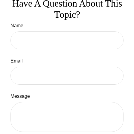
Have A Question About This
Topic?
Name
Email
Message