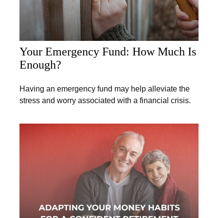
Your Emergency Fund: How Much Is
Enough?
Having an emergency fund may help alleviate the
stress and worry associated with a financial crisis.