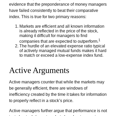
evidence that the preponderance of money managers
have failed consistently to beat their comparative
index. This is true for two primary reasons:
Markets are efficient and all known information
is already reflected in the price of the stock,
making it difficult for managers to find
1
companies that are expected to outperform.
The hurdle of an elevated expense ratio typical
of actively managed mutual funds makes it hard
to match or exceed a low-expense index fund.
Active Arguments
Active managers counter that while the markets may
be generally efficient, there are windows of
inefficiency created by the time it takes for information
to properly reflect in a stock’s price.
Active managers further argue that performance is not