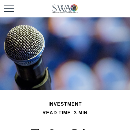
INVESTMENT
READ TIME: 3 MIN