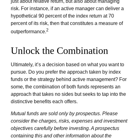
just about relative return, but also about managing
risk. For instance, if an active manager can deliver a
hypothetical 90 percent of the index return at 70
percent of its risk, then that constitutes a measure of
2
outperformance.
Unlock the Combination
Ultimately, it’s a decision based on what you want to
pursue. Do you prefer the approach taken by index
funds or the strategy behind active management? For
some, the combination of both funds represents an
approach that takes no sides but seeks to tap into the
distinctive benefits each offers.
Mutual funds are sold only by prospectus. Please
consider the charges, risks, expenses and investment
objectives carefully before investing. A prospectus
containing this and other information about the