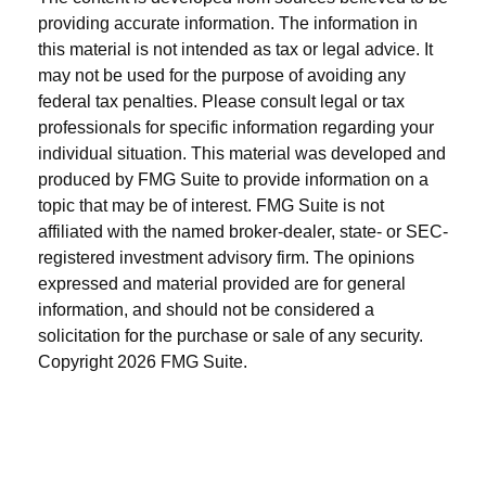
providing accurate information. The information in
this material is not intended as tax or legal advice. It
may not be used for the purpose of avoiding any
federal tax penalties. Please consult legal or tax
professionals for specific information regarding your
individual situation. This material was developed and
produced by FMG Suite to provide information on a
topic that may be of interest. FMG Suite is not
affiliated with the named broker-dealer, state- or SEC-
registered investment advisory firm. The opinions
expressed and material provided are for general
information, and should not be considered a
solicitation for the purchase or sale of any security.
Copyright
2026 FMG Suite.