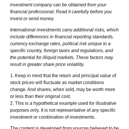
investment company can be obtained from your
financial professional. Read it carefully before you
invest or send money.
International investments carry additional risks, which
include differences in financial reporting standards,
currency exchange rates, political risk unique to a
specific country, foreign taxes and regulations, and
the potential for illiquid markets. These factors may
result in greater share price volatility.
1. Keep in mind that the return and principal value of
stock prices will fluctuate as market conditions
change. And shares, when sold, may be worth more
or less than their original cost.
2. This is a hypothetical example used for illustrative
purposes only. It is not representative of any specific
investment or combination of investments.
The content is developed from sources believed to be