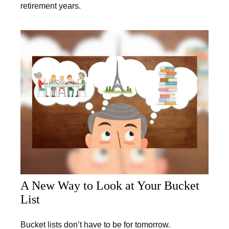
retirement years.
A New Way to Look at Your Bucket
List
Bucket lists don’t have to be for tomorrow.