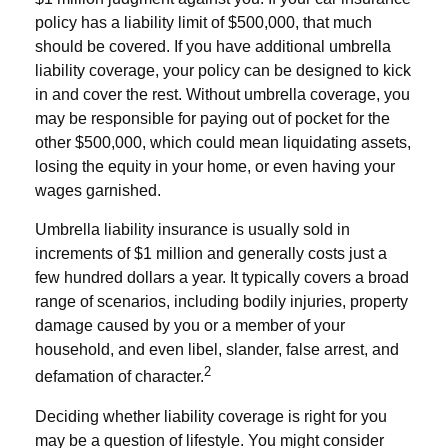
policy has a liability limit of $500,000, that much
should be covered. If you have additional umbrella
liability coverage, your policy can be designed to kick
in and cover the rest. Without umbrella coverage, you
may be responsible for paying out of pocket for the
other $500,000, which could mean liquidating assets,
losing the equity in your home, or even having your
wages garnished.
Umbrella liability insurance is usually sold in
increments of $1 million and generally costs just a
few hundred dollars a year. It typically covers a broad
range of scenarios, including bodily injuries, property
damage caused by you or a member of your
household, and even libel, slander, false arrest, and
2
defamation of character.
Deciding whether liability coverage is right for you
may be a question of lifestyle. You might consider