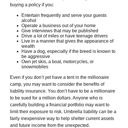
buying a policy if you:
Entertain frequently and serve your guests
alcohol
Operate a business out of your home
Give interviews that may be published
Drive a lot of miles or have teenage drivers
Live in a manner that gives the appearance of
wealth
Have a dog, especially if the breed is known to
be aggressive
Own jet skis, a boat, motorcycles, or
snowmobiles
Even if you don’t yet have a tent in the millionaire
camp, you may want to consider the benefits of
liability insurance. You don’t have to be a millionaire
to be sued for a million dollars. Anyone who is
carefully building a financial portfolio may want to
limit their exposure to risk. Umbrella liability can be a
fairly inexpensive way to help shelter current assets
and future income from the unexpected.