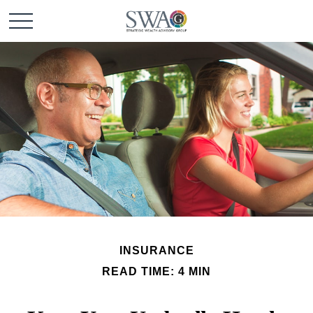
INSURANCE
READ TIME: 4 MIN