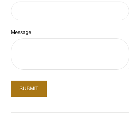
Message