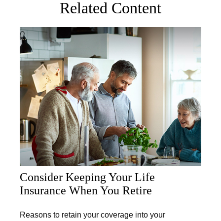
Related Content
Consider Keeping Your Life
Insurance When You Retire
Reasons to retain your coverage into your