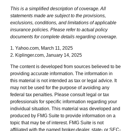
This is a simplified description of coverage. All
statements made are subject to the provisions,
exclusions, conditions, and limitations of applicable
insurance policies. Please refer to actual policy
documents for complete details regarding coverage.
1. Yahoo.com, March 11, 2025
2. Kiplinger.com, January 14, 2025
The content is developed from sources believed to be
providing accurate information. The information in
this material is not intended as tax or legal advice. It
may not be used for the purpose of avoiding any
federal tax penalties. Please consult legal or tax
professionals for specific information regarding your
individual situation. This material was developed and
produced by FMG Suite to provide information on a
topic that may be of interest. FMG Suite is not
affiliated with the named broker-dealer, state- or SEC-