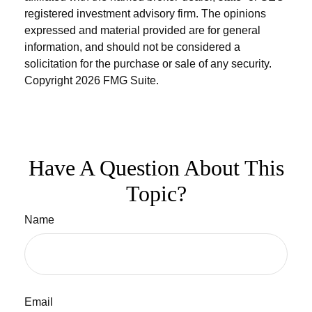
registered investment advisory firm. The opinions
expressed and material provided are for general
information, and should not be considered a
solicitation for the purchase or sale of any security.
Copyright
2026 FMG Suite.
Have A Question About This
Topic?
Name
Email