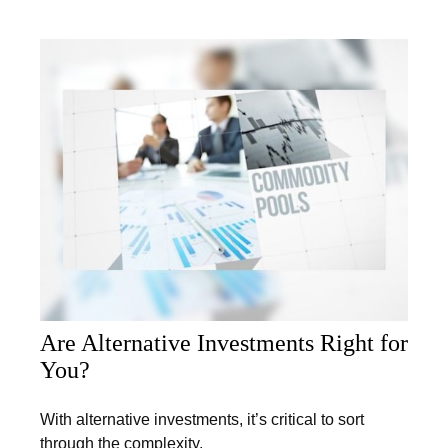
Are Alternative Investments Right for
You?
With alternative investments, it’s critical to sort
through the complexity.