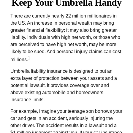
Keep Your Umbrella Handy
There are currently nearly 22 million millionaires in
the US. An increase in personal wealth may bring
greater financial flexibility; it may also bring greater
liability. Individuals with high net worth, or those who
are perceived to have high net worth, may be more
likely to be sued. And personal injury claims can cost
1
millions.
Umbrella liability insurance is designed to put an
extra layer of protection between your assets and a
potential lawsuit. It provides coverage over and
above existing automobile and homeowners
insurance limits.
For example, imagine your teenage son borrows your
car and gets in an accident, seriously injuring the
other driver. The accident results in a lawsuit and a
$1 million judgment against you. If your car insurance