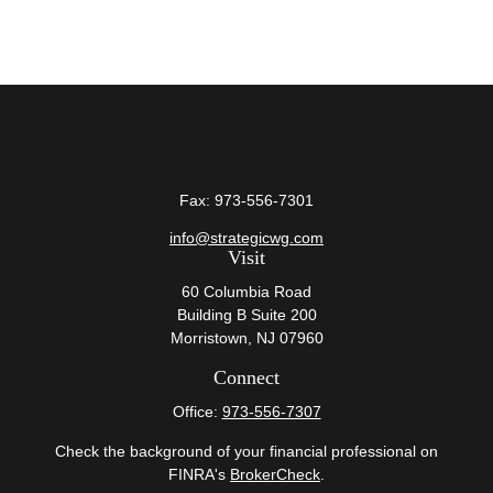
Fax:
973-556-7301
info@strategicwg.com
Visit
60 Columbia Road
Building B Suite 200
Morristown,
NJ
07960
Connect
Office:
973-556-7307
Check the background of your financial professional on
FINRA's
BrokerCheck
.