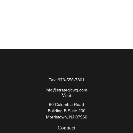
Fax:
973-556-7301
info@strategicwg.com
Visit
60 Columbia Road
Building B Suite 200
Morristown,
NJ
07960
Connect