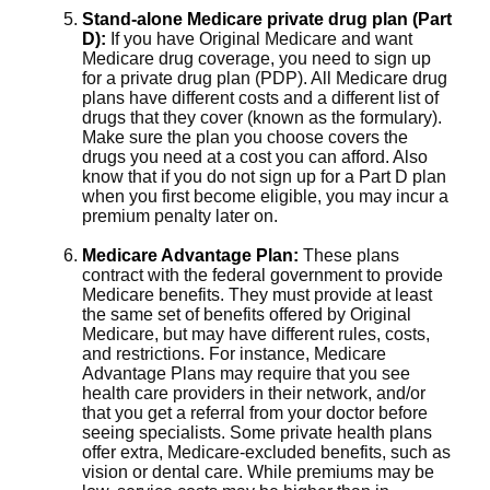
Stand-alone Medicare private drug plan (Part
D):
If you have Original Medicare and want
Medicare drug coverage, you need to sign up
for a private drug plan (PDP). All Medicare drug
plans have different costs and a different list of
drugs that they cover (known as the formulary).
Make sure the plan you choose covers the
drugs you need at a cost you can afford. Also
know that if you do not sign up for a Part D plan
when you first become eligible, you may incur a
premium penalty later on.
Medicare Advantage Plan:
These plans
contract with the federal government to provide
Medicare benefits. They must provide at least
the same set of benefits offered by Original
Medicare, but may have different rules, costs,
and restrictions. For instance, Medicare
Advantage Plans may require that you see
health care providers in their network, and/or
that you get a referral from your doctor before
seeing specialists. Some private health plans
offer extra, Medicare-excluded benefits, such as
vision or dental care. While premiums may be