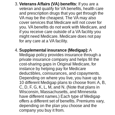
Veterans Affairs (VA) benefits:
If you are a
veteran and qualify for VA benefits, health care
and prescription drugs that you get through the
VA may be the cheapest. The VA may also
cover services that Medicare will not cover for
you. VA benefits do not work with Medicare, and
if you receive care outside of a VA facility you
might need Medicare. Medicare does not pay
for any care at a VA facility.
Supplemental insurance (Medigap):
A
Medigap policy provides insurance through a
private insurance company and helps fill the
cost-sharing gaps in Original Medicare, for
instance by helping pay for Medicare
deductibles, coinsurances, and copayments.
Depending on where you live, you have up to
10 different Medigap plans to choose from: A, B,
C, D, F, G, K, L, M, and N. (Note that plans in
Wisconsin, Massachusetts, and Minnesota
have different names.) Each type of Medigap
offers a different set of benefits. Premiums vary,
depending on the plan you choose and the
company you buy it from.