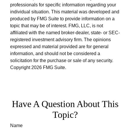
professionals for specific information regarding your
individual situation. This material was developed and
produced by FMG Suite to provide information on a
topic that may be of interest. FMG, LLC, is not
affiliated with the named broker-dealer, state- or SEC-
registered investment advisory firm. The opinions
expressed and material provided are for general
information, and should not be considered a
solicitation for the purchase or sale of any security.
Copyright
2026 FMG Suite.
Have A Question About This
Topic?
Name