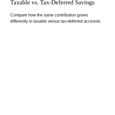
Taxable vs. Tax-Deferred Savings
Compare how the same contribution grows
differently in taxable versus tax-deferred accounts.