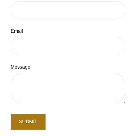
Email
Message