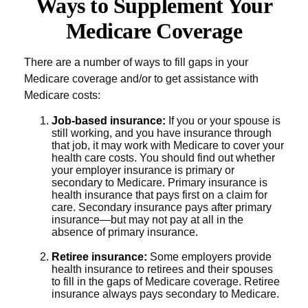
Ways to Supplement Your
Medicare Coverage
There are a number of ways to fill gaps in your
Medicare coverage and/or to get assistance with
Medicare costs:
Job-based insurance:
If you or your spouse is
still working, and you have insurance through
that job, it may work with Medicare to cover your
health care costs. You should find out whether
your employer insurance is primary or
secondary to Medicare. Primary insurance is
health insurance that pays first on a claim for
care. Secondary insurance pays after primary
insurance—but may not pay at all in the
absence of primary insurance.
Retiree insurance:
Some employers provide
health insurance to retirees and their spouses
to fill in the gaps of Medicare coverage. Retiree
insurance always pays secondary to Medicare.