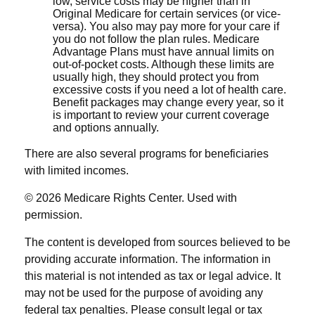
low, service costs may be higher than in
Original Medicare for certain services (or vice-
versa). You also may pay more for your care if
you do not follow the plan rules. Medicare
Advantage Plans must have annual limits on
out-of-pocket costs. Although these limits are
usually high, they should protect you from
excessive costs if you need a lot of health care.
Benefit packages may change every year, so it
is important to review your current coverage
and options annually.
There are also several programs for beneficiaries
with limited incomes.
©
2026 Medicare Rights Center. Used with
permission.
The content is developed from sources believed to be
providing accurate information. The information in
this material is not intended as tax or legal advice. It
may not be used for the purpose of avoiding any
federal tax penalties. Please consult legal or tax