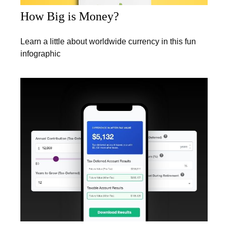
How Big is Money?
Learn a little about worldwide currency in this fun
infographic