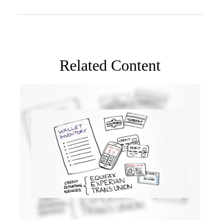
Related Content