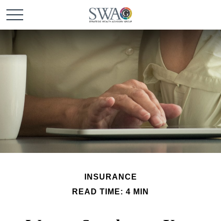
INSURANCE
READ TIME: 4 MIN