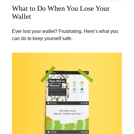
What to Do When You Lose Your
Wallet
Ever lost your wallet? Frustrating. Here’s what you
can do to keep yourself safe.