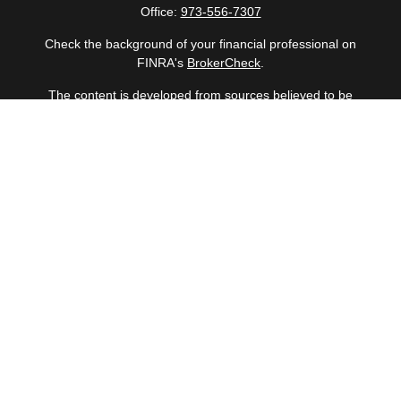
Office:
973-556-7307
Check the background of your financial professional on
FINRA's
BrokerCheck
.
The content is developed from sources believed to be
providing accurate information. The information in this
material is not intended as tax or legal advice. Please
consult legal or tax professionals for specific information
regarding your individual situation. Some of this material
was developed and produced by FMG Suite to provide
information on a topic that may be of interest. FMG Suite
is not affiliated with the named representative, broker -
dealer, state - or SEC - registered investment advisory
firm. The opinions expressed and material provided are
for general information, and should not be considered a
solicitation for the purchase or sale of any security.
Copyright 2026 FMG Suite.
Securities offered through Cetera Wealth Services, LLC
(doing insurance business in CA as CFGAN Insurance