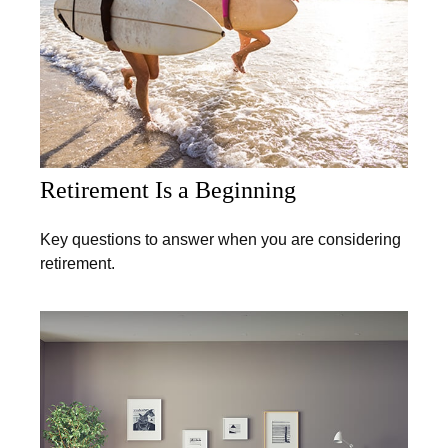
Retirement Is a Beginning
Key questions to answer when you are considering
retirement.