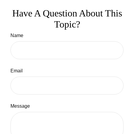
Have A Question About This
Topic?
Name
Email
Message