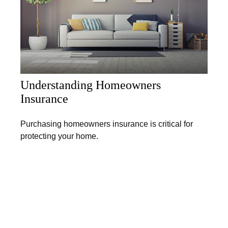
Understanding Homeowners
Insurance
Purchasing homeowners insurance is critical for
protecting your home.