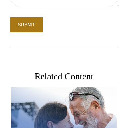
Related Content