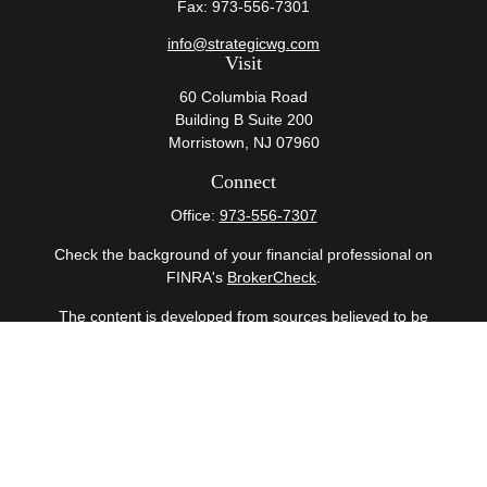
Fax:
973-556-7301
info@strategicwg.com
Visit
60 Columbia Road
Building B Suite 200
Morristown,
NJ
07960
Connect
Office:
973-556-7307
Check the background of your financial professional on
FINRA's
BrokerCheck
.
The content is developed from sources believed to be
providing accurate information. The information in this
material is not intended as tax or legal advice. Please
consult legal or tax professionals for specific information
regarding your individual situation. Some of this material
was developed and produced by FMG Suite to provide
information on a topic that may be of interest. FMG Suite
is not affiliated with the named representative, broker -