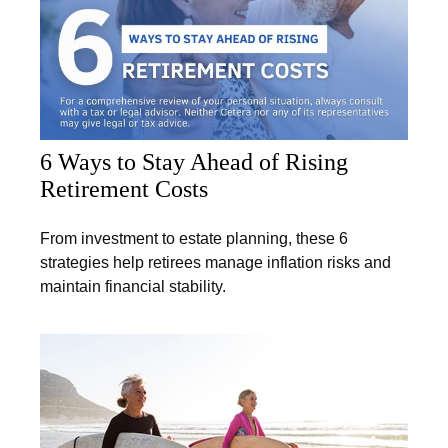
6 Ways to Stay Ahead of Rising
Retirement Costs
From investment to estate planning, these 6
strategies help retirees manage inflation risks and
maintain financial stability.