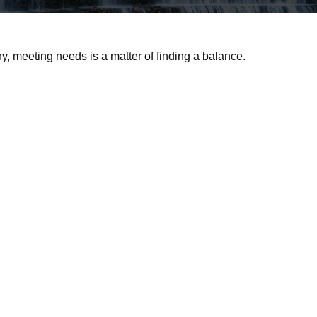
 meeting needs is a matter of finding a balance.