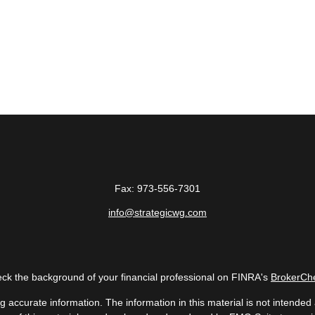
Fax:
973-556-7301
info@strategicwg.com
ck the background of your financial professional on FINRA's
BrokerCh
accurate information. The information in this material is not intended a