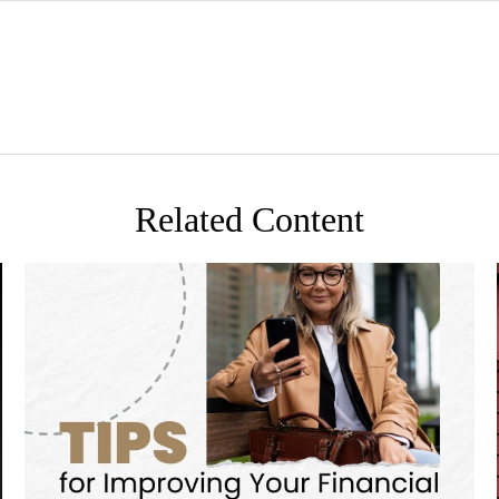
Related Content