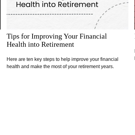
Tips for Improving Your Financial
Health into Retirement
Here are ten key steps to help improve your financial
health and make the most of your retirement years.