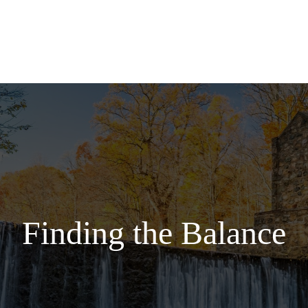
Services
Finding the Balance