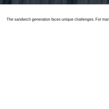
The sandwich generation faces unique challenges. For many,