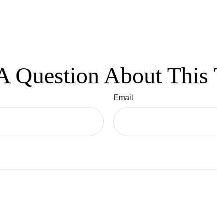
A Question About This 
Email