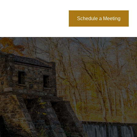
About Us
Blog
Schedule a Meeting