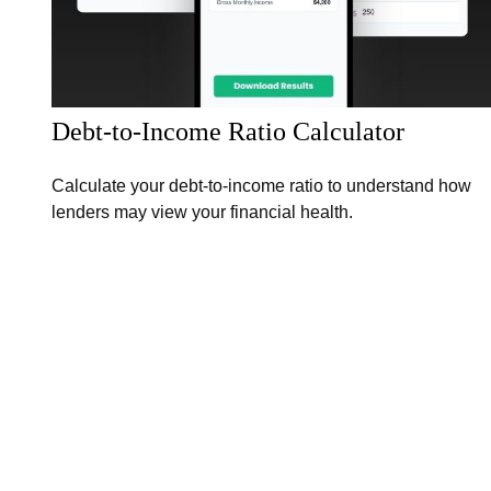
Debt-to-Income Ratio Calculator
Calculate your debt-to-income ratio to understand how
lenders may view your financial health.