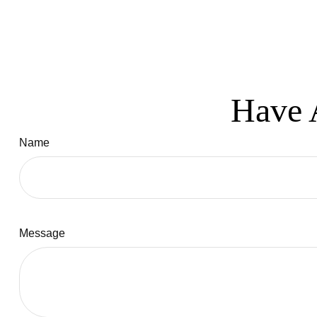
Have 
Name
Message