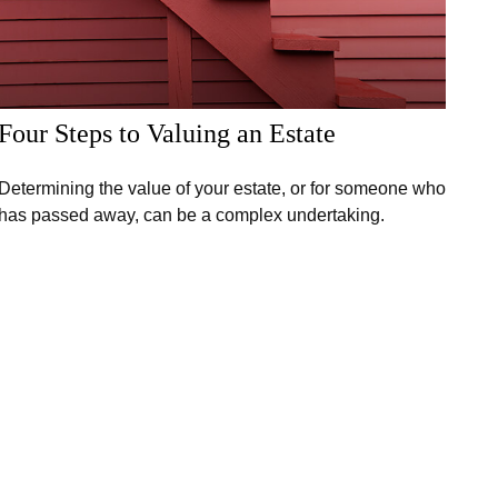
Four Steps to Valuing an Estate
Determining the value of your estate, or for someone who
has passed away, can be a complex undertaking.