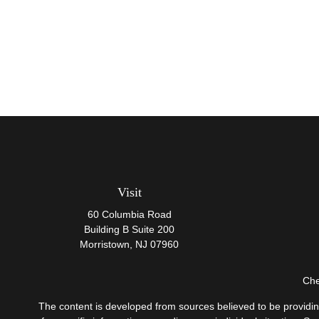
Visit
60 Columbia Road
Building B Suite 200
Morristown,
NJ
07960
Che
The content is developed from sources believed to be providing 