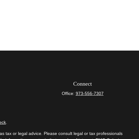
Connect
Office:
973-556-7307
eck
.
s tax or legal advice. Please consult legal or tax professionals