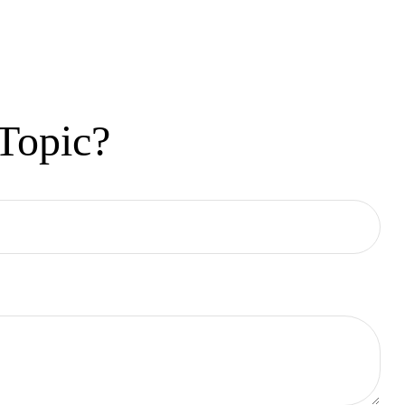
Topic?