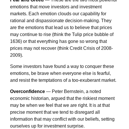
emotions that move investors and investment
markets. Each emotion clouds our capability for
rational and dispassionate decision-making. They
are the emotions that lead us to believe that prices
may continue to rise (think the Tulip price bubble of
1636) or that everything has gone so wrong that
prices may not recover (think Credit Crisis of 2008-
2009).
Some investors have found a way to conquer these
emotions, be brave when everyone else is fearful,
and resist the temptations of a too-exuberant market.
Overconfidence
— Peter Bernstein, a noted
economic historian, argued that the riskiest moment
may be when we feel that we are right. It is at that
precise moment that we tend to disregard all
information that may conflict with our beliefs, setting
ourselves up for investment surprise.