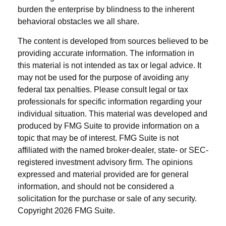
burden the enterprise by blindness to the inherent
behavioral obstacles we all share.
The content is developed from sources believed to be
providing accurate information. The information in
this material is not intended as tax or legal advice. It
may not be used for the purpose of avoiding any
federal tax penalties. Please consult legal or tax
professionals for specific information regarding your
individual situation. This material was developed and
produced by FMG Suite to provide information on a
topic that may be of interest. FMG Suite is not
affiliated with the named broker-dealer, state- or SEC-
registered investment advisory firm. The opinions
expressed and material provided are for general
information, and should not be considered a
solicitation for the purchase or sale of any security.
Copyright
2026 FMG Suite.