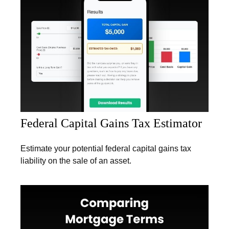
Federal Capital Gains Tax Estimator
Estimate your potential federal capital gains tax
liability on the sale of an asset.