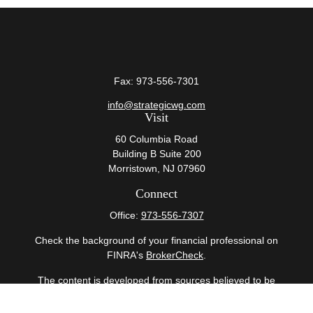
Fax:
973-556-7301
info@strategicwg.com
Visit
60 Columbia Road
Building B Suite 200
Morristown,
NJ
07960
Connect
Office:
973-556-7307
Check the background of your financial professional on
FINRA's
BrokerCheck
.
The content is developed from sources believed to be
providing accurate information. The information in this
material is not intended as tax or legal advice. Please