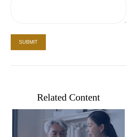
Related Content