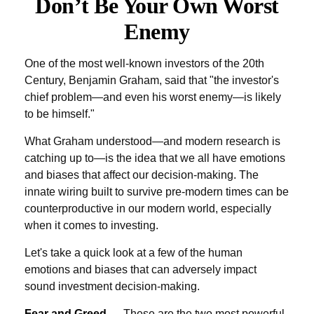
Don’t Be Your Own Worst
Enemy
One of the most well-known investors of the 20th
Century, Benjamin Graham, said that "the investor's
chief problem—and even his worst enemy—is likely
to be himself."
What Graham understood—and modern research is
catching up to—is the idea that we all have emotions
and biases that affect our decision-making. The
innate wiring built to survive pre-modern times can be
counterproductive in our modern world, especially
when it comes to investing.
Let's take a quick look at a few of the human
emotions and biases that can adversely impact
sound investment decision-making.
Fear and Greed
— These are the two most powerful