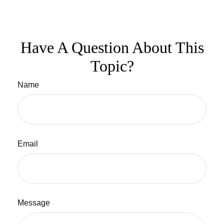
Have A Question About This
Topic?
Name
Email
Message