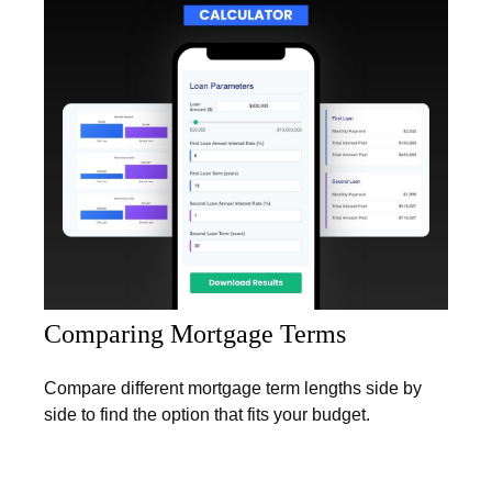
Comparing Mortgage Terms
Compare different mortgage term lengths side by
side to find the option that fits your budget.