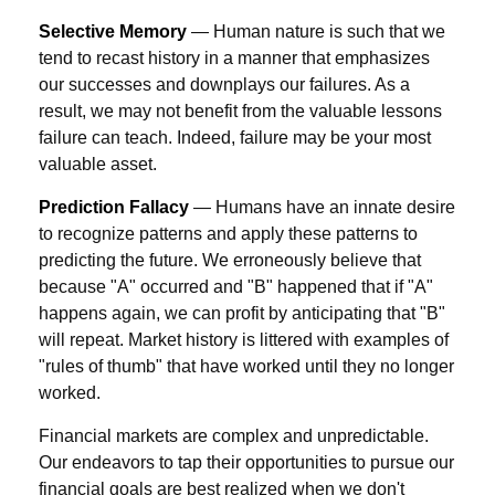
Selective Memory
— Human nature is such that we
tend to recast history in a manner that emphasizes
our successes and downplays our failures. As a
result, we may not benefit from the valuable lessons
failure can teach. Indeed, failure may be your most
valuable asset.
Prediction Fallacy
— Humans have an innate desire
to recognize patterns and apply these patterns to
predicting the future. We erroneously believe that
because "A" occurred and "B" happened that if "A"
happens again, we can profit by anticipating that "B"
will repeat. Market history is littered with examples of
"rules of thumb" that have worked until they no longer
worked.
Financial markets are complex and unpredictable.
Our endeavors to tap their opportunities to pursue our
financial goals are best realized when we don't