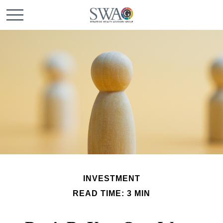
INVESTMENT
READ TIME: 3 MIN