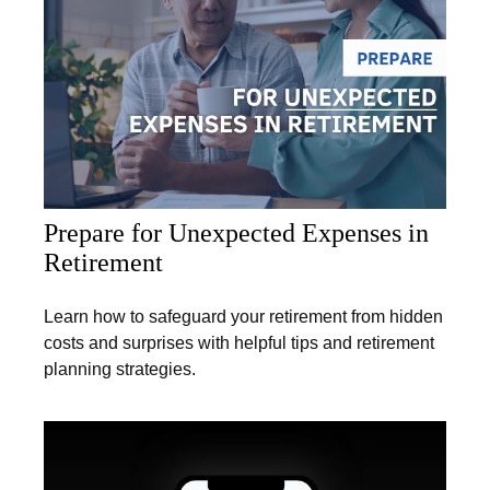
Prepare for Unexpected Expenses in
Retirement
Learn how to safeguard your retirement from hidden
costs and surprises with helpful tips and retirement
planning strategies.