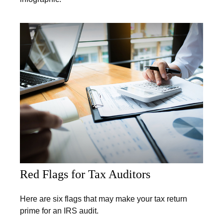
Red Flags for Tax Auditors
Here are six flags that may make your tax return
prime for an IRS audit.