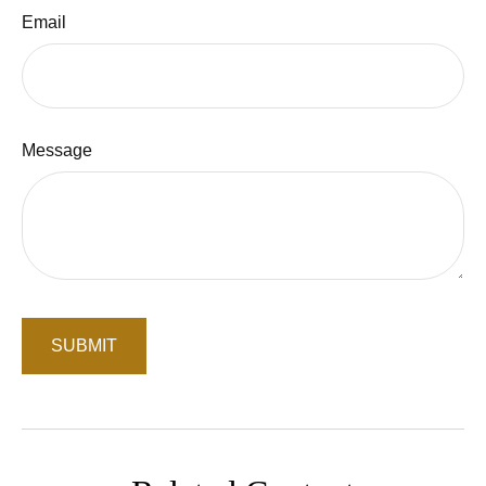
Email
Message