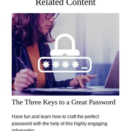
Related Content
The Three Keys to a Great Password
Have fun and learn how to craft the perfect
password with the help of this highly engaging
infographic.