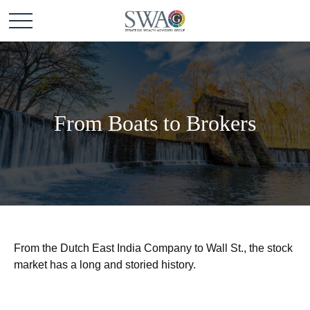
From Boats to Brokers
From the Dutch East India Company to Wall St., the stock
market has a long and storied history.