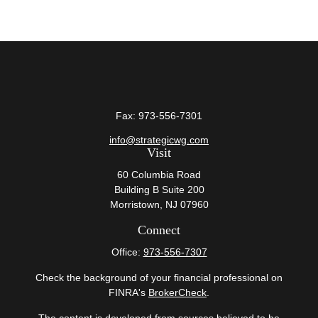
Fax:
973-556-7301
info@strategicwg.com
Visit
60 Columbia Road
Building B Suite 200
Morristown,
NJ
07960
Connect
Office:
973-556-7307
Check the background of your financial professional on
FINRA's
BrokerCheck
.