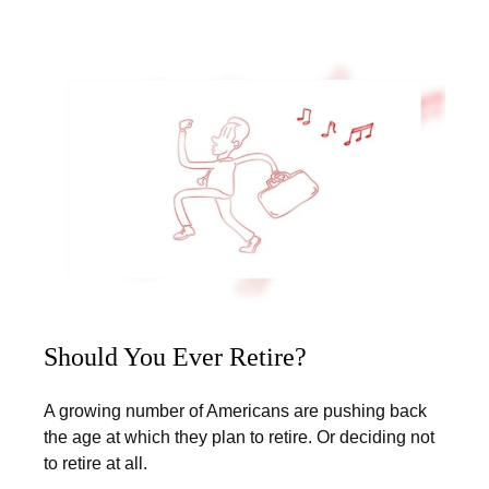
Should You Ever Retire?
A growing number of Americans are pushing back
the age at which they plan to retire. Or deciding not
to retire at all.