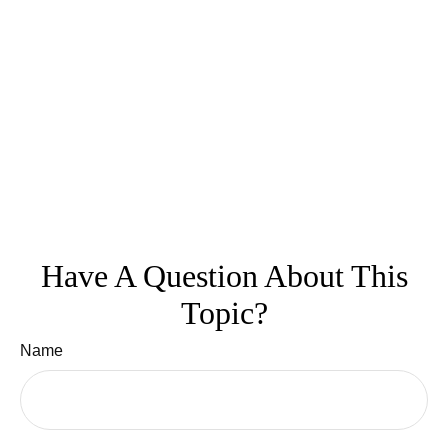
Have A Question About This
Topic?
Name