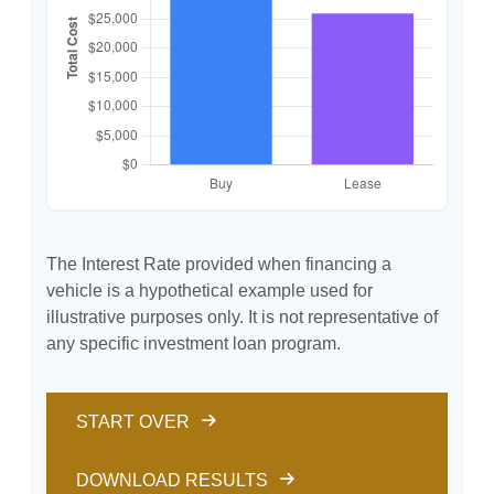
The Interest Rate provided when financing a
vehicle is a hypothetical example used for
illustrative purposes only. It is not representative of
any specific investment loan program.
START OVER
DOWNLOAD RESULTS