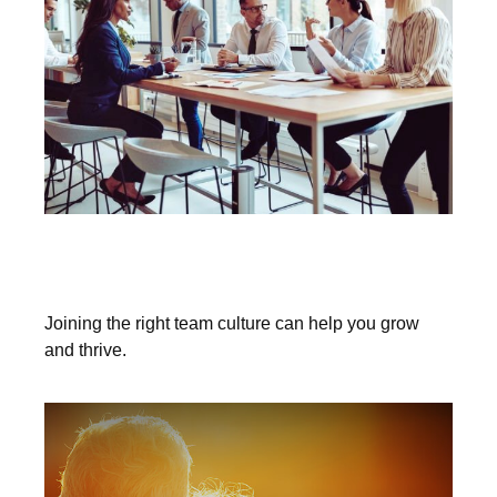
Could the Right Firm Culture Elevate
You?
Joining the right team culture can help you grow
and thrive.