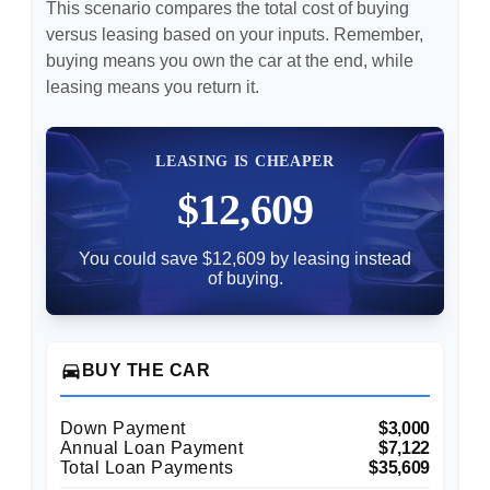
This scenario compares the total cost of buying
versus leasing based on your inputs. Remember,
buying means you own the car at the end, while
leasing means you return it.
LEASING IS CHEAPER
$12,609
You could save $12,609 by leasing instead
of buying.
directions_car
BUY THE CAR
Down Payment
$3,000
Annual Loan Payment
$7,122
Total Loan Payments
$35,609