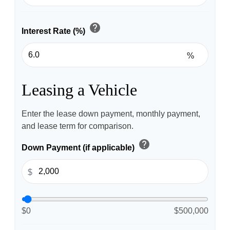
help
Interest Rate (%)
%
Leasing a Vehicle
Enter the lease down payment, monthly payment,
and lease term for comparison.
help
Down Payment (if applicable)
$
$0
$500,000