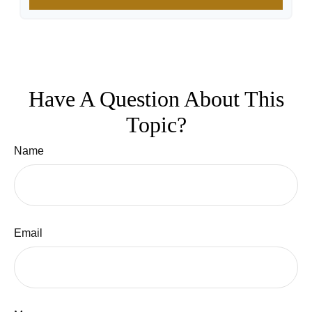
Have A Question About This
Topic?
Name
Email