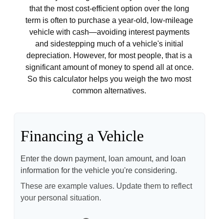
that the most cost-efficient option over the long
term is often to purchase a year-old, low-mileage
vehicle with cash—avoiding interest payments
and sidestepping much of a vehicle's initial
depreciation. However, for most people, that is a
significant amount of money to spend all at once.
So this calculator helps you weigh the two most
common alternatives.
Financing a Vehicle
Enter the down payment, loan amount, and loan
information for the vehicle you're considering.
These are example values. Update them to reflect
your personal situation.