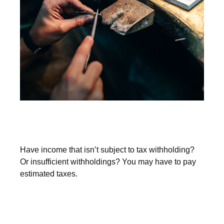
You May Need to Make Estimated
Tax Payments If…
Have income that isn’t subject to tax withholding?
Or insufficient withholdings? You may have to pay
estimated taxes.