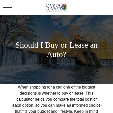
Should I Buy or Lease an
Auto?
When shopping for a car, one of the biggest
decisions is whether to buy or lease. This
calculator helps you compare the total cost of
each option, so you can make an informed choice
that fits your budget and lifestyle. Keep in mind