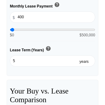
help
Monthly Lease Payment
$
$0
$500,000
help
Lease Term (Years)
years
Your Buy vs. Lease
Comparison