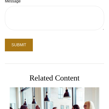
Message
Related Content