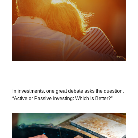
The Great Debate Continues: Active
vs. Passive
In investments, one great debate asks the question,
“Active or Passive Investing: Which Is Better?”