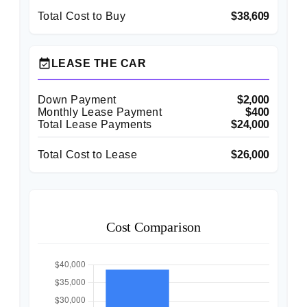
Total Cost to Buy
$38,609
event_available
LEASE THE CAR
Down Payment
$2,000
Monthly Lease Payment
$400
Total Lease Payments
$24,000
Total Cost to Lease
$26,000
Cost Comparison