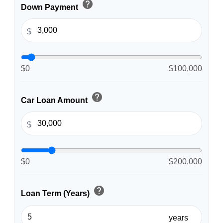
help
Down Payment
$
$0
$100,000
help
Car Loan Amount
$
$0
$200,000
help
Loan Term (Years)
years