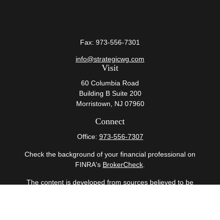
Fax:
973-556-7301
info@strategicwg.com
Visit
60 Columbia Road
Building B Suite 200
Morristown,
NJ
07960
Connect
Office:
973-556-7307
Check the background of your financial professional on
FINRA's
BrokerCheck
.
The content is developed from sources believed to be
providing accurate information. The information in this
material is not intended as tax or legal advice. Please
consult legal or tax professionals for specific information