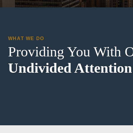
WHAT WE DO
Providing You With 
Undivided Attention