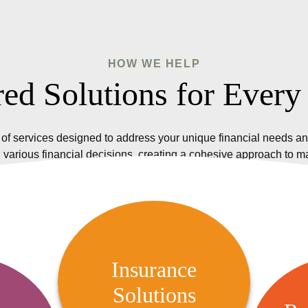
HOW WE HELP
red Solutions for Every
of services designed to address your unique financial needs an
 various financial decisions, creating a cohesive approach to 
Insurance Solutions
We offer a variety of insurance
Insurance
options, including life, health,
Solutions
R
 Audit
property, and casualty insurance,