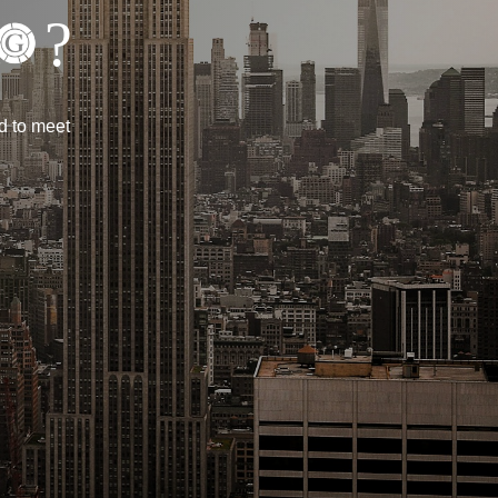
?
d to meet