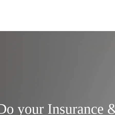
Services
Do your Insurance 