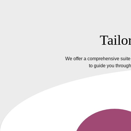
Tailo
We offer a comprehensive suite 
to guide you through
Insurance Policy