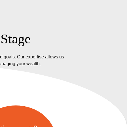
 Stage
d goals. Our expertise allows us
managing your wealth.
etirement &