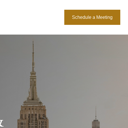
About Us
Blog
Schedule a Meeting
&