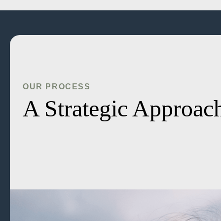
OUR PROCESS
A Strategic Approach