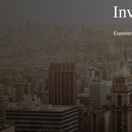
In
Experien