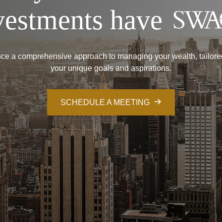
vestments have
ce a comprehensive approach to managing your wealth, tailore
your unique goals and aspirations.
SCHEDULE A MEETING