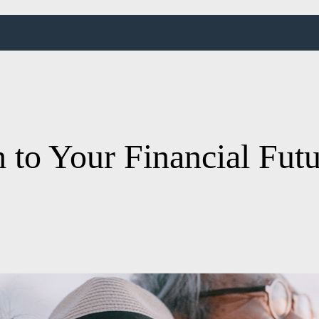
 to Your Financial Fut