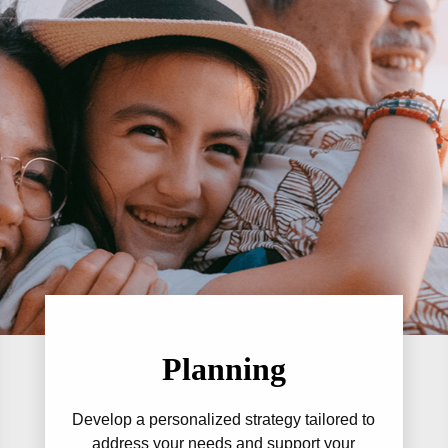
Planning
Develop a personalized strategy tailored to
address your needs and support your