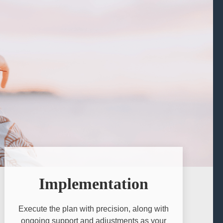
Implementation
Execute the plan with precision, along with
ongoing support and adjustments as your