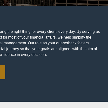
ng the right thing for every client, every day. By serving as
t for most of your financial affairs, we help simplify the
ial management. Our role as your quarterback fosters
ial journey so that your goals are aligned, with the aim of
onfidence in every decision.