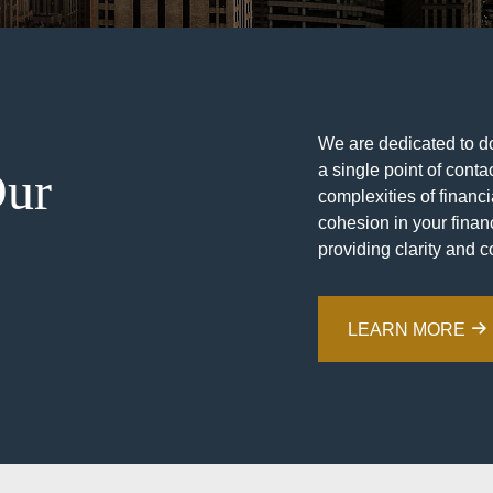
We are dedicated to doi
a single point of contac
Our
complexities of financ
cohesion in your financ
providing clarity and c
LEARN MORE