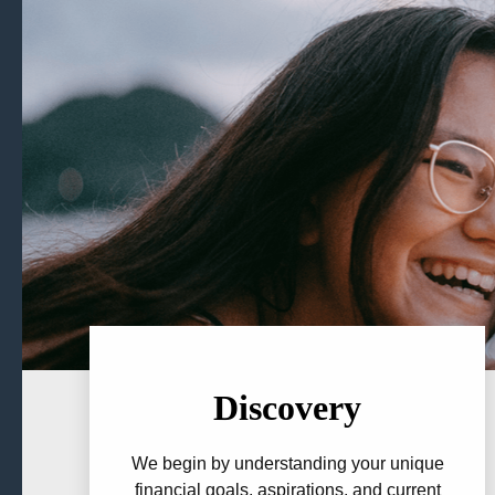
Discovery
We begin by understanding your unique
financial goals, aspirations, and current