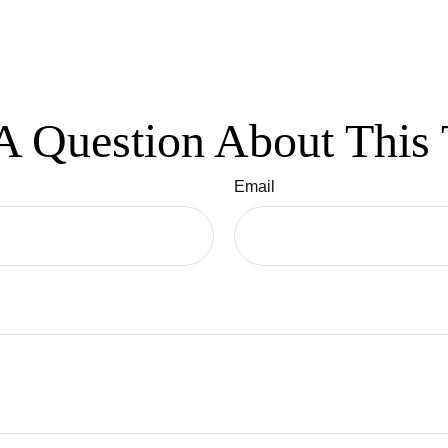
A Question About This 
Email