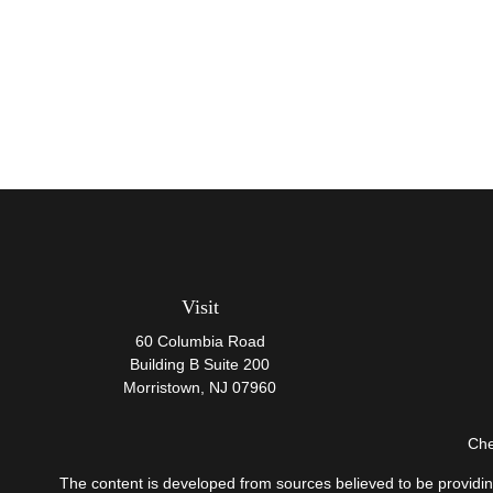
Visit
60 Columbia Road
Building B Suite 200
Morristown,
NJ
07960
Che
The content is developed from sources believed to be providing 