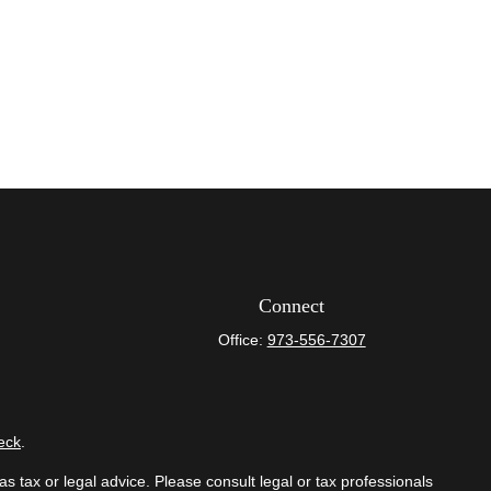
Connect
Office:
973-556-7307
eck
.
s tax or legal advice. Please consult legal or tax professionals