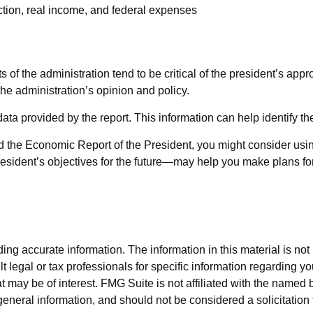
tion, real income, and federal expenses
 the administration tend to be critical of the president’s appro
he administration’s opinion and policy.
 data provided by the report. This information can help identify
nd the Economic Report of the President, you might consider using
sident’s objectives for the future—may help you make plans for
g accurate information. The information in this material is not i
t legal or tax professionals for specific information regarding y
 may be of interest. FMG Suite is not affiliated with the named 
eneral information, and should not be considered a solicitation 