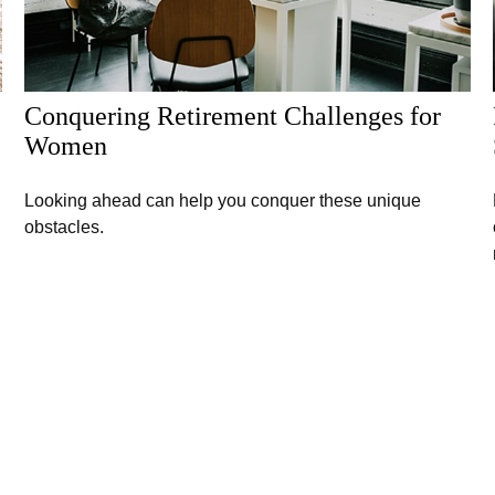
Conquering Retirement Challenges for
Women
Looking ahead can help you conquer these unique
obstacles.