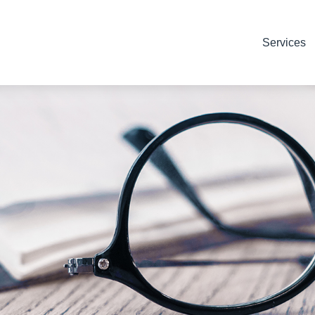
Services