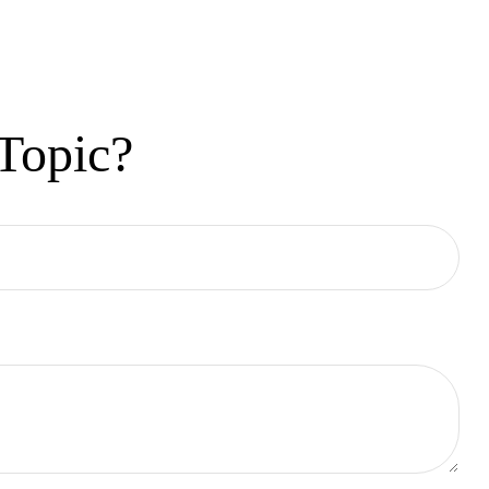
Topic?