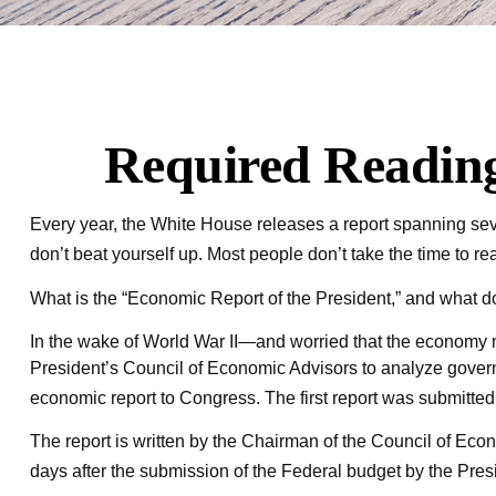
Required Reading
Every year, the White House releases a report spanning seve
don’t beat yourself up. Most people don’t take the time to rea
What is the “Economic Report of the President,” and what do
In the wake of World War II—and worried that the economy 
President’s Council of Economic Advisors to analyze gove
economic report to Congress. The first report was submitte
The report is written by the Chairman of the Council of Eco
days after the submission of the Federal budget by the Presid