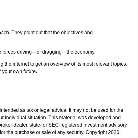
ach. They point out that the objectives and
 the forces driving—or dragging—the economy.
 the internet to get an overview of its most relevant topics.
 your own future.
ntended as tax or legal advice. It may not be used for the
our individual situation. This material was developed and
broker-dealer, state- or SEC-registered investment advisory
for the purchase or sale of any security. Copyright
2026