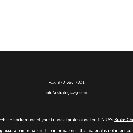
Fax:
973-556-7301
info@strategicwg.com
ck the background of your financial professional on FINRA's
BrokerCh
accurate information. The information in this material is not intended a