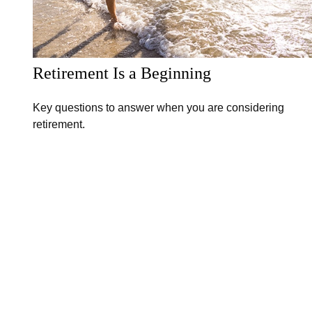
Retirement Is a Beginning
Key questions to answer when you are considering
retirement.