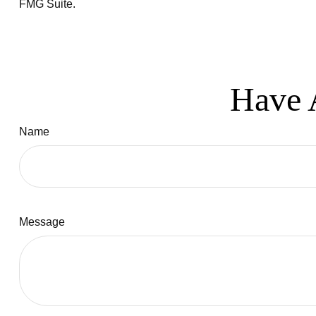
FMG Suite.
Have 
Name
Message