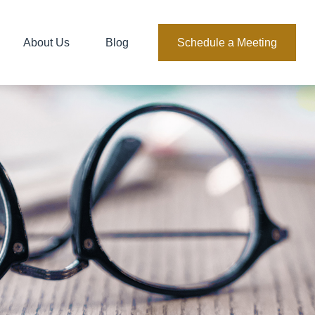
About Us
Blog
Schedule a Meeting