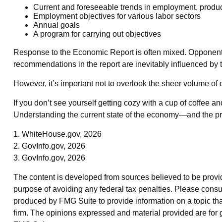
Current and foreseeable trends in employment, produc
Employment objectives for various labor sectors
Annual goals
A program for carrying out objectives
Response to the Economic Report is often mixed. Opponents of
recommendations in the report are inevitably influenced by t
However, it’s important not to overlook the sheer volume of
If you don’t see yourself getting cozy with a cup of coffee a
Understanding the current state of the economy—and the pre
1. WhiteHouse.gov, 2026
2. GovInfo.gov, 2026
3. GovInfo.gov, 2026
The content is developed from sources believed to be providin
purpose of avoiding any federal tax penalties. Please consul
produced by FMG Suite to provide information on a topic that
firm. The opinions expressed and material provided are for g