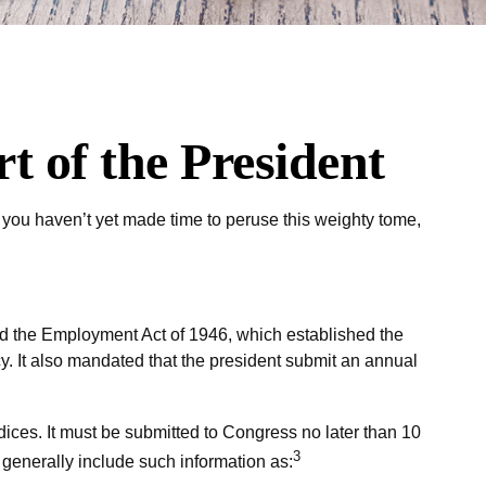
 of the President
 you haven’t yet made time to peruse this weighty tome,
d the Employment Act of 1946, which established the
It also mandated that the president submit an annual
ices. It must be submitted to Congress no later than 10
3
y generally include such information as: