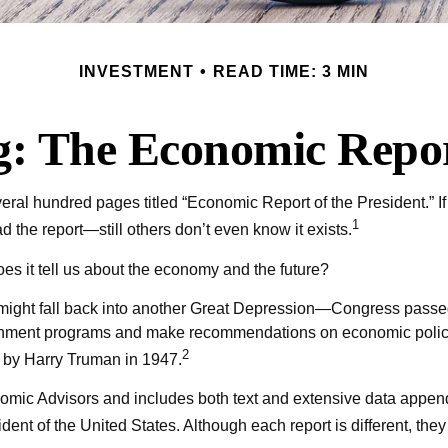
INVESTMENT
READ TIME: 3 MIN
: The Economic Report
ral hundred pages titled “Economic Report of the President.” If
1
d the report—still others don’t even know it exists.
es it tell us about the economy and the future?
might fall back into another Great Depression—Congress passe
rnment programs and make recommendations on economic policy. 
2
d by Harry Truman in 1947.
nomic Advisors and includes both text and extensive data append
ent of the United States. Although each report is different, the