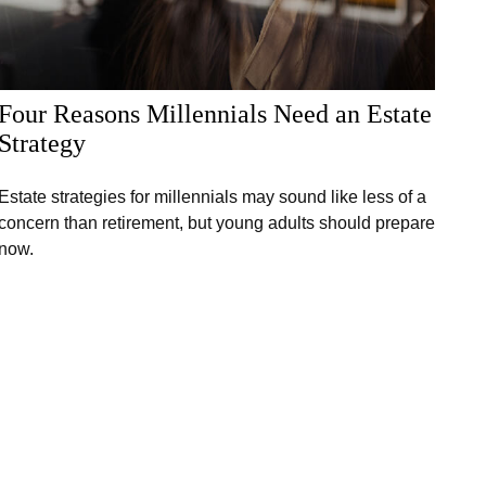
Four Reasons Millennials Need an Estate
Strategy
Estate strategies for millennials may sound like less of a
concern than retirement, but young adults should prepare
now.