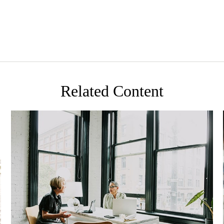
Related Content